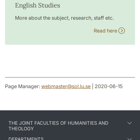
English Studies
More about the subject, research, staff etc.
Read here
Page Manager:
webmaster
@
sol.lu
.
se
| 2020-06-15
THE JOINT FACULTIES OF HUMANITIES AND
THEOLOGY
DEPARTMENTS