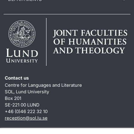
Contact us
Centre for Languages and Literature
SOL, Lund University
Box 201
SE-221 00 LUND
+46 (0)46 222 32 10
reception
@
sol.lu
.
se
Shortcuts