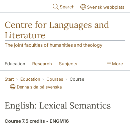
Skip to main content
Search
Svensk webbplats
Centre for Languages and
Literature
The joint faculties of humanities and theology
Education
Research
Subjects
More
SOL building
Contact
The Department
Start
Education
Courses
Course
Denna sida på svenska
English: Lexical Semantics
Course
7.5 credits
• ENGM16