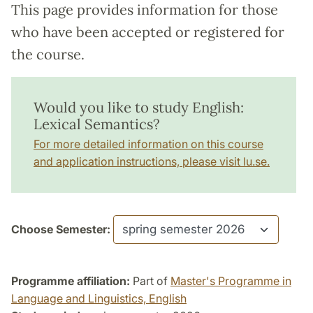
This page provides information for those
who have been accepted or registered for
the course.
Would you like to study English:
Lexical Semantics?
For more detailed information on this course
and application instructions, please visit lu.se.
Choose Semester:
Programme affiliation:
Part of
Master's Programme in
Language and Linguistics, English