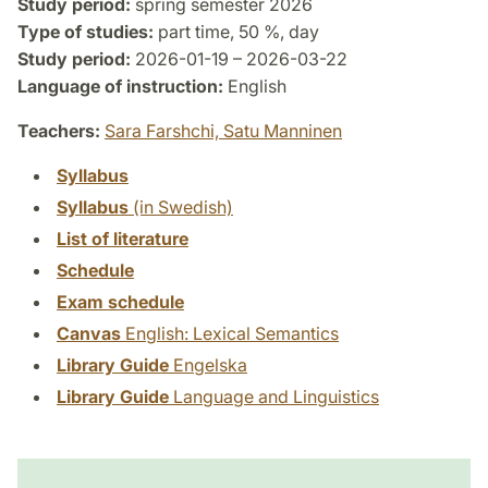
Study period:
spring semester 2026
Type of studies:
part time, 50 %, day
Study period:
2026-01-19 – 2026-03-22
Language of instruction:
English
Teachers:
Sara Farshchi,
Satu Manninen
Syllabus
Syllabus
(in Swedish)
List of literature
Schedule
Exam schedule
Canvas
English: Lexical Semantics
Library Guide
Engelska
Library Guide
Language and Linguistics