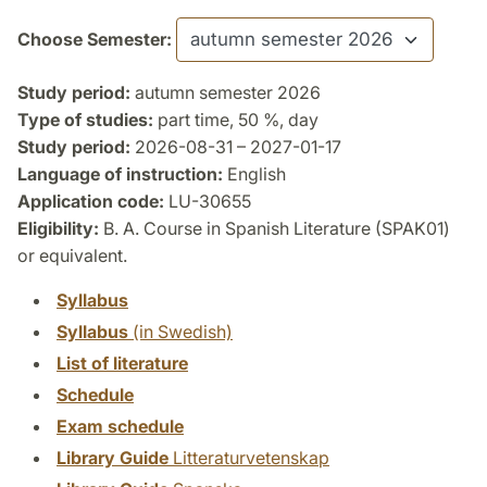
Choose Semester:
Study period:
autumn semester 2026
Type of studies:
part time, 50 %, day
Study period:
2026-08-31 – 2027-01-17
Language of instruction:
English
Application code:
LU-30655
Eligibility:
B. A. Course in Spanish Literature (SPAK01)
or equivalent.
Syllabus
Syllabus
(in Swedish)
List of literature
Schedule
Exam schedule
Library Guide
Litteraturvetenskap