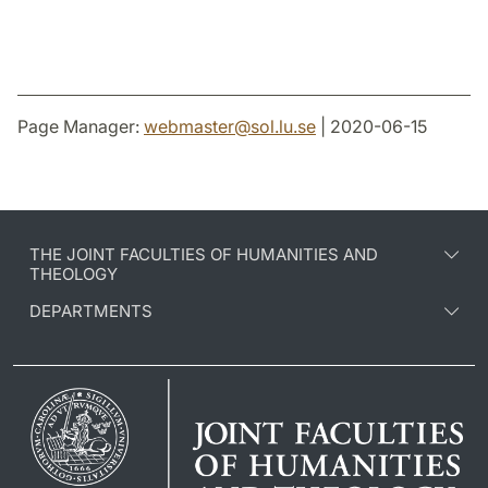
Page Manager:
webmaster
@
sol.lu
.
se
| 2020-06-15
THE JOINT FACULTIES OF HUMANITIES AND
THEOLOGY
DEPARTMENTS