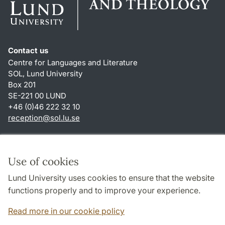
Contact us
Centre for Languages and Literature
SOL, Lund University
Box 201
SE-221 00 LUND
+46 (0)46 222 32 10
reception
@
sol.lu
.
se
Shortcuts
About this website and cookies
Use of cookies
Privacy policy
Lund University uses cookies to ensure that the website
Accessibility
functions properly and to improve your experience.
TYPO3-login
Read more in our cookie policy