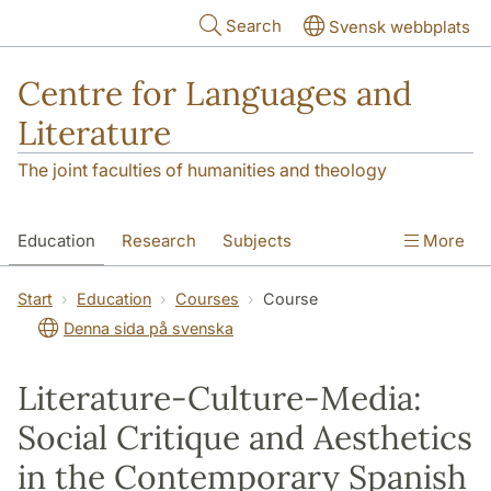
Skip to main content
Search
Svensk webbplats
Centre for Languages and
Literature
The joint faculties of humanities and theology
Education
Research
Subjects
More
SOL building
Contact
The Department
Start
Education
Courses
Course
Denna sida på svenska
Literature-Culture-Media:
Social Critique and Aesthetics
in the Contemporary Spanish