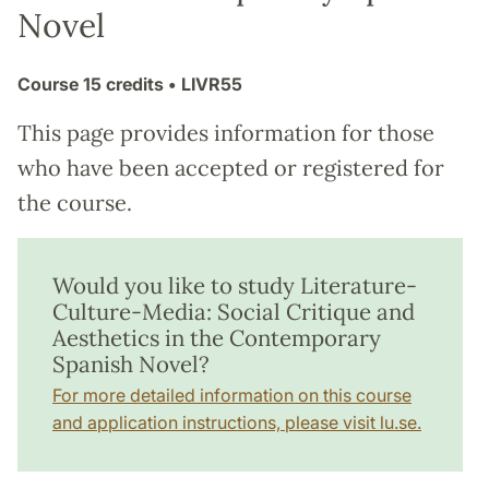
Novel
Course
15 credits
• LIVR55
This page provides information for those
who have been accepted or registered for
the course.
Would you like to study Literature-
Culture-Media: Social Critique and
Aesthetics in the Contemporary
Spanish Novel?
For more detailed information on this course
and application instructions, please visit lu.se.