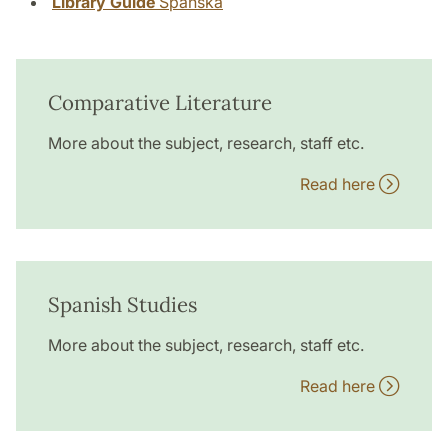
Library Guide
Spanska
Comparative Literature
More about the subject, research, staff etc.
Read here
Spanish Studies
More about the subject, research, staff etc.
Read here