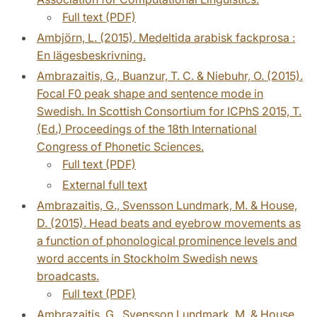
Full text (PDF)
Ambjörn, L. (2015). Medeltida arabisk fackprosa :
En lägesbeskrivning.
Ambrazaitis, G., Buanzur, T. C. & Niebuhr, O. (2015).
Focal F0 peak shape and sentence mode in
Swedish. In Scottish Consortium for ICPhS 2015, T.
(Ed.) Proceedings of the 18th International
Congress of Phonetic Sciences.
Full text (PDF)
External full text
Ambrazaitis, G., Svensson Lundmark, M. & House,
D. (2015). Head beats and eyebrow movements as
a function of phonological prominence levels and
word accents in Stockholm Swedish news
broadcasts.
Full text (PDF)
Ambrazaitis, G., Svensson Lundmark, M. & House,