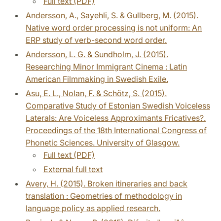
Full text (PDF)
Andersson, A., Sayehli, S. & Gullberg, M. (2015).
Native word order processing is not uniform: An
ERP study of verb-second word order.
Andersson, L. G. & Sundholm, J. (2015).
Researching Minor Immigrant Cinema : Latin
American Filmmaking in Swedish Exile.
Asu, E. L., Nolan, F. & Schötz, S. (2015).
Comparative Study of Estonian Swedish Voiceless
Laterals: Are Voiceless Approximants Fricatives?.
Proceedings of the 18th International Congress of
Phonetic Sciences. University of Glasgow.
Full text (PDF)
External full text
Avery, H. (2015). Broken itineraries and back
translation : Geometries of methodology in
language policy as applied research.