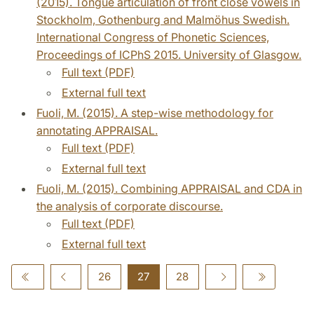
(2015). Tongue articulation of front close vowels in
Stockholm, Gothenburg and Malmöhus Swedish.
International Congress of Phonetic Sciences,
Proceedings of ICPhS 2015. University of Glasgow.
Full text (PDF)
External full text
Fuoli, M. (2015). A step-wise methodology for
annotating APPRAISAL.
Full text (PDF)
External full text
Fuoli, M. (2015). Combining APPRAISAL and CDA in
the analysis of corporate discourse.
Full text (PDF)
External full text
26
27
28