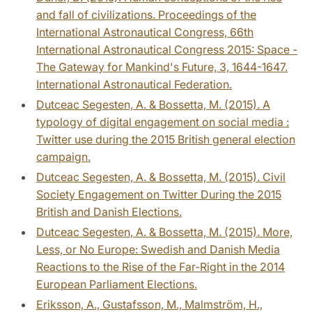
and fall of civilizations. Proceedings of the
International Astronautical Congress, 66th
International Astronautical Congress 2015: Space -
The Gateway for Mankind's Future, 3, 1644-1647.
International Astronautical Federation.
Dutceac Segesten, A. & Bossetta, M. (2015). A
typology of digital engagement on social media :
Twitter use during the 2015 British general election
campaign.
Dutceac Segesten, A. & Bossetta, M. (2015). Civil
Society Engagement on Twitter During the 2015
British and Danish Elections.
Dutceac Segesten, A. & Bossetta, M. (2015). More,
Less, or No Europe: Swedish and Danish Media
Reactions to the Rise of the Far-Right in the 2014
European Parliament Elections.
Eriksson, A., Gustafsson, M., Malmström, H.,