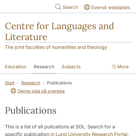
Skip to main content
Search
Svensk webbplats
Centre for Languages and
Literature
The joint faculties of humanities and theology
Education
Research
Subjects
More
SOL building
Contact
The Department
Start
Research
Publications
Denna sida på svenska
Publications
This is a list of all pulications at SOL. Search for a
specific publication
in Lund University Research Portal
.