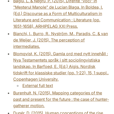
Bagiu, L. & Negru, P. (2015). Diferite "voci" în
"Meșterul Manole" de Lucian Blaga. In Boldea, I.
(Ed.) Discourse as a Form of Multiculturalism in
Literature and Communication : Literature (pp.
1651-1658). ARHIPELAG XXI Press.
Bianchi, I., Burro, R., Nyström, M., Paradis, C. & van
de Weijer, J. (2015). The perception of
intermediates.
Blomqvist, K. (2015). Gamla ord med nytt innehåll :
Nya Testamentets språk i sitt sociolingvistiska
landskap. In Barfoed, E. (Ed.) Aigis. Nordisk
tidskrift for klassiske studier (pp. 1-22), 15, 1 suppl..
Copenhagen University.
External full text
Burenhult, N. (2015). Mapping categories of the
past and present for the future : the case of hunter-
gatherer motion.
Dunér, D. (2015). Human conceptions of the rise