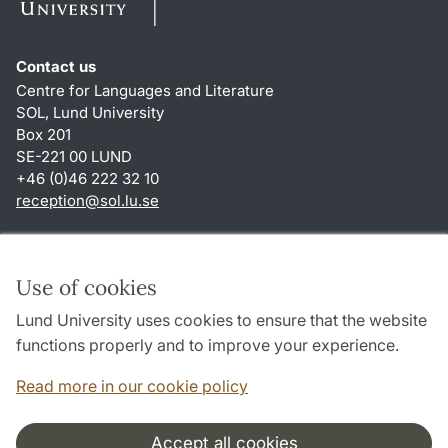
Contact us
Centre for Languages and Literature
SOL, Lund University
Box 201
SE-221 00 LUND
+46 (0)46 222 32 10
reception
@
sol.lu
.
se
Shortcuts
About this website and cookies
Use of cookies
Privacy policy
Lund University uses cookies to ensure that the website
Accessibility
functions properly and to improve your experience.
TYPO3-login
Read more in our cookie policy
Accept all cookies