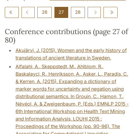
26
27
28
Conference contributions (page 27 of
80)
Akujärvi, J. (2015). Women and the early history of
translations of ancient literature in Sweden.
Alfalahi, A., Skeppstedt, M., Ahlblom, R.,
Baskalayci, R., Henriksson, A., Asker, L., Paradis, C.
& Kerren, A. (2015). Expanding a dictionary of
marker words for uncertainty and negation using
distributional semantics. In Grouin, C., Hamon, T.,
Névéol, A. & Zweigenbaum, P. (Eds.) EMNLP 2015 -
6th International Workshop on Health Text Mining
and Information Analysis, LOUHI 2015 :
Proceedings of the Workshop (pp. 90-96). The
Association for Computational Linguistics.