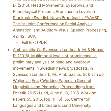
D. (2015). Head Movements, Eyebrows, and
Phonological Prosodic Prominence Levels in
Stockholm Swedish News Broadcasts. FAAVSP -
The 1st Joint Conference on Facial Analysis,
Animation, and Auditory-Visual Speech Processing,
42-42. ISCA.
Full text (PDF)
Ambrazaitis, G., Svensson Lundmark, M. & House,
D. (2015). Multimodal levels of prominence : a
preliminary analysis of head and eyebrow
movements in Swedish news broadcasts. In
Svensson Lundmark, M., Ambrazaitis, G. & van de
Weijer, J. (Eds.) Working Papers in General
Linguistics and Phonetics, Proceedings from
Fonetik 2015 : Lund, June 8-10, 2015. Working
Papers 55. 2015. (pp. 11-16), 55. Centre for
Languages and Literature, Lund University.