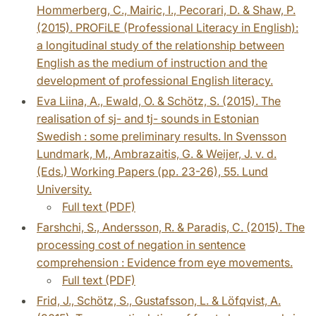
Hommerberg, C., Mairic, I., Pecorari, D. & Shaw, P.
(2015). PROFiLE (Professional Literacy in English):
a longitudinal study of the relationship between
English as the medium of instruction and the
development of professional English literacy.
Eva Liina, A., Ewald, O. & Schötz, S. (2015). The
realisation of sj- and tj- sounds in Estonian
Swedish : some preliminary results. In Svensson
Lundmark, M., Ambrazaitis, G. & Weijer, J. v. d.
(Eds.) Working Papers (pp. 23-26), 55. Lund
University.
Full text (PDF)
Farshchi, S., Andersson, R. & Paradis, C. (2015). The
processing cost of negation in sentence
comprehension : Evidence from eye movements.
Full text (PDF)
Frid, J., Schötz, S., Gustafsson, L. & Löfqvist, A.