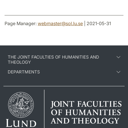
Page Manager:
webmaster
@
sol.lu
.
se
| 2021-05-31
THE JOINT FACULTIES OF HUMANITIES AND
THEOLOGY
DEPARTMENTS