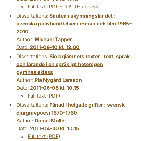
Full text (PDF - LU/LTH access)
Dissertations:
Snuten i skymningslandet :
svenska polisberättelser i roman och film 1965–
2010
Author:
Michael Tapper
Date:
2011-09-10 kl. 13.00
Dissertations:
Biologiämnets texter : text, språk
och lärande i en språkligt heterogen
gymnasieklass
Author:
Pia Nygård Larsson
Date:
2011-06-08 kl. 10.15
Full text (PDF)
Dissertations:
Fänad i helgade grifter : svensk
djurgravpoesi 1670–1760
Author:
Daniel Möller
Date:
2011-04-30 kl. 10.15
Full text (PDF)