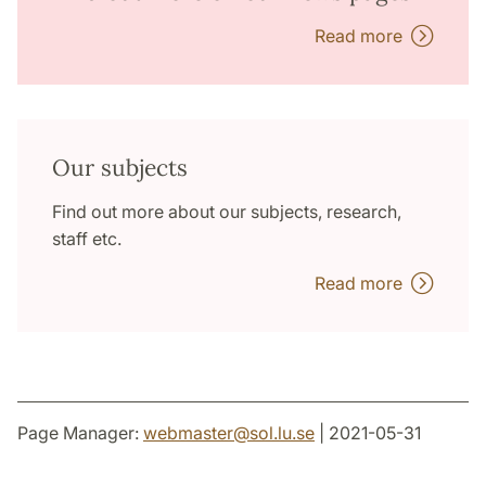
Read more
Our subjects
Find out more about our subjects, research,
staff etc.
Read more
Page Manager:
webmaster
@
sol.lu
.
se
| 2021-05-31