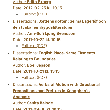
Author:
Edith Ekberg
Date:
2012-02-25 kl. 10.15
Full text (PDF)
Dissertations:
Jordens dotter : Selma Lagerlöf och
den tyska hembygdslitteraturen
Author:
Ann-Sofi Ljung Svensson
Date:
2011-10-22 kl. 10.15
Full text (PDF)
Dissertations:
English Place-Name Elements
Relating to Boundaries
Author:
Boel Jepson
Date:
2011-10-21 kl. 13.15
Full text (PDF)
Dissertations:
Verbs of Motion with Directional
Prepositions and Prefixes in Xenophon's
Anabasis
Author:
Sanita Balode
Date:
2011-09-30 kl. 10.15