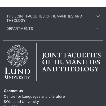
THE JOINT FACULTIES OF HUMANITIES AND
THEOLOGY
DEPARTMENTS
Contact us
Centre for Languages and Literature
SOL, Lund University