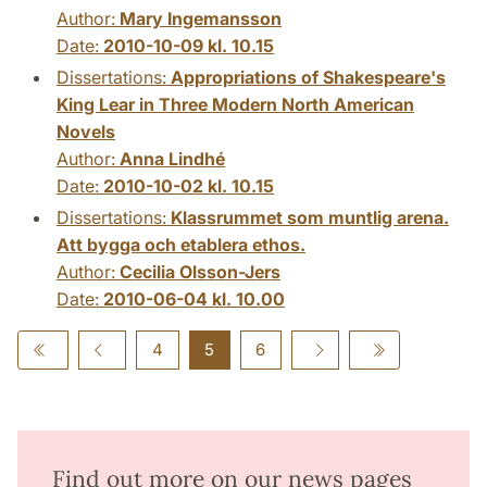
Author:
Mary Ingemansson
Date:
2010-10-09 kl. 10.15
Dissertations:
Appropriations of Shakespeare's
King Lear in Three Modern North American
Novels
Author:
Anna Lindhé
Date:
2010-10-02 kl. 10.15
Dissertations:
Klassrummet som muntlig arena.
Att bygga och etablera ethos.
Author:
Cecilia Olsson-Jers
Date:
2010-06-04 kl. 10.00
4
5
6
Find out more on our news pages