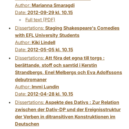
Author:
Marianna Smaragdi
Date:
2012-09-29 kl. 10.15
Full text (PDF)
Dissertations:
Staging Shakespeare's Comedies
with EFL University Students
Author:
Kiki Lindell
Date:
2012-05-05 kl. 10.15
Dissertations:
Att föra det egna till torgs :
berättande, stoff och samtid i Kerstin
Strandbergs, Enel Melbergs och Eva Adolfssons
debutromaner
Author:
Immi Lundin
Date:
2012-04-28 kl. 10.15
Dissertations:
Aspekte des Dativs : Zur Relation
zwischen der Dativ-DP und der Ereignisstruktur
der Verben in ditransitiven Konstruktionen im
Deutschen