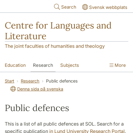
Skip to main content
Search
Svensk webbplats
Centre for Languages and
Literature
The joint faculties of humanities and theology
Education
Research
Subjects
More
SOL building
Contact
The Department
Start
Research
Public defences
Denna sida på svenska
Public defences
This is a list of all public defences at SOL. Search for a
specific publication
in Lund University Research Portal
.