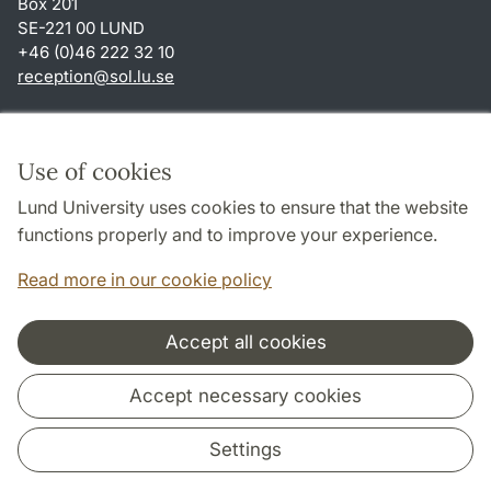
Box 201
SE-221 00 LUND
+46 (0)46 222 32 10
reception
@
sol.lu
.
se
Shortcuts
About this website and cookies
Use of cookies
Privacy policy
Lund University uses cookies to ensure that the website
Accessibility
functions properly and to improve your experience.
TYPO3-login
Read more in our cookie policy
Accept all cookies
Cooperation and network
Accept necessary cookies
Settings