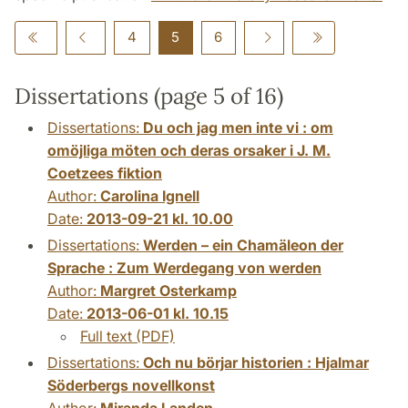
4
5
6
Dissertations (page 5 of 16)
Dissertations:
Du och jag men inte vi : om
omöjliga möten och deras orsaker i J. M.
Coetzees fiktion
Author:
Carolina Ignell
Date:
2013-09-21 kl. 10.00
Dissertations:
Werden – ein Chamäleon der
Sprache : Zum Werdegang von werden
Author:
Margret Osterkamp
Date:
2013-06-01 kl. 10.15
Full text (PDF)
Dissertations:
Och nu börjar historien : Hjalmar
Söderbergs novellkonst
Author:
Miranda Landen