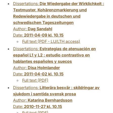
Dissertations:
Die Wiedergabe der Wirklichkeit :
Textmuster, Kohärenzmarkierung und
Redewiedergabe in deutschen und
schwedischen Tageszeitungen
Author:
Dag Sandahl
Date:
2011-04-09 kl. 10.15
Full text (PDF - LU/LTH access)
Dissertations:
Estrategias de atenuación en
español L1 y L2 : estudio contrastivo en
hablantes españoles y suecos
Author:
Disa Holmlander
Date:
2011-04-02 kl. 10.15
Full text (PDF)
Dissertations:
Litterära besvär : skildringar av
sjukdom i samtida svensk prosa
Author:
Katarina Bernhardsson
Date:
2010-11-27 kl. 10.15
Full text (PDF)