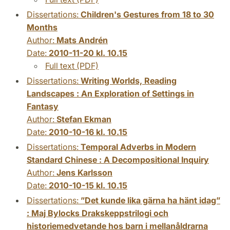
Dissertations:
Children's Gestures from 18 to 30
Months
Author:
Mats Andrén
Date:
2010-11-20 kl. 10.15
Full text (PDF)
Dissertations:
Writing Worlds, Reading
Landscapes : An Exploration of Settings in
Fantasy
Author:
Stefan Ekman
Date:
2010-10-16 kl. 10.15
Dissertations:
Temporal Adverbs in Modern
Standard Chinese : A Decompositional Inquiry
Author:
Jens Karlsson
Date:
2010-10-15 kl. 10.15
Dissertations:
”Det kunde lika gärna ha hänt idag”
: Maj Bylocks Drakskeppstrilogi och
historiemedvetande hos barn i mellanåldrarna