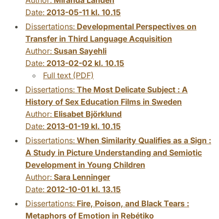
Date:
2013-05-11 kl. 10.15
Dissertations:
Developmental Perspectives on
Transfer in Third Language Acquisition
Author:
Susan Sayehli
Date:
2013-02-02 kl. 10.15
Full text (PDF)
Dissertations:
The Most Delicate Subject : A
History of Sex Education Films in Sweden
Author:
Elisabet Björklund
Date:
2013-01-19 kl. 10.15
Dissertations:
When Similarity Qualifies as a Sign :
A Study in Picture Understanding and Semiotic
Development in Young Children
Author:
Sara Lenninger
Date:
2012-10-01 kl. 13.15
Dissertations:
Fire, Poison, and Black Tears :
Metaphors of Emotion in Rebétiko