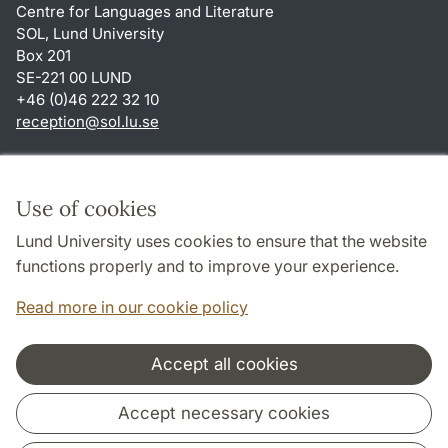
Centre for Languages and Literature
SOL, Lund University
Box 201
SE-221 00 LUND
+46 (0)46 222 32 10
reception
@
sol.lu
.
se
Shortcuts
About this website and cookies
Use of cookies
Privacy policy
Lund University uses cookies to ensure that the website
Accessibility
functions properly and to improve your experience.
TYPO3-login
Read more in our cookie policy
Accept all cookies
Cooperation and network
Accept necessary cookies