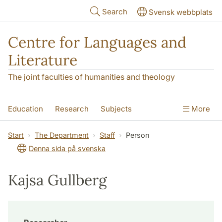
Skip to main content
Search
Svensk webbplats
Centre for Languages and
Literature
The joint faculties of humanities and theology
Education
Research
Subjects
More
SOL building
Contact
The Department
Start
The Department
Staff
Person
Denna sida på svenska
Kajsa Gullberg