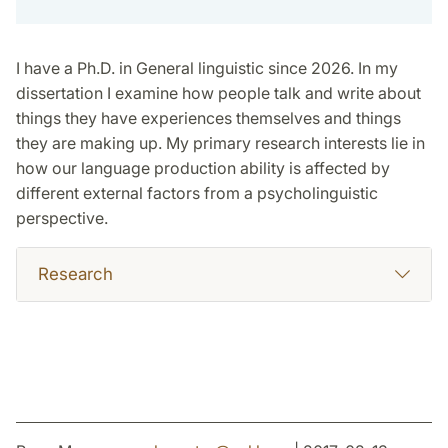
I have a Ph.D. in General linguistic since 2026. In my
dissertation I examine how people talk and write about
things they have experiences themselves and things
they are making up. My primary research interests lie in
how our language production ability is affected by
different external factors from a psycholinguistic
perspective.
Research