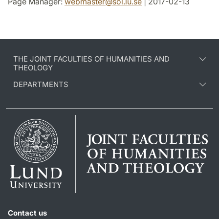
Page Manager:
webmaster
@
sol.lu
.
se
| 2017-02-13
THE JOINT FACULTIES OF HUMANITIES AND
THEOLOGY
DEPARTMENTS
Contact us