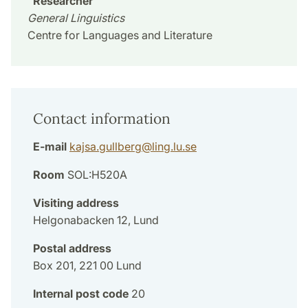
Researcher
General Linguistics
Centre for Languages and Literature
Contact information
E-mail
kajsa.gullberg
@
ling.lu
.
se
Room
SOL:H520A
Visiting address
Helgonabacken 12, Lund
Postal address
Box 201, 221 00 Lund
Internal post code
20