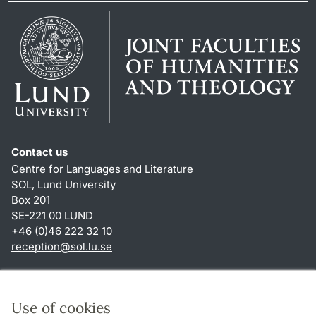
Contact us
Centre for Languages and Literature
SOL, Lund University
Box 201
SE-221 00 LUND
+46 (0)46 222 32 10
reception
@
sol.lu
.
se
Shortcuts
About this website and cookies
Use of cookies