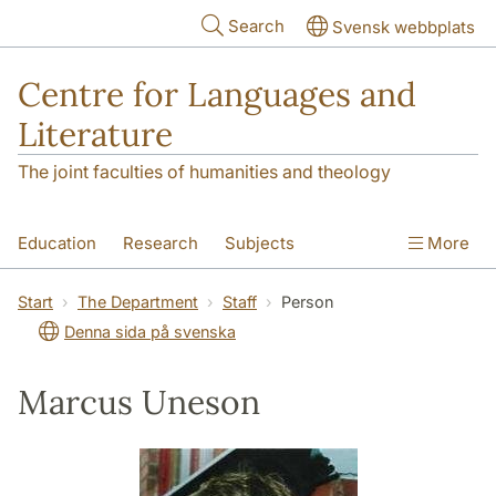
Skip to main content
Search
Svensk webbplats
Centre for Languages and
Literature
The joint faculties of humanities and theology
Education
Research
Subjects
More
SOL building
Contact
The Department
Start
The Department
Staff
Person
Denna sida på svenska
Marcus Uneson