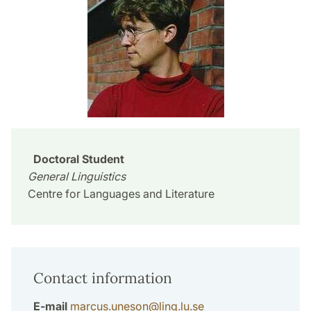
Doctoral Student
General Linguistics
Centre for Languages and Literature
Contact information
E-mail
marcus.uneson
@
ling.lu
.
se