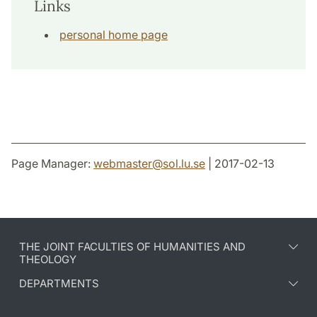
Links
personal home page
Page Manager:
webmaster
@
sol.lu
.
se
| 2017-02-13
THE JOINT FACULTIES OF HUMANITIES AND
THEOLOGY
DEPARTMENTS