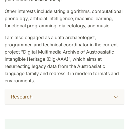
Other interests include string algorithms, computational
phonology, artificial intelligence, machine learning,
functional programming, dialectology, and music.
I am also engaged as a data archaeologist,
programmer, and technical coordinator in the current
project "Digital Multimedia Archive of Austroasiatic
Intangible Heritage (Dig-AAA)", which aims at
resurrecting legacy data from the Austroasiatic
language family and redress it in modern formats and
environments.
Research