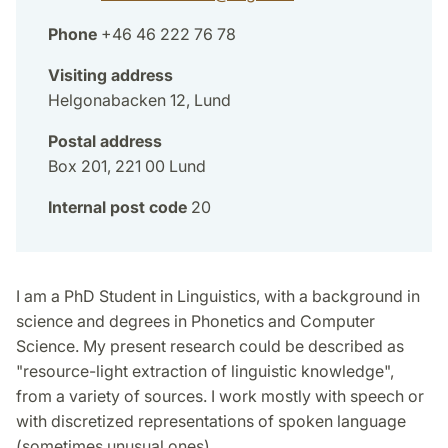
Phone
+46 46 222 76 78
Visiting address
Helgonabacken 12, Lund
Postal address
Box 201, 221 00 Lund
Internal post code
20
I am a PhD Student in Linguistics, with a background in
science and degrees in Phonetics and Computer
Science. My present research could be described as
"resource-light extraction of linguistic knowledge",
from a variety of sources. I work mostly with speech or
with discretized representations of spoken language
(sometimes unusual ones).