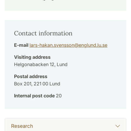
Contact information
E-mail
lars-hakan.svensson
@
englund.lu
.
se
Visiting address
Helgonabacken 12, Lund
Postal address
Box 201, 221 00 Lund
Internal post code
20
Research