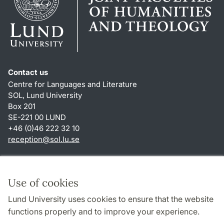
Contact us
Centre for Languages and Literature
SOL, Lund University
Box 201
SE-221 00 LUND
+46 (0)46 222 32 10
reception
@
sol.lu
.
se
Shortcuts
About this website and cookies
Use of cookies
Privacy policy
Lund University uses cookies to ensure that the website
Accessibility
functions properly and to improve your experience.