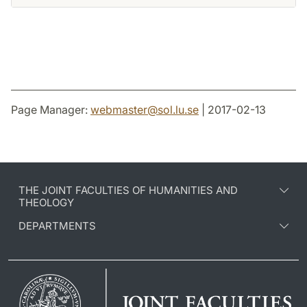
Page Manager:
webmaster
@
sol.lu
.
se
| 2017-02-13
THE JOINT FACULTIES OF HUMANITIES AND
THEOLOGY
DEPARTMENTS