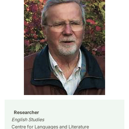
Researcher
English Studies
Centre for Languages and Literature