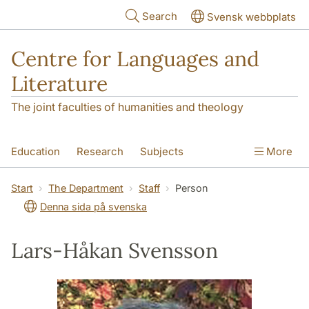
Skip to main content
Search
Svensk webbplats
Centre for Languages and
Literature
The joint faculties of humanities and theology
Education
Research
Subjects
More
SOL building
Contact
The Department
Start
The Department
Staff
Person
Denna sida på svenska
Lars-Håkan Svensson