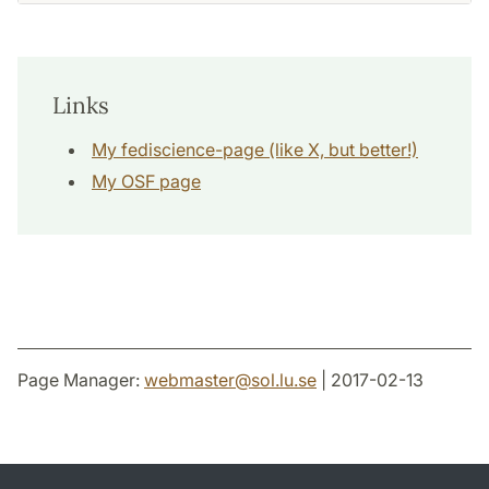
Links
My fediscience-page (like X, but better!)
My OSF page
Page Manager:
webmaster
@
sol.lu
.
se
| 2017-02-13