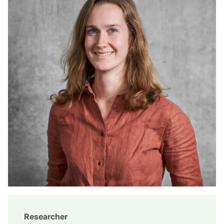
Researcher