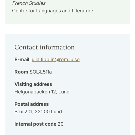
French Studies
Centre for Languages and Literature
Contact information
E-mail
julia.tibblin
@
rom.lu
.
se
Room
SOL:L511a
Visiting address
Helgonabacken 12, Lund
Postal address
Box 201, 221 00 Lund
Internal post code
20