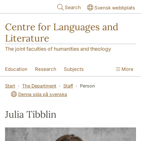
Skip to main content
Search
Svensk webbplats
Centre for Languages and
Literature
The joint faculties of humanities and theology
Education
Research
Subjects
More
SOL building
Contact
The Department
Start
The Department
Staff
Person
Denna sida på svenska
Julia Tibblin