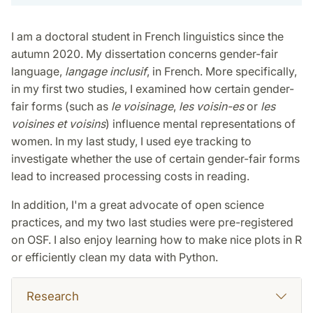
I am a doctoral student in French linguistics since the
autumn 2020. My dissertation concerns gender-fair
language,
langage inclusif
, in French. More specifically,
in my first two studies, I examined how certain gender-
fair forms (such as
le voisinage
,
les voisin-es
or
les
voisines et voisins
) influence mental representations of
women. In my last study, I used eye tracking to
investigate whether the use of certain gender-fair forms
lead to increased processing costs in reading.
In addition, I'm a great advocate of open science
practices, and my two last studies were pre-registered
on OSF. I also enjoy learning how to make nice plots in R
or efficiently clean my data with Python.
Research