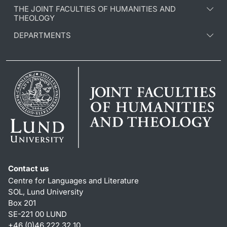
THE JOINT FACULTIES OF HUMANITIES AND
THEOLOGY
DEPARTMENTS
Contact us
Centre for Languages and Literature
SOL, Lund University
Box 201
SE-221 00 LUND
+46 (0)46 222 32 10