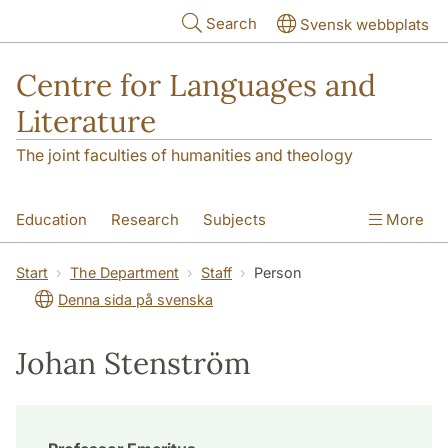
Skip to main content
Search
Svensk webbplats
Centre for Languages and
Literature
The joint faculties of humanities and theology
Education
Research
Subjects
More
SOL building
Contact
The Department
Start
The Department
Staff
Person
Denna sida på svenska
Johan Stenström