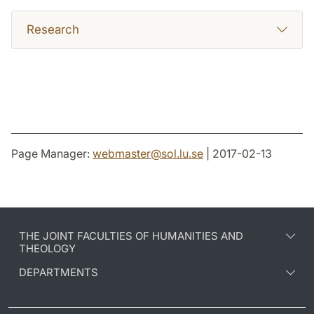
Research
Page Manager:
webmaster
@
sol.lu
.
se
| 2017-02-13
THE JOINT FACULTIES OF HUMANITIES AND
THEOLOGY
DEPARTMENTS