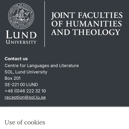
Contact us
Centre for Languages and Literature
SOL, Lund University
Box 201
SE-221 00 LUND
+46 (0)46 222 32 10
reception
@
sol.lu
.
se
Shortcuts
About this website and cookies
Use of cookies
Privacy policy