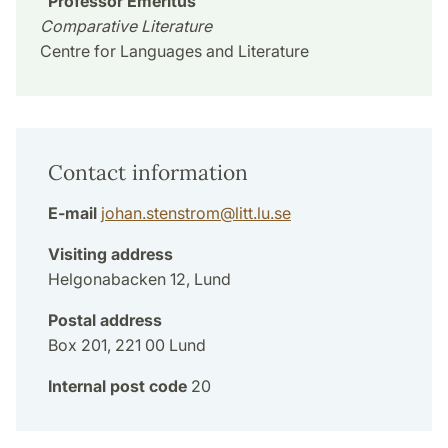
Professor Emeritus
Comparative Literature
Centre for Languages and Literature
Contact information
E-mail
johan.stenstrom
@
litt.lu
.
se
Visiting address
Helgonabacken 12, Lund
Postal address
Box 201, 221 00 Lund
Internal post code
20