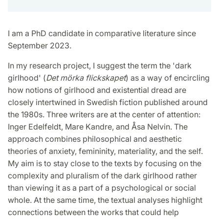
I am a PhD candidate in comparative literature since
September 2023.
In my research project, I suggest the term the 'dark
girlhood' (
Det mörka flickskapet
) as a way of encircling
how notions of girlhood and existential dread are
closely intertwined in Swedish fiction published around
the 1980s. Three writers are at the center of attention:
Inger Edelfeldt, Mare Kandre, and Åsa Nelvin. The
approach combines philosophical and aesthetic
theories of anxiety, femininity, materiality, and the self.
My aim is to stay close to the texts by focusing on the
complexity and pluralism of the dark girlhood rather
than viewing it as a part of a psychological or social
whole. At the same time, the textual analyses highlight
connections between the works that could help