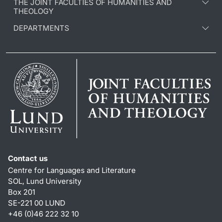
THE JOINT FACULTIES OF HUMANITIES AND
THEOLOGY
DEPARTMENTS
Contact us
Centre for Languages and Literature
SOL, Lund University
Box 201
SE-221 00 LUND
+46 (0)46 222 32 10