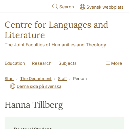
Skip to main content
Search
Svensk webbplats
Centre for Languages and
Literature
The Joint Faculties of Humanities and Theology
Education
Research
Subjects
More
SOL building
Contact
The Department
Start
The Department
Staff
Person
Denna sida på svenska
Hanna Tillberg