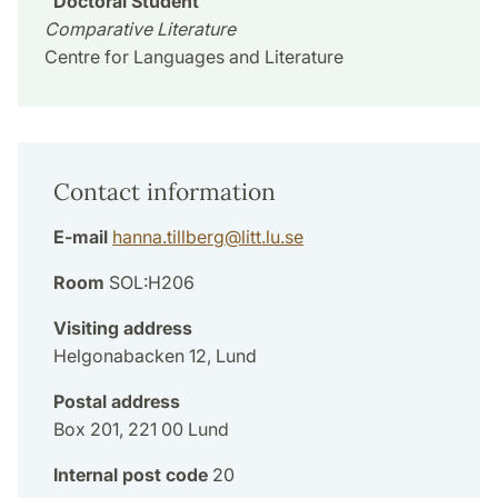
Doctoral Student
Comparative Literature
Centre for Languages and Literature
Contact information
E-mail
hanna.tillberg
@
litt.lu
.
se
Room
SOL:H206
Visiting address
Helgonabacken 12, Lund
Postal address
Box 201, 221 00 Lund
Internal post code
20