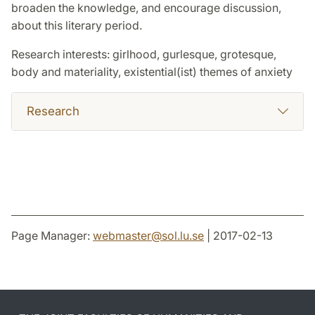
broaden the knowledge, and encourage discussion,
about this literary period.
Research interests: girlhood, gurlesque, grotesque,
body and materiality, existential(ist) themes of anxiety
Research
Page Manager:
webmaster
@
sol.lu
.
se
| 2017-02-13