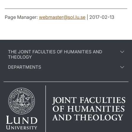
Page Manager:
webmaster
@
sol.lu
.
se
| 2017-02-13
THE JOINT FACULTIES OF HUMANITIES AND
THEOLOGY
DEPARTMENTS