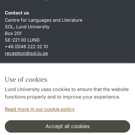
Contact us
Centre for Languages and Literature
SOL, Lund University
Box 201
SE-221 00 LUND
+46 (0)46 222 32 10
reception
@
sol.lu
.
se
Shortcuts
About this website and cookies
Use of cookies
Privacy policy
Lund University uses cookies to ensure that the website
Accessibility
functions properly and to improve your experience.
TYPO3-login
Read more in our cookie policy
Accept all cookies
Cooperation and network