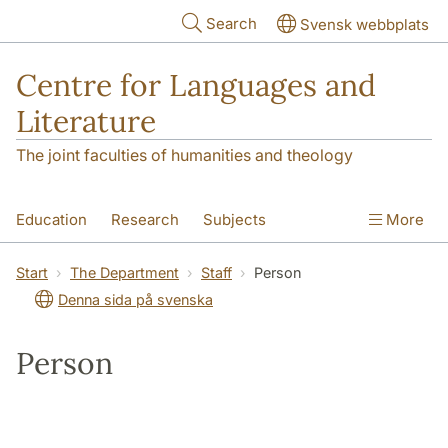
Skip to main content
Search
Svensk webbplats
Centre for Languages and
Literature
The joint faculties of humanities and theology
Education
Research
Subjects
More
SOL building
Contact
The Department
Start
The Department
Staff
Person
Denna sida på svenska
Person