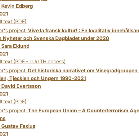
:
Kevin Edberg
021
ll text (PDF)
r's project:
Vive la fransk kultur! : En kvalitativ innehålls
 Nyheter och Svenska Dagbladet under 2020
:
Sara Eklund
021
ll text (PDF - LU/LTH access)
r's project:
Det historiska narrativet om Visegradgruppen i
ien, Tjeckien och Ungern 1990–2021
:
David Evertsson
021
ll text (PDF)
r's project:
The European Union – A Counterterrorism Age
ons
:
Gustav Faxius
021