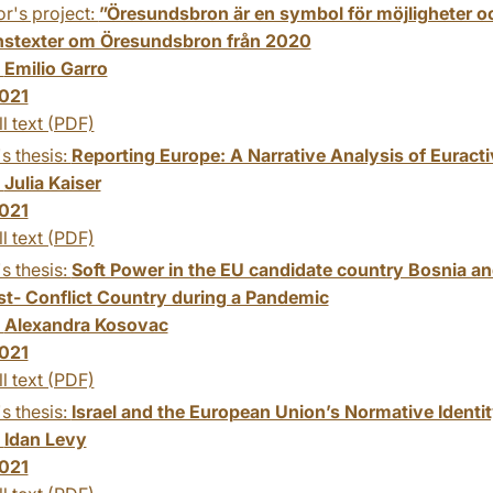
r's project:
”Öresundsbron är en symbol för möjligheter oc
nstexter om Öresundsbron från 2020
:
Emilio Garro
021
ll text (PDF)
s thesis:
Reporting Europe: A Narrative Analysis of Euracti
:
Julia Kaiser
021
ll text (PDF)
s thesis:
Soft Power in the EU candidate country Bosnia 
ost- Conflict Country during a Pandemic
:
Alexandra Kosovac
021
ll text (PDF)
s thesis:
Israel and the European Union’s Normative Identit
:
Idan Levy
021