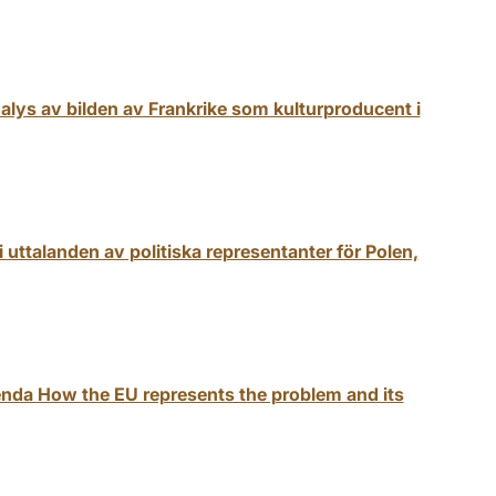
analys av bilden av Frankrike som kulturproducent i
 uttalanden av politiska representanter för Polen,
nda How the EU represents the problem and its