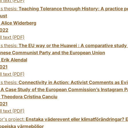
ll text (PDF)
s thesis:
Teaching Tolerance through History: A practice pe
ust
:
Alice Widerberg
022
ll text (PDF)
s thesis:
The EU way or the Huawei : A comparative study 
inese Communist Party and the European Union
:
Erik Alendal
021
ll text (PDF)
s thesis:
Connectivity in Action: Activist Comments as Evi
 A Case Study of the European Commission’s Instagram P
:
Theodora Cristina Canciu
021
ll text (PDF)
r's project:
Enstaka väderevent eller klimatförändringar? 
ropeiska värmeböljor