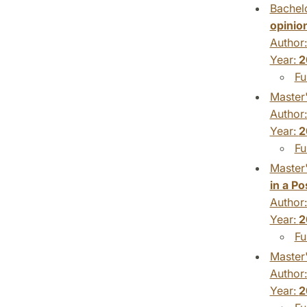
Bachelo
opinio
Author
Year:
2
Fu
Master'
Author
Year:
2
Fu
Master'
in a P
Author
Year:
2
Fu
Master'
Author
Year:
2