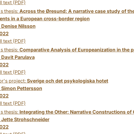
ll text (PDF)
s thesis:
Across the Øresund: A narrative case study of th
ents in a European cross-border region
:
Denise Nilsson
022
ll text (PDF)
s thesis:
Comparative Analysis of Europeanization in the 
:
Davit Parulava
022
ll text (PDF)
r's project:
Sverige och det psykologiska hotet
:
Simon Pettersson
022
ll text (PDF)
s thesis:
Integrating the Other: Narrative Constructions of
:
Jette Strohschneider
022