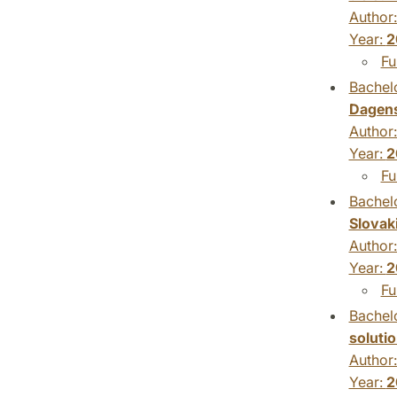
Author
Year:
2
Fu
Bachelo
Dagens
Author
Year:
2
Fu
Bachelo
Slovak
Author
Year:
2
Fu
Bachelo
soluti
Author
Year:
2