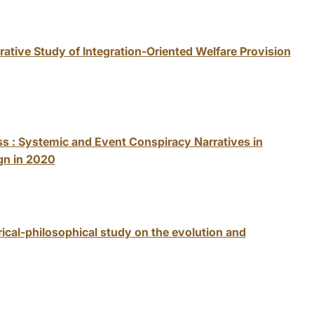
ative Study of Integration-Oriented Welfare Provision
ss : Systemic and Event Conspiracy Narratives in
gn in 2020
rical-philosophical study on the evolution and