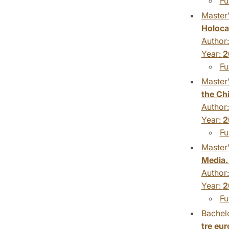
Fu
Master'
Holoca
Author
Year:
2
Fu
Master'
the Ch
Author
Year:
2
Fu
Master'
Media.
Author
Year:
2
Fu
Bachelo
tre eu