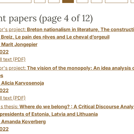
t papers (page 4 of 12)
r's project:
Breton nationalism in literature, The constructi
Breiz, Le pain des rêves and Le cheval d’orgeuil
:
Marit Jongepier
022
ll text (PDF)
r's project:
The vision of the monopoly: An idea analysis
es
:
Alicia Karvosenoja
022
ll text (PDF)
s thesis:
Where do we belong? : A Critical Discourse Analysi
presidents of Estonia, Latvia and Lithuania
:
Amanda Koverberg
022