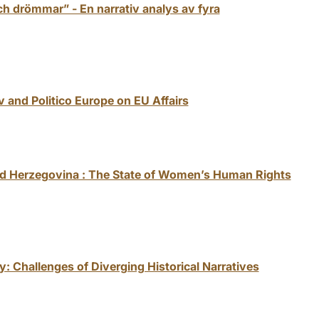
h drömmar” - En narrativ analys av fyra
v and Politico Europe on EU Affairs
and Herzegovina : The State of Women’s Human Rights
y: Challenges of Diverging Historical Narratives