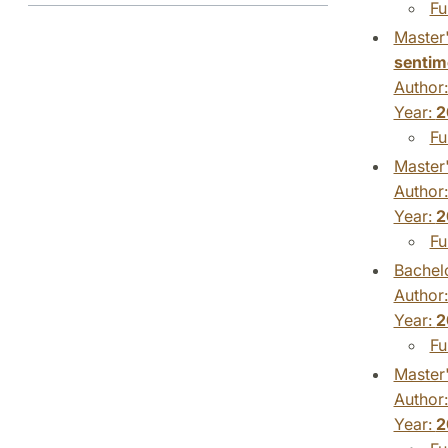
Fu
Master'
sentim
Author
Year:
2
Fu
Master'
Author
Year:
2
Fu
Bachelo
Author
Year:
2
Fu
Master'
Author
Year:
2