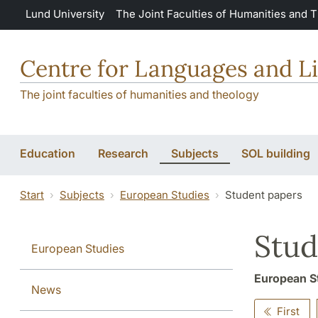
Skip to main content
Lund University
The Joint Faculties of Humanities and 
Centre for Languages and Li
The joint faculties of humanities and theology
Education
Research
Subjects
SOL building
Start
Subjects
European Studies
Student papers
Stud
European Studies
European S
News
First