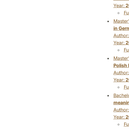
Year:
2
Fu
Master'
in Ger
Author
Year:
2
Fu
Master'
Polish
Author
Year:
2
Fu
Bachelo
meanin
Author
Year:
2
Fu