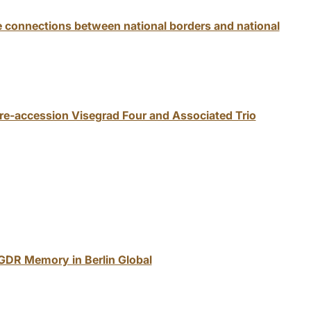
e connections between national borders and national
pre-accession Visegrad Four and Associated Trio
 GDR Memory in Berlin Global