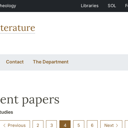
Theology
Libraries
SOL
F
terature
Contact
The Department
ent papers
tudies
Previous
2
3
4
5
6
Next