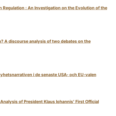
 Regulation : An Investigation on the Evolution of the
 A discourse analysis of two debates on the
nyhetsnarrativen i de senaste USA- och EU-valen
Analysis of President Klaus Iohannis’ First Official