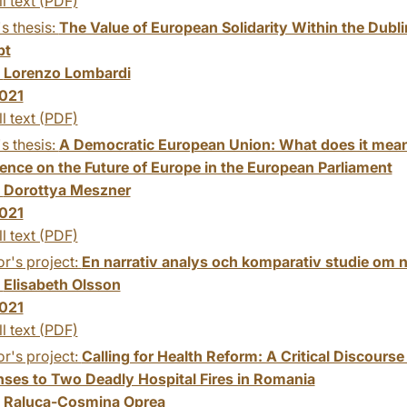
ll text (PDF)
s thesis:
The Value of European Solidarity Within the Dublin
pt
:
Lorenzo Lombardi
021
ll text (PDF)
s thesis:
A Democratic European Union: What does it mean?
ence on the Future of Europe in the European Parliament
:
Dorottya Meszner
021
ll text (PDF)
r's project:
En narrativ analys och komparativ studie om 
:
Elisabeth Olsson
021
ll text (PDF)
r's project:
Calling for Health Reform: A Critical Discourse 
ses to Two Deadly Hospital Fires in Romania
:
Raluca-Cosmina Oprea