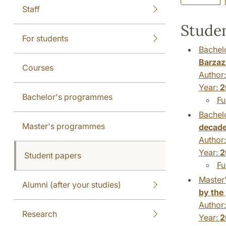
Staff
Studen
For students
Bachelo
Barzaz 
Courses
Author
Year:
2
Bachelor's programmes
Fu
Bachelo
Master's programmes
decad
Author
Year:
2
Student papers
Fu
Master'
Alumni (after your studies)
by the 
Author
Research
Year:
2