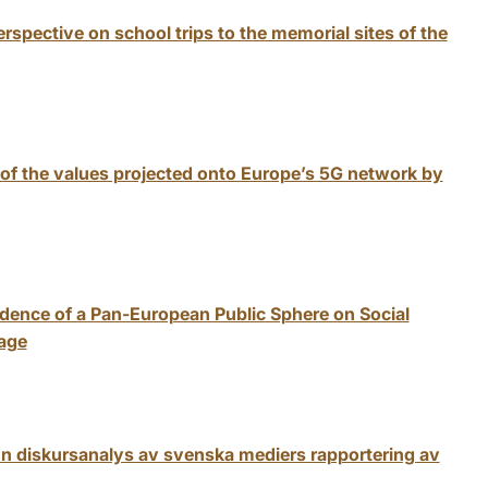
rspective on school trips to the memorial sites of the
of the values projected onto Europe’s 5G network by
dence of a Pan-European Public Sphere on Social
age
En diskursanalys av svenska mediers rapportering av