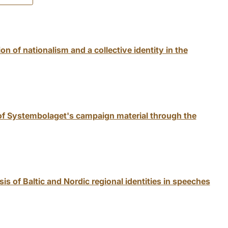
on of nationalism and a collective identity in the
 of Systembolaget's campaign material through the
s of Baltic and Nordic regional identities in speeches