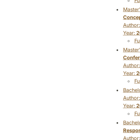
Fu
Master'
Conce
Author
Year:
2
Fu
Master'
Confer
Author
Year:
2
Fu
Bachelo
Author
Year:
2
Fu
Bachelo
Respon
Author