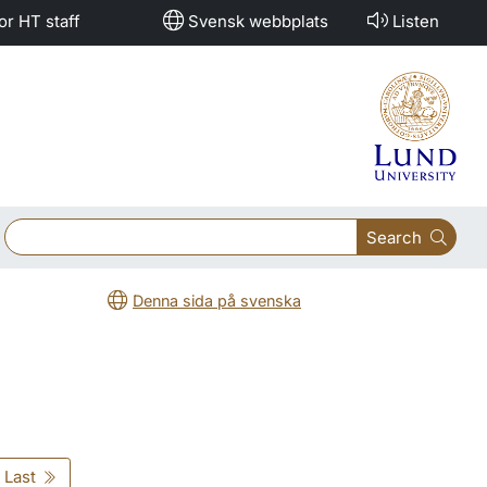
or HT staff
Svensk webbplats
Listen
Search
Denna sida på svenska
Last