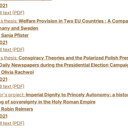
021
ll text (PDF)
s thesis:
Welfare Provision in Two EU Countries : A Compar
many and Sweden
:
Sanja Pfister
021
ll text (PDF)
s thesis:
Conspiracy Theories and the Polarized Polish Pre
 Daily Newspapers during the Presidential Election Campai
:
Olivia Rachwol
021
ll text (PDF)
r's project:
Imperial Dignity to Princely Autonomy: a histo
g of sovereignty in the Holy Roman Empire
:
Robin Reimers
021
ll text (PDF)