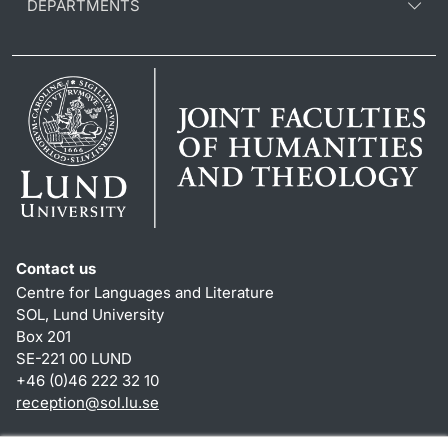
DEPARTMENTS
Contact us
Centre for Languages and Literature
SOL, Lund University
Box 201
SE-221 00 LUND
+46 (0)46 222 32 10
reception
@
sol.lu
.
se