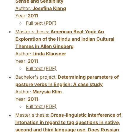
Sense and Sensibility
Author:
Josefina Klang
Year:
2011
Full text (PDF)
Master's thesis:
American Beat Yogi: An
Exploration of the Hindu and Indian Cultural
Themes in Allen Ginsberg
Author:
Linda Klausner
Year:
2011
Full text (PDF)
Bachelor's project:
Determining parameters of
posture verbs in English: A case study
Author:
Marysia Klim
Year:
2011
Full text (PDF)
Master's thesis:
Cross-linguistic interference of
intonation in regard to tag questions in native,
second and third language use. Does Russian