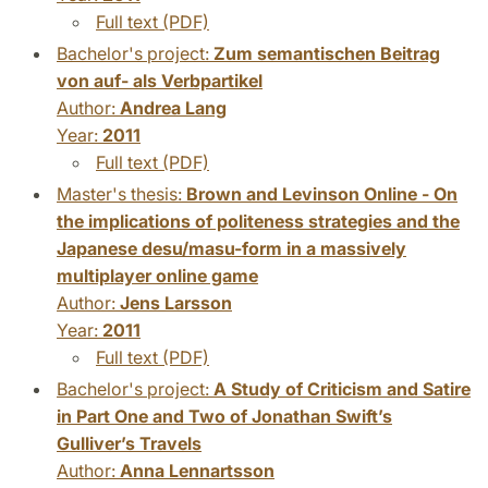
Full text (PDF)
Bachelor's project:
Zum semantischen Beitrag
von auf- als Verbpartikel
Author:
Andrea Lang
Year:
2011
Full text (PDF)
Master's thesis:
Brown and Levinson Online - On
the implications of politeness strategies and the
Japanese desu/masu-form in a massively
multiplayer online game
Author:
Jens Larsson
Year:
2011
Full text (PDF)
Bachelor's project:
A Study of Criticism and Satire
in Part One and Two of Jonathan Swift’s
Gulliver’s Travels
Author:
Anna Lennartsson