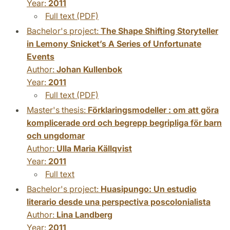
Year:
2011
Full text (PDF)
Bachelor's project:
The Shape Shifting Storyteller
in Lemony Snicket’s A Series of Unfortunate
Events
Author:
Johan Kullenbok
Year:
2011
Full text (PDF)
Master's thesis:
Förklaringsmodeller : om att göra
komplicerade ord och begrepp begripliga för barn
och ungdomar
Author:
Ulla Maria Källqvist
Year:
2011
Full text
Bachelor's project:
Huasipungo: Un estudio
literario desde una perspectiva poscolonialista
Author:
Lina Landberg
Year:
2011