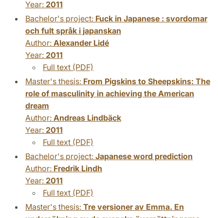
Year:
2011
Bachelor's project:
Fuck in Japanese : svordomar
och fult språk i japanskan
Author:
Alexander Lidé
Year:
2011
Full text (PDF)
Master's thesis:
From Pigskins to Sheepskins: The
role of masculinity in achieving the American
dream
Author:
Andreas Lindbäck
Year:
2011
Full text (PDF)
Bachelor's project:
Japanese word prediction
Author:
Fredrik Lindh
Year:
2011
Full text (PDF)
Master's thesis:
Tre versioner av Emma. En