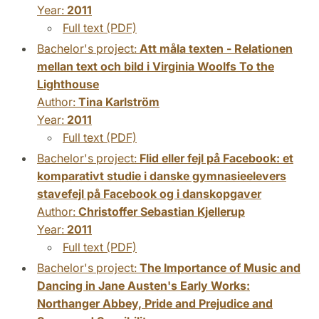
Year:
2011
Full text (PDF)
Bachelor's project:
Att måla texten - Relationen
mellan text och bild i Virginia Woolfs To the
Lighthouse
Author:
Tina Karlström
Year:
2011
Full text (PDF)
Bachelor's project:
Flid eller fejl på Facebook: et
komparativt studie i danske gymnasieelevers
stavefejl på Facebook og i danskopgaver
Author:
Christoffer Sebastian Kjellerup
Year:
2011
Full text (PDF)
Bachelor's project:
The Importance of Music and
Dancing in Jane Austen's Early Works:
Northanger Abbey, Pride and Prejudice and