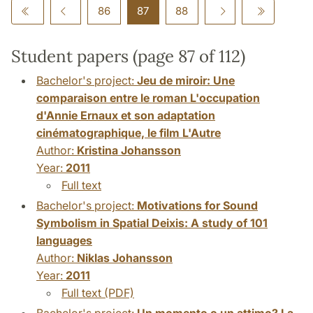
86
87
88
Student papers (page 87 of 112)
Bachelor's project:
Jeu de miroir: Une
comparaison entre le roman L'occupation
d'Annie Ernaux et son adaptation
cinématographique, le film L'Autre
Author:
Kristina Johansson
Year:
2011
Full text
Bachelor's project:
Motivations for Sound
Symbolism in Spatial Deixis: A study of 101
languages
Author:
Niklas Johansson
Year:
2011
Full text (PDF)
Bachelor's project:
Un momento o un attimo? La