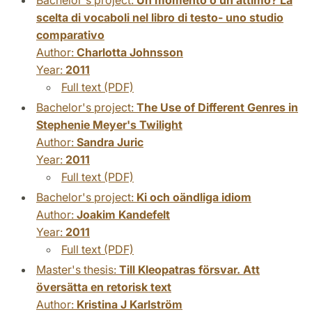
scelta di vocaboli nel libro di testo- uno studio
comparativo
Author:
Charlotta Johnsson
Year:
2011
Full text (PDF)
Bachelor's project:
The Use of Different Genres in
Stephenie Meyer's Twilight
Author:
Sandra Juric
Year:
2011
Full text (PDF)
Bachelor's project:
Ki och oändliga idiom
Author:
Joakim Kandefelt
Year:
2011
Full text (PDF)
Master's thesis:
Till Kleopatras försvar. Att
översätta en retorisk text
Author:
Kristina J Karlström