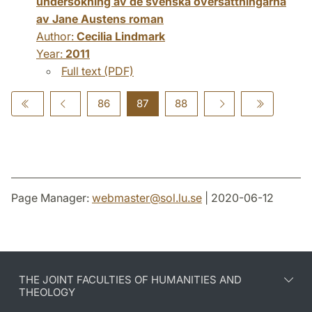
undersökning av de svenska översättningarna
av Jane Austens roman
Author:
Cecilia Lindmark
Year:
2011
Full text (PDF)
86
87
88
Page Manager:
webmaster
@
sol.lu
.
se
| 2020-06-12
THE JOINT FACULTIES OF HUMANITIES AND
THEOLOGY