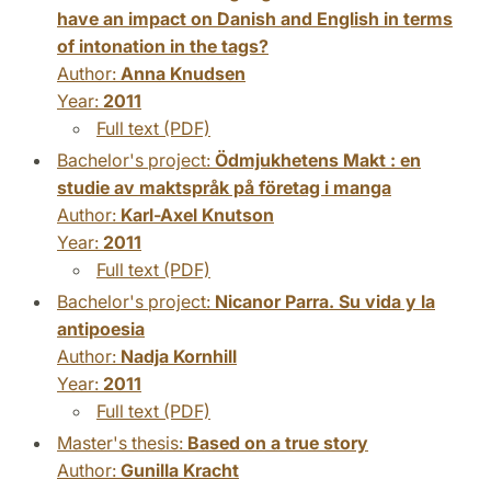
have an impact on Danish and English in terms
of intonation in the tags?
Author:
Anna Knudsen
Year:
2011
Full text (PDF)
Bachelor's project:
Ödmjukhetens Makt : en
studie av maktspråk på företag i manga
Author:
Karl-Axel Knutson
Year:
2011
Full text (PDF)
Bachelor's project:
Nicanor Parra. Su vida y la
antipoesia
Author:
Nadja Kornhill
Year:
2011
Full text (PDF)
Master's thesis:
Based on a true story
Author:
Gunilla Kracht