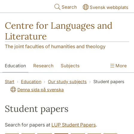
Skip to main content
Search
Svensk webbplats
Centre for Languages and
Literature
The joint faculties of humanities and theology
Education
Research
Subjects
More
SOL building
Contact
The Department
Start
Education
Our study subjects
Student papers
Denna sida på svenska
Student papers
Search for papers at
LUP Student Papers
.