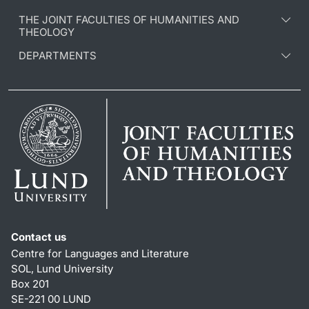
THE JOINT FACULTIES OF HUMANITIES AND
THEOLOGY
DEPARTMENTS
Contact us
Centre for Languages and Literature
SOL, Lund University
Box 201
SE-221 00 LUND