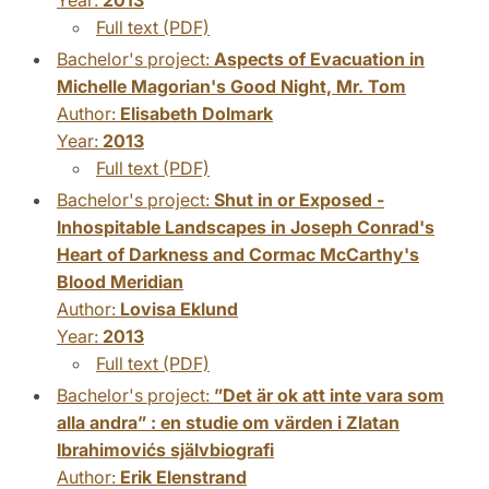
Full text (PDF)
Bachelor's project:
Aspects of Evacuation in
Michelle Magorian's Good Night, Mr. Tom
Author:
Elisabeth Dolmark
Year:
2013
Full text (PDF)
Bachelor's project:
Shut in or Exposed -
Inhospitable Landscapes in Joseph Conrad's
Heart of Darkness and Cormac McCarthy's
Blood Meridian
Author:
Lovisa Eklund
Year:
2013
Full text (PDF)
Bachelor's project:
”Det är ok att inte vara som
alla andra” : en studie om värden i Zlatan
Ibrahimovićs självbiografi
Author:
Erik Elenstrand