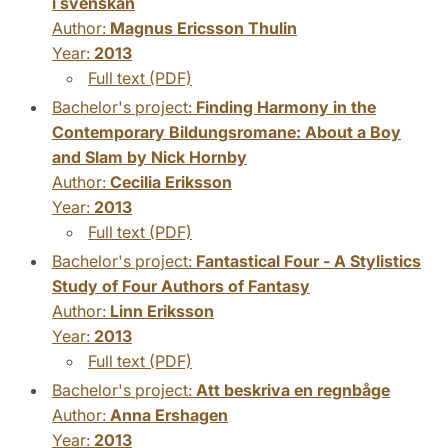
i svenskan
Author:
Magnus Ericsson Thulin
Year:
2013
Full text (PDF)
Bachelor's project:
Finding Harmony in the
Contemporary Bildungsromane: About a Boy
and Slam by Nick Hornby
Author:
Cecilia Eriksson
Year:
2013
Full text (PDF)
Bachelor's project:
Fantastical Four - A Stylistics
Study of Four Authors of Fantasy
Author:
Linn Eriksson
Year:
2013
Full text (PDF)
Bachelor's project:
Att beskriva en regnbåge
Author:
Anna Ershagen
Year:
2013