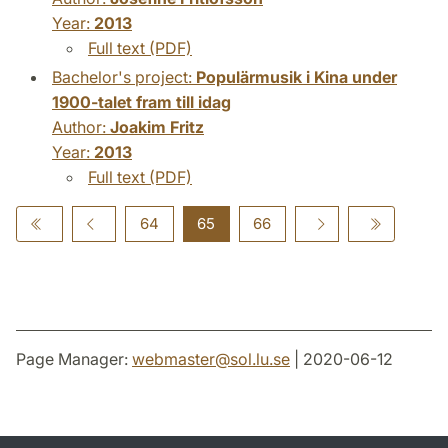
Year:
2013
Full text (PDF)
Bachelor's project:
Populärmusik i Kina under
1900-talet fram till idag
Author:
Joakim Fritz
Year:
2013
Full text (PDF)
64
65
66
Page Manager:
webmaster
@
sol.lu
.
se
| 2020-06-12