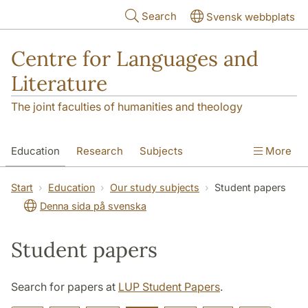
Skip to main content
Search
Svensk webbplats
Centre for Languages and
Literature
The joint faculties of humanities and theology
Education
Research
Subjects
More
SOL building
Contact
The Department
Start
Education
Our study subjects
Student papers
Denna sida på svenska
Student papers
Search for papers at
LUP Student Papers
.