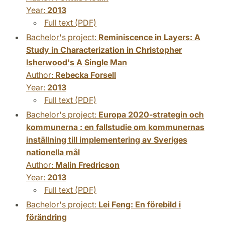
Year:
2013
Full text (PDF)
Bachelor's project:
Reminiscence in Layers: A
Study in Characterization in Christopher
Isherwood's A Single Man
Author:
Rebecka Forsell
Year:
2013
Full text (PDF)
Bachelor's project:
Europa 2020-strategin och
kommunerna : en fallstudie om kommunernas
inställning till implementering av Sveriges
nationella mål
Author:
Malin Fredricson
Year:
2013
Full text (PDF)
Bachelor's project:
Lei Feng: En förebild i
förändring