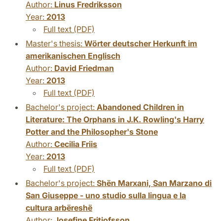
Author:
Linus Fredriksson
Year:
2013
Full text (PDF)
Master's thesis:
Wörter deutscher Herkunft im
amerikanischen Englisch
Author:
David Friedman
Year:
2013
Full text (PDF)
Bachelor's project:
Abandoned Children in
Literature: The Orphans in J.K. Rowling's Harry
Potter and the Philosopher's Stone
Author:
Cecilia Friis
Year:
2013
Full text (PDF)
Bachelor's project:
Shën Marxani, San Marzano di
San Giuseppe - uno studio sulla lingua e la
cultura arbëreshë
Author:
Josefine Fritiofsson