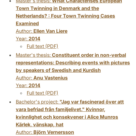
Master's thesis:
What Characterises European
Town Twinning in Denmark and the
Netherlands? : Four Town Twinning Cases
Examined
Author:
Ellen Van Liere
Year:
2014
Full text (PDF)
Master's thesis:
Constituent order in non-verbal
representations: Describing events with pictures
by speakers of Swedish and Kurdish
Author:
Anu Vastenius
Year:
2014
Full text (PDF)
Bachelor's project:
"Jag var fascinerad över att
vara befriad från familjelivet." Kvinnor,
kvinnlighet och konsekvener i Alice Munros
Kärlek, vänskap, hat
Author:
Björn Vernersson