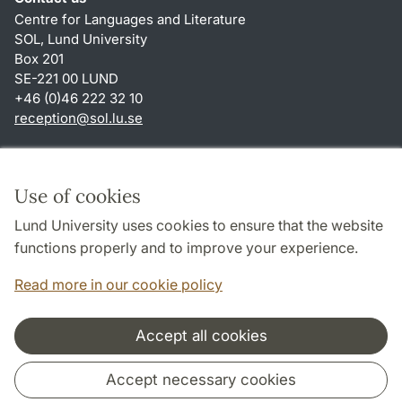
Centre for Languages and Literature
SOL, Lund University
Box 201
SE-221 00 LUND
+46 (0)46 222 32 10
reception
@
sol.lu
.
se
Shortcuts
About this website and cookies
Use of cookies
Privacy policy
Lund University uses cookies to ensure that the website
Accessibility
functions properly and to improve your experience.
TYPO3-login
Read more in our cookie policy
Accept all cookies
Cooperation and network
Accept necessary cookies