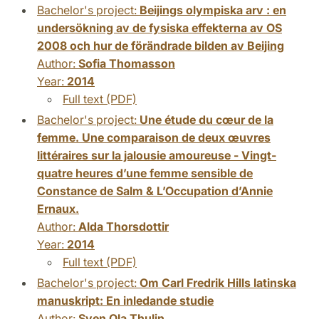
Bachelor's project:
Beijings olympiska arv : en
undersökning av de fysiska effekterna av OS
2008 och hur de förändrade bilden av Beijing
Author:
Sofia Thomasson
Year:
2014
Full text (PDF)
Bachelor's project:
Une étude du cœur de la
femme. Une comparaison de deux œuvres
littéraires sur la jalousie amoureuse - Vingt-
quatre heures d’une femme sensible de
Constance de Salm & L’Occupation d’Annie
Ernaux.
Author:
Alda Thorsdottir
Year:
2014
Full text (PDF)
Bachelor's project:
Om Carl Fredrik Hills latinska
manuskript: En inledande studie
Author:
Sven Ola Thulin