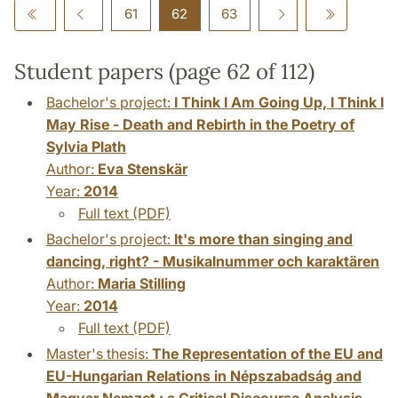
61
62
63
Student papers (page 62 of 112)
Bachelor's project:
I Think I Am Going Up, I Think I
May Rise - Death and Rebirth in the Poetry of
Sylvia Plath
Author:
Eva Stenskär
Year:
2014
Full text (PDF)
Bachelor's project:
It's more than singing and
dancing, right? - Musikalnummer och karaktären
Author:
Maria Stilling
Year:
2014
Full text (PDF)
Master's thesis:
The Representation of the EU and
EU-Hungarian Relations in Népszabadság and
Magyar Nemzet : a Critical Discourse Analysis