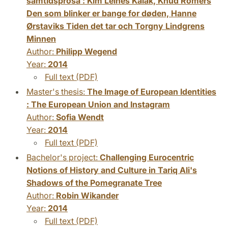
samtidsprosa : Kim Leines Kalak, Knud Romers
Den som blinker er bange for døden, Hanne
Ørstaviks Tiden det tar och Torgny Lindgrens
Minnen
Author:
Philipp Wegend
Year:
2014
Full text (PDF)
Master's thesis:
The Image of European Identities
: The European Union and Instagram
Author:
Sofia Wendt
Year:
2014
Full text (PDF)
Bachelor's project:
Challenging Eurocentric
Notions of History and Culture in Tariq Ali's
Shadows of the Pomegranate Tree
Author:
Robin Wikander
Year:
2014
Full text (PDF)