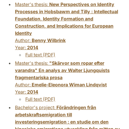
Master's thesis:
New Perspectives on Identity
Processes in Hobsbawm and Tilly : Intellectual
Foundation, Identity Formation and
Construction, and Implications for European
Identity
Author:
Benny Wilbrink
Year:
2014
Full text (PDF)
Master's thesis:
"Skärvor som ropar efter
varandra" En analys av Walter Ljungquists
fragmentariska prosa
Author:
Emelie-Eleonora Wiman Lindqvist
Year:
2014
Full text (PDF)
Bachelor's project:
Förändringen från
arbetskraftsemigration till
investeringsemigration : en studie om den
kinesiska emigrations utveckling från mitten av