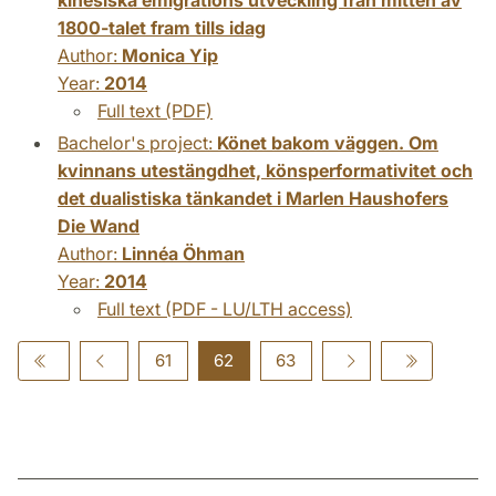
1800-talet fram tills idag
Author:
Monica Yip
Year:
2014
Full text (PDF)
Bachelor's project:
Könet bakom väggen. Om
kvinnans utestängdhet, könsperformativitet och
det dualistiska tänkandet i Marlen Haushofers
Die Wand
Author:
Linnéa Öhman
Year:
2014
Full text (PDF - LU/LTH access)
61
62
63