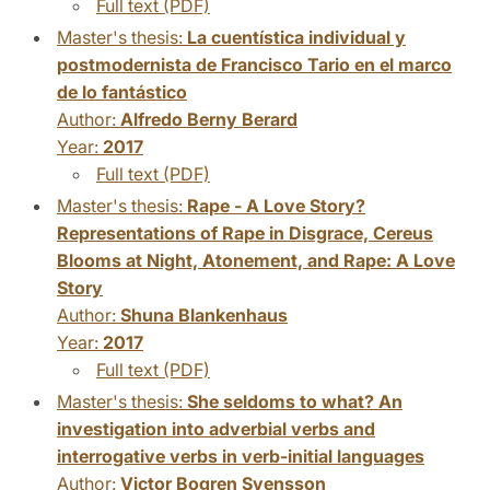
Full text (PDF)
Master's thesis:
La cuentística individual y
postmodernista de Francisco Tario en el marco
de lo fantástico
Author:
Alfredo Berny Berard
Year:
2017
Full text (PDF)
Master's thesis:
Rape - A Love Story?
Representations of Rape in Disgrace, Cereus
Blooms at Night, Atonement, and Rape: A Love
Story
Author:
Shuna Blankenhaus
Year:
2017
Full text (PDF)
Master's thesis:
She seldoms to what? An
investigation into adverbial verbs and
interrogative verbs in verb-initial languages
Author:
Victor Bogren Svensson