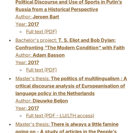
Political Discourse and Use of Sports in Putin’s
Russia from a Historical Perspective
Author:
Jeroen Bart
Year:
2017
Full text (PDF)
Bachelor's project:
T. S. Eliot and Bob Dylan:
Confronting “The Modern Condition” with Faith
Author:
Adam Basson
Year:
2017
Full text (PDF)
Master's thesis:
The politics of multilingualism : A
critical discourse analysis of Europeanisation of
language policy in the Netherlands
Author:
Dieuwke Beljon
Year:
2017
Full text (PDF - LU/LTH access)
Master's thesis:
There is always a little famine
going on - A study of articles in the People's