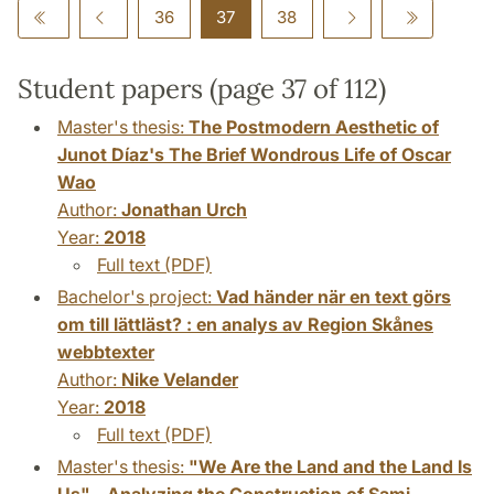
36
37
38
Student papers (page 37 of 112)
Master's thesis:
The Postmodern Aesthetic of
Junot Díaz's The Brief Wondrous Life of Oscar
Wao
Author:
Jonathan Urch
Year:
2018
Full text (PDF)
Bachelor's project:
Vad händer när en text görs
om till lättläst? : en analys av Region Skånes
webbtexter
Author:
Nike Velander
Year:
2018
Full text (PDF)
Master's thesis:
"We Are the Land and the Land Is
Us" - Analyzing the Construction of Sami