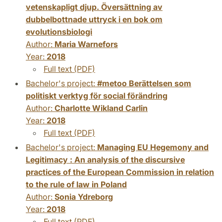
vetenskapligt djup. Översättning av
dubbelbottnade uttryck i en bok om
evolutionsbiologi
Author:
Maria Warnefors
Year:
2018
Full text (PDF)
Bachelor's project:
#metoo Berättelsen som
politiskt verktyg för social förändring
Author:
Charlotte Wikland Carlin
Year:
2018
Full text (PDF)
Bachelor's project:
Managing EU Hegemony and
Legitimacy : An analysis of the discursive
practices of the European Commission in relation
to the rule of law in Poland
Author:
Sonia Ydreborg
Year:
2018
Full text (PDF)