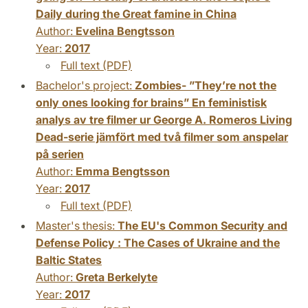
Daily during the Great famine in China
Author:
Evelina Bengtsson
Year:
2017
Full text (PDF)
Bachelor's project:
Zombies- ”They’re not the
only ones looking for brains” En feministisk
analys av tre filmer ur George A. Romeros Living
Dead-serie jämfört med två filmer som anspelar
på serien
Author:
Emma Bengtsson
Year:
2017
Full text (PDF)
Master's thesis:
The EU's Common Security and
Defense Policy : The Cases of Ukraine and the
Baltic States
Author:
Greta Berkelyte
Year:
2017