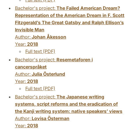
Bachelor's project:
The Failed American Dream?
Representation of the American Dream in F. Scott
Fitzgerald’s The Great Gatsby and Ralph Ellison’s
Invisible Man
Author:
Johan Åkesson
Year:
2018
Full text (PDF)
Bachelor's project:
Resemetaforen i
cancerspråket
Author:
Julia Österlund
Year:
2018
Full text (PDF)
Bachelor's project:
The Japanese writing
systems, script reforms and the eradication of
the Kanji writing system: native speakers’ views
Author:
Lovisa Österman
Year:
2018