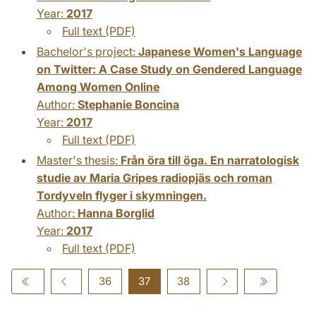
Year:
2017
Full text (PDF)
Bachelor's project:
Japanese Women's Language
on Twitter: A Case Study on Gendered Language
Among Women Online
Author:
Stephanie Boncina
Year:
2017
Full text (PDF)
Master's thesis:
Från öra till öga. En narratologisk
studie av Maria Gripes radiopjäs och roman
Tordyveln flyger i skymningen.
Author:
Hanna Borglid
Year:
2017
Full text (PDF)
36
37
38