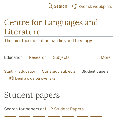
Skip to main content
Search
Svensk webbplats
Centre for Languages and
Literature
The joint faculties of humanities and theology
Education
Research
Subjects
More
SOL building
Contact
The Department
Start
Education
Our study subjects
Student papers
Denna sida på svenska
Student papers
Search for papers at
LUP Student Papers
.