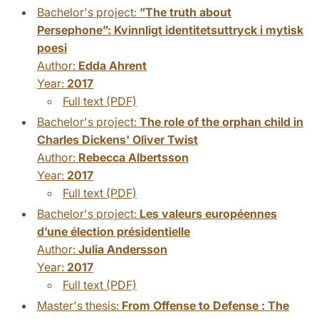
Bachelor's project:
”The truth about
Persephone”: Kvinnligt identitetsuttryck i mytisk
poesi
Author:
Edda Ahrent
Year:
2017
Full text (PDF)
Bachelor's project:
The role of the orphan child in
Charles Dickens' Oliver Twist
Author:
Rebecca Albertsson
Year:
2017
Full text (PDF)
Bachelor's project:
Les valeurs européennes
d’une élection présidentielle
Author:
Julia Andersson
Year:
2017
Full text (PDF)
Master's thesis:
From Offense to Defense : The