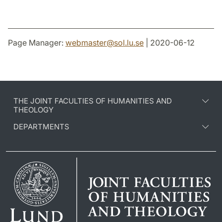
Page Manager:
webmaster
@
sol.lu
.
se
| 2020-06-12
THE JOINT FACULTIES OF HUMANITIES AND
THEOLOGY
DEPARTMENTS