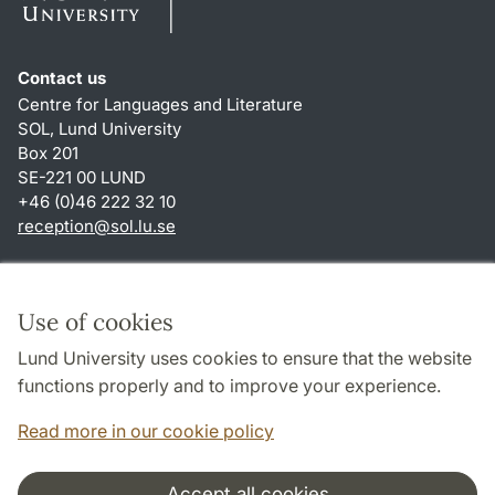
Contact us
Centre for Languages and Literature
SOL, Lund University
Box 201
SE-221 00 LUND
+46 (0)46 222 32 10
reception
@
sol.lu
.
se
Shortcuts
About this website and cookies
Use of cookies
Privacy policy
Lund University uses cookies to ensure that the website
Accessibility
functions properly and to improve your experience.
TYPO3-login
Read more in our cookie policy
Accept all cookies