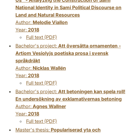
National Identity in Sami Political Discourse on
Land and Natural Resources
Author:
Melodie Viallon
Year:
2018
Full text (PDF)
Bachelor's project:
Att översätta ornamenten -
Artiom Vesiolyjs poetiska prosa i svensk
språkdräkt
Author:
Nicklas Wallén
Year:
2018
Full text (PDF)
Bachelor's project:
Att betoningen kan spela roll!
En undersökning av exklamativernas betoning
Author:
Agnes Wallner
Year:
2018
Full text (PDF)
Master's thesis:
Populariserad yta och