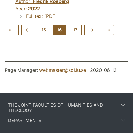
Author:
Fredrik Rosberg
Year:
2022
Full text (PDF)
15
16
17
Page Manager:
webmaster
@
sol.lu
.
se
| 2020-06-12
THE JOINT FACULTIES OF HUMANITIES AND
THEOLOGY
DEPARTMENTS