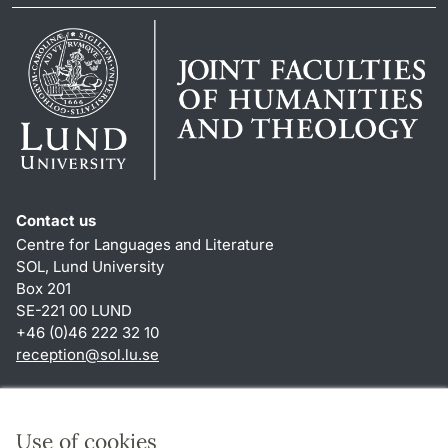
Contact us
Centre for Languages and Literature
SOL, Lund University
Box 201
SE-221 00 LUND
+46 (0)46 222 32 10
reception
@
sol.lu
.
se
Shortcuts
About this website and cookies
Use of cookies