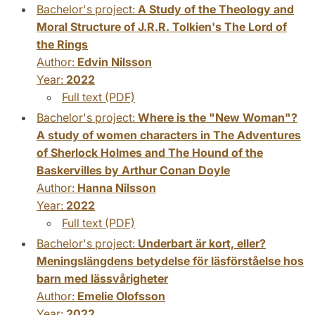
Bachelor's project:
A Study of the Theology and
Moral Structure of J.R.R. Tolkien's The Lord of
the Rings
Author:
Edvin Nilsson
Year:
2022
Full text (PDF)
Bachelor's project:
Where is the "New Woman"?
A study of women characters in The Adventures
of Sherlock Holmes and The Hound of the
Baskervilles by Arthur Conan Doyle
Author:
Hanna Nilsson
Year:
2022
Full text (PDF)
Bachelor's project:
Underbart är kort, eller?
Meningslängdens betydelse för läsförståelse hos
barn med lässvårigheter
Author:
Emelie Olofsson
Year:
2022