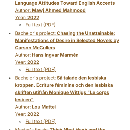
Language Attitudes Toward English Accents
Author:
Mawj Ahmed Mahmood
Year:
2022
Full text (PDF)
Bachelor's project:
Chasing the Unattainable:
Manifestations of Desire in Selected Novels by
Carson McCullers
Author:
Hans Ingvar Marmén
Year:
2022
Full text (PDF)
Bachelor's project:
Så talade den lesbiska
kroppen. Écriture féminine och den lesbiska
skriften utifrån Monique Wittigs "Le corps
lesbien"
Author:
Lou Mattei
Year:
2022
Full text (PDF)
Master's thesis:
Thich Nhat Hanh and the