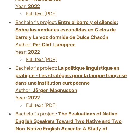
Year:
2022
Full text (PDF)
Bachelor's project:
Entre el barro y el silencio:
Sobre las verdades escondidas en Cielos de
barro y La voz dormida de Dulce Chacón
Author:
Per-Olof Ljunggren
Year:
2022
Full text (PDF)
Bachelor's project:
La politique linguistique en
pratique - Les stratégies pour la langue française
dans une institution européenne
Author:
Jörgen Magnusson
Year:
2022
Full text (PDF)
Bachelor's project:
The Evaluations of Native
English Speakers Toward Two Native and Two
Non-Native English Accents: A Study of