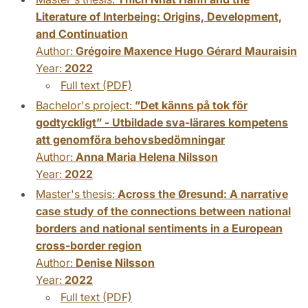
Literature of Interbeing: Origins, Development,
and Continuation
Author:
Grégoire Maxence Hugo Gérard Mauraisin
Year:
2022
Full text (PDF)
Bachelor's project:
”Det känns på tok för
godtyckligt” - Utbildade sva-lärares kompetens
att genomföra behovsbedömningar
Author:
Anna Maria Helena Nilsson
Year:
2022
Master's thesis:
Across the Øresund: A narrative
case study of the connections between national
borders and national sentiments in a European
cross-border region
Author:
Denise Nilsson
Year:
2022
Full text (PDF)