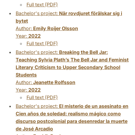
Full text (PDF)
Bachelor's project:
När rovdjuret förälskar sig i
bytet
Author:
Emily Roijer Olsson
Year:
2022
Full text (PDF)
Bachelor's project:
Breaking the Bell Jar:
Teaching Sylvia Plath’s The Bell Jar and Feminist
Literary Criticism to Upper Secondary School
Students
Author:
Jeanette Rolfsson
Year:
2022
Full text (PDF)
Bachelor's project:
El misterio de un asesinato en
Cien años de soledad: realismo mágico como
discurso postcolonial para desenredar la muerte
de José Arcadio