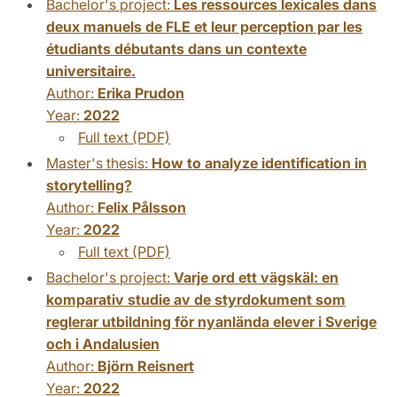
Bachelor's project:
Les ressources lexicales dans
deux manuels de FLE et leur perception par les
étudiants débutants dans un contexte
universitaire.
Author:
Erika Prudon
Year:
2022
Full text (PDF)
Master's thesis:
How to analyze identification in
storytelling?
Author:
Felix Pålsson
Year:
2022
Full text (PDF)
Bachelor's project:
Varje ord ett vägskäl: en
komparativ studie av de styrdokument som
reglerar utbildning för nyanlända elever i Sverige
och i Andalusien
Author:
Björn Reisnert
Year:
2022