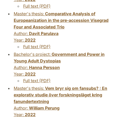
Full text (PDF)
Master's thesis:
Comparative Analysis of
Europeanization in the pre-accession Visegrad
Four and Associated Trio
Author:
Davit Parulava
Year:
2022
Full text (PDF)
Bachelor's project:
Government and Power in
Young Adult Dystopias
Author:
Hanna Persson
Year:
2022
Full text (PDF)
Master's thesis:
Vem bryr sig om fansubs? : En
explorativ studie över forskningsläget kring
fanundertextning
Author:
William Perung
Year:
2022