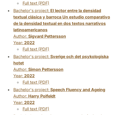
Full text (PDF)
Bachelor's project:
El lector entre la densidad
textual clásica y barroca Un estudio comparativo
de la densidad textual en dos textos narrativos
latinoamericanos
Author:
Sigvard Pettersson
Year:
2022
Full text (PDF)
Bachelor's project:
Sverige och det psykologiska
hotet
Author:
Simon Pettersson
Year:
2022
Full text (PDF)
Bachelor's project:
Speech Fluency and Ageing
Author:
Harry Polfeldt
Year:
2022
Full text (PDF)