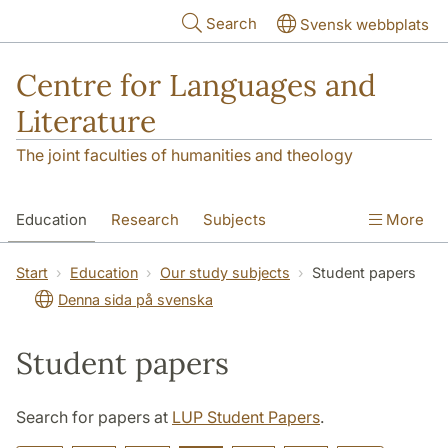
Skip to main content
Search
Svensk webbplats
Centre for Languages and
Literature
The joint faculties of humanities and theology
Education
Research
Subjects
More
SOL building
Contact
The Department
Start
Education
Our study subjects
Student papers
Denna sida på svenska
Student papers
Search for papers at
LUP Student Papers
.