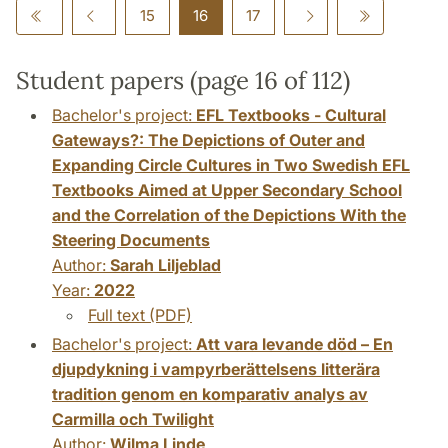
15
16
17
Student papers (page 16 of 112)
Bachelor's project:
EFL Textbooks - Cultural
Gateways?: The Depictions of Outer and
Expanding Circle Cultures in Two Swedish EFL
Textbooks Aimed at Upper Secondary School
and the Correlation of the Depictions With the
Steering Documents
Author:
Sarah Liljeblad
Year:
2022
Full text (PDF)
Bachelor's project:
Att vara levande död – En
djupdykning i vampyrberättelsens litterära
tradition genom en komparativ analys av
Carmilla och Twilight
Author:
Wilma Linde