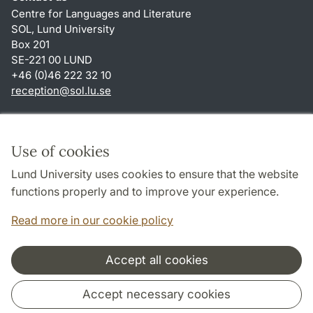
Centre for Languages and Literature
SOL, Lund University
Box 201
SE-221 00 LUND
+46 (0)46 222 32 10
reception
@
sol.lu
.
se
Shortcuts
About this website and cookies
Use of cookies
Privacy policy
Lund University uses cookies to ensure that the website
Accessibility
functions properly and to improve your experience.
TYPO3-login
Read more in our cookie policy
Accept all cookies
Cooperation and network
Accept necessary cookies