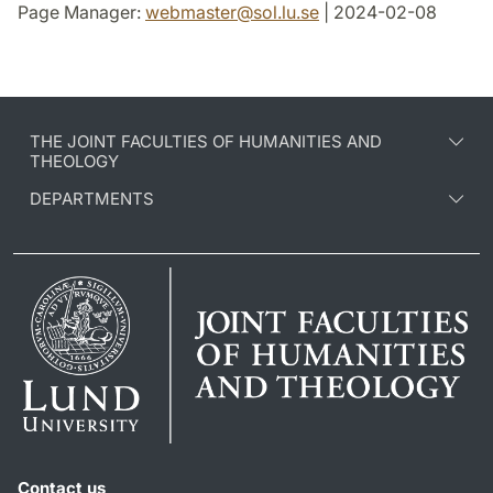
Page Manager:
webmaster
@
sol.lu
.
se
| 2024-02-08
THE JOINT FACULTIES OF HUMANITIES AND
THEOLOGY
DEPARTMENTS
Contact us