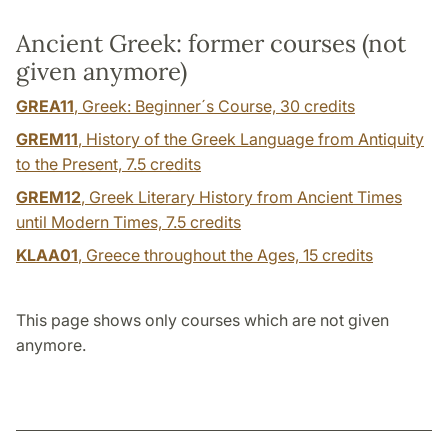
Ancient Greek: former courses (not
given anymore)
GREA11
, Greek: Beginner´s Course,
30 credits
GREM11
, History of the Greek Language from Antiquity
to the Present,
7.5 credits
GREM12
, Greek Literary History from Ancient Times
until Modern Times,
7.5 credits
KLAA01
, Greece throughout the Ages,
15 credits
This page shows only courses which are not given
anymore.