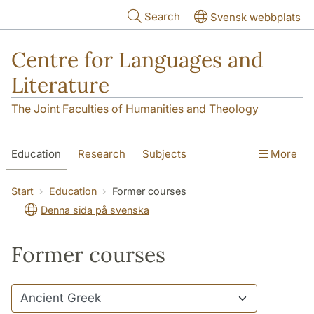
Skip to main content
Search
Svensk webbplats
Centre for Languages and
Literature
The Joint Faculties of Humanities and Theology
Education
Research
Subjects
More
SOL building
Contact
The Department
Start
Education
Former courses
Denna sida på svenska
Former courses