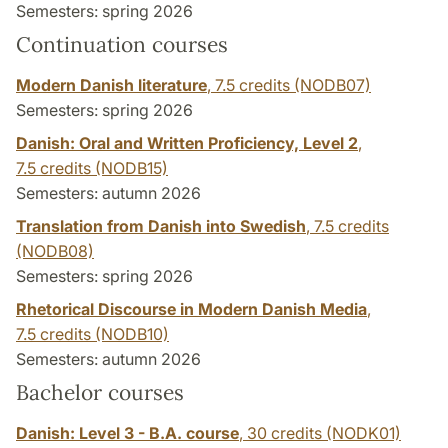
Semesters: spring 2026
Continuation courses
Modern Danish literature
,
7.5 credits
(NODB07)
Semesters: spring 2026
Danish: Oral and Written Proficiency, Level 2
,
7.5 credits
(NODB15)
Semesters: autumn 2026
Translation from Danish into Swedish
,
7.5 credits
(NODB08)
Semesters: spring 2026
Rhetorical Discourse in Modern Danish Media
,
7.5 credits
(NODB10)
Semesters: autumn 2026
Bachelor courses
Danish: Level 3 - B.A. course
,
30 credits
(NODK01)