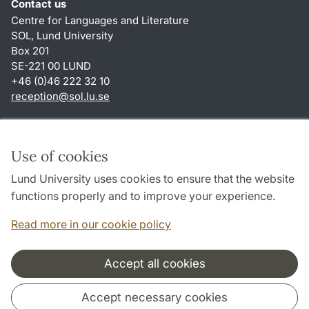
Contact us
Centre for Languages and Literature
SOL, Lund University
Box 201
SE-221 00 LUND
+46 (0)46 222 32 10
reception
@
sol.lu
.
se
Shortcuts
About this website and cookies
Use of cookies
Privacy policy
Lund University uses cookies to ensure that the website
Accessibility
functions properly and to improve your experience.
TYPO3-login
Read more in our cookie policy
Accept all cookies
Cooperation and network
Accept necessary cookies