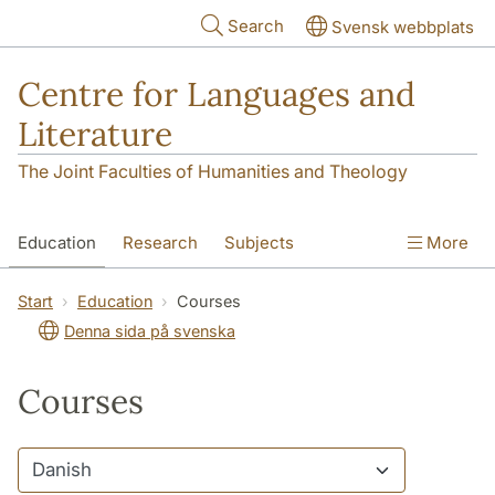
Skip to main content
Search
Svensk webbplats
Centre for Languages and
Literature
The Joint Faculties of Humanities and Theology
Education
Research
Subjects
More
SOL building
Contact
The Department
Start
Education
Courses
Denna sida på svenska
Courses