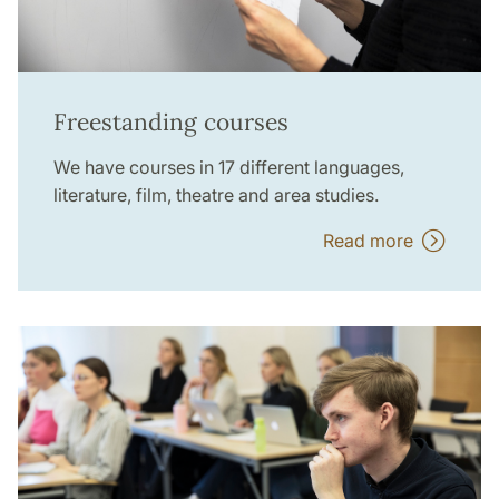
Freestanding courses
We have courses in 17 different languages,
literature, film, theatre and area studies.
Read more