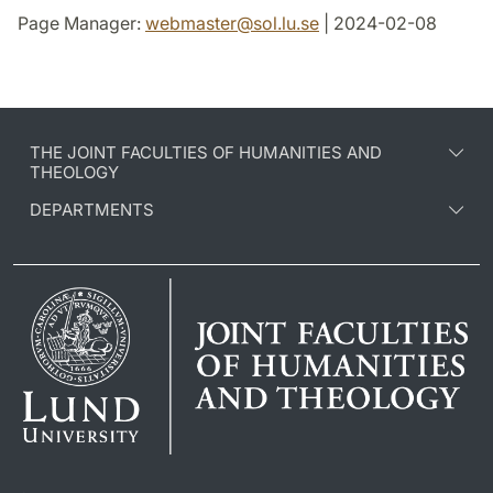
Page Manager:
webmaster
@
sol.lu
.
se
| 2024-02-08
THE JOINT FACULTIES OF HUMANITIES AND
THEOLOGY
DEPARTMENTS