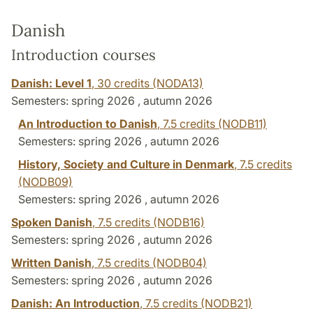
Danish
Introduction courses
Danish: Level 1
,
30 credits
(NODA13)
Semesters: spring 2026 , autumn 2026
An Introduction to Danish
,
7.5 credits
(NODB11)
Semesters: spring 2026 , autumn 2026
History, Society and Culture in Denmark
,
7.5 credits
(NODB09)
Semesters: spring 2026 , autumn 2026
Spoken Danish
,
7.5 credits
(NODB16)
Semesters: spring 2026 , autumn 2026
Written Danish
,
7.5 credits
(NODB04)
Semesters: spring 2026 , autumn 2026
Danish: An Introduction
,
7.5 credits
(NODB21)