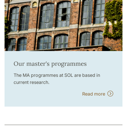
Our master's programmes
The MA programmes at SOL are based in
current research.
Read more