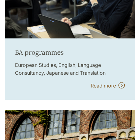
BA programmes
European Studies, English, Language
Consultancy, Japanese and Translation
Read more