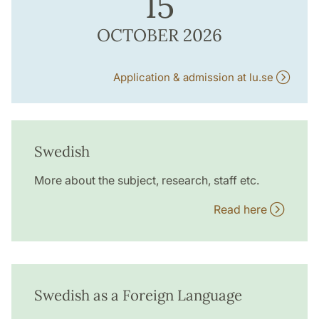
15
OCTOBER 2026
Application & admission at lu.se
Swedish
More about the subject, research, staff etc.
Read here
Swedish as a Foreign Language