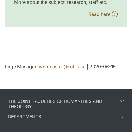
More about the subject, research, staff etc.
Read here
Page Manager:
webmaster
@
sol.lu
.
se
| 2020-06-15
THE JOINT FACULTIES OF HUMANITIES AND
THEOLOGY
DEPARTMENTS