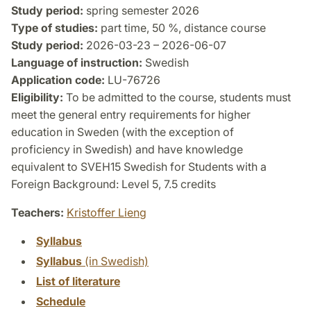
Study period:
spring semester 2026
Type of studies:
part time, 50 %, distance course
Study period:
2026-03-23 – 2026-06-07
Language of instruction:
Swedish
Application code:
LU-76726
Eligibility:
To be admitted to the course, students must
meet the general entry requirements for higher
education in Sweden (with the exception of
proficiency in Swedish) and have knowledge
equivalent to SVEH15 Swedish for Students with a
Foreign Background: Level 5, 7.5 credits
Teachers:
Kristoffer Lieng
Syllabus
Syllabus
(in Swedish)
List of literature
Schedule