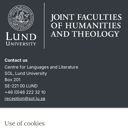
Contact us
Centre for Languages and Literature
SOL, Lund University
Box 201
SE-221 00 LUND
+46 (0)46 222 32 10
reception
@
sol.lu
.
se
Shortcuts
About this website and cookies
Use of cookies