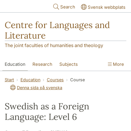
Skip to main content
Search
Svensk webbplats
Centre for Languages and
Literature
The joint faculties of humanities and theology
Education
Research
Subjects
More
SOL building
Contact
The Department
Start
Education
Courses
Course
Denna sida på svenska
Swedish as a Foreign
Language: Level 6