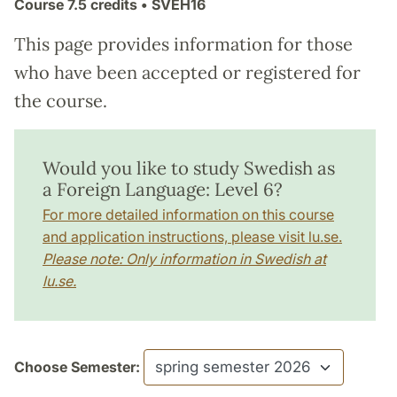
Course
7.5 credits
• SVEH16
This page provides information for those
who have been accepted or registered for
the course.
Would you like to study Swedish as
a Foreign Language: Level 6?
For more detailed information on this course
and application instructions, please visit lu.se.
Please note: Only information in Swedish at
lu.se.
Choose Semester: