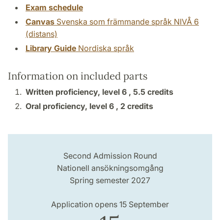
Exam schedule
Canvas
Svenska som främmande språk NIVÅ 6
(distans)
Library Guide
Nordiska språk
Information on included parts
Written proficiency, level 6 ,
5.5 credits
Oral proficiency, level 6 ,
2 credits
Second Admission Round
Nationell ansökningsomgång
Spring semester 2027
Application opens 15 September