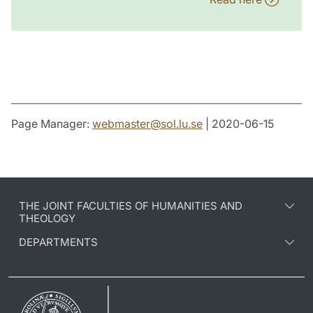
Page Manager:
webmaster
@
sol.lu
.
se
| 2020-06-15
THE JOINT FACULTIES OF HUMANITIES AND
THEOLOGY
DEPARTMENTS