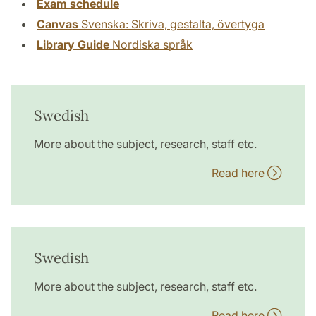
Exam schedule
Canvas
Svenska: Skriva, gestalta, övertyga
Library Guide
Nordiska språk
Swedish
More about the subject, research, staff etc.
Read here
Swedish
More about the subject, research, staff etc.
Read here