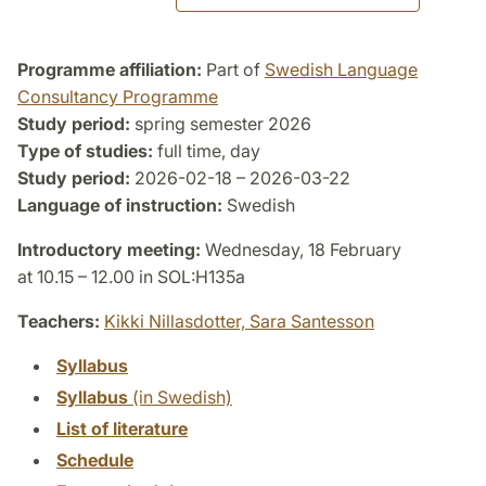
Programme affiliation:
Part of
Swedish Language
Consultancy Programme
Study period:
spring semester 2026
Type of studies:
full time, day
Study period:
2026-02-18 – 2026-03-22
Language of instruction:
Swedish
Introductory meeting:
Wednesday, 18 February
at 10.15 – 12.00 in SOL:H135a
Teachers:
Kikki Nillasdotter,
Sara Santesson
Syllabus
Syllabus
(in Swedish)
List of literature
Schedule