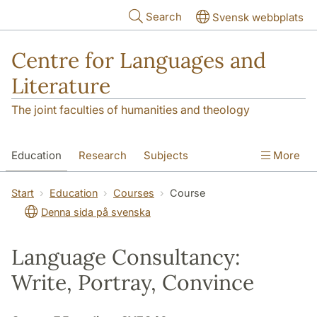
Skip to main content
Search
Svensk webbplats
Centre for Languages and
Literature
The joint faculties of humanities and theology
Education
Research
Subjects
More
SOL building
Contact
The Department
Start
Education
Courses
Course
Denna sida på svenska
Language Consultancy:
Write, Portray, Convince