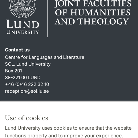
Contact us
Centre for Languages and Literature
SOL, Lund University
Box 201
SE-221 00 LUND
+46 (0)46 222 32 10
reception
@
sol.lu
.
se
Shortcuts
About this website and cookies
Use of cookies
Privacy policy
Lund University uses cookies to ensure that the website
Accessibility
functions properly and to improve your experience.