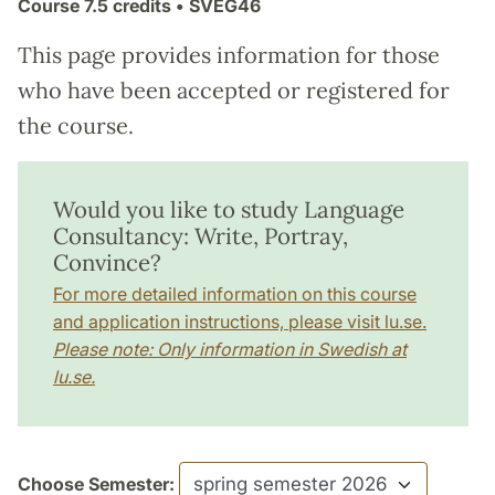
Course
7.5 credits
• SVEG46
This page provides information for those
who have been accepted or registered for
the course.
Would you like to study Language
Consultancy: Write, Portray,
Convince?
For more detailed information on this course
and application instructions, please visit lu.se.
Please note: Only information in Swedish at
lu.se.
Choose Semester: