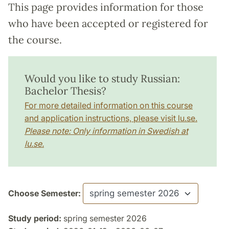
This page provides information for those
who have been accepted or registered for
the course.
Would you like to study Russian:
Bachelor Thesis?
For more detailed information on this course
and application instructions, please visit lu.se.
Please note: Only information in Swedish at
lu.se.
Choose Semester:
Study period:
spring semester 2026