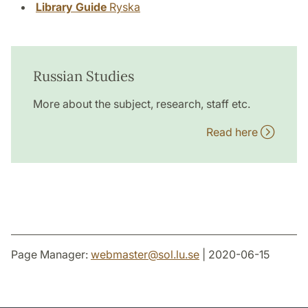
Library Guide
Ryska
Russian Studies
More about the subject, research, staff etc.
Read here
Page Manager:
webmaster
@
sol.lu
.
se
| 2020-06-15