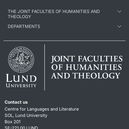
THE JOINT FACULTIES OF HUMANITIES AND
THEOLOGY
DEPARTMENTS
Contact us
Centre for Languages and Literature
SOL, Lund University
Box 201
SE-221 00 LUND