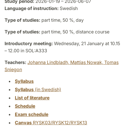
Study period:
2026-01-19 – 2026-06-07
Language of instruction:
Swedish
Type of studies:
part time, 50 %, day
Type of studies:
part time, 50 %, distance course
Introductory meeting:
Wednesday, 21 January at 10.15
– 12.00 in SOL:A333
Teachers:
Johanna Lindbladh,
Mattias Nowak,
Tomas
Sniegon
Syllabus
Syllabus
(in Swedish)
List of literature
Schedule
Exam schedule
Canvas
RYSK03/RYSK12/RYSK13