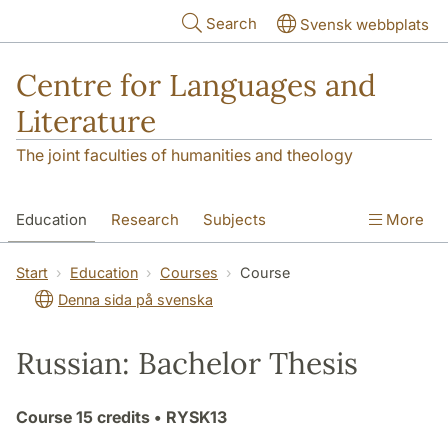
Skip to main content
Search
Svensk webbplats
Centre for Languages and
Literature
The joint faculties of humanities and theology
Education
Research
Subjects
More
SOL building
Contact
The Department
Start
Education
Courses
Course
Denna sida på svenska
Russian: Bachelor Thesis
Course
15 credits
• RYSK13