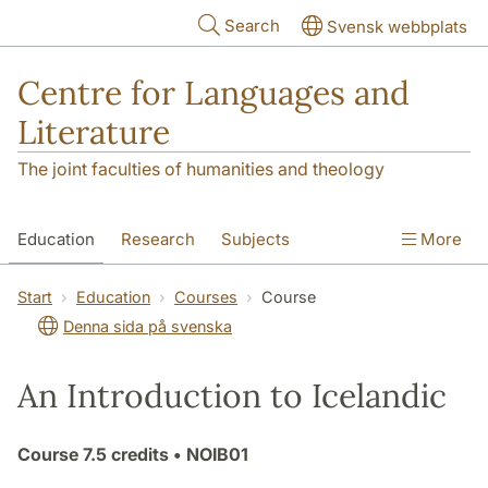
Skip to main content
Search
Svensk webbplats
Centre for Languages and
Literature
The joint faculties of humanities and theology
Education
Research
Subjects
More
SOL building
Contact
The Department
Start
Education
Courses
Course
Denna sida på svenska
An Introduction to Icelandic
Course
7.5 credits
• NOIB01