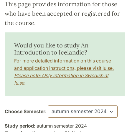
This page provides information for those
who have been accepted or registered for
the course.
Would you like to study An
Introduction to Icelandic?
For more detailed information on this course
and application instructions, please visit lu.se.
Please note: Only information in Swedish at
lu.se.
Choose Semester:
Study period:
autumn semester 2024