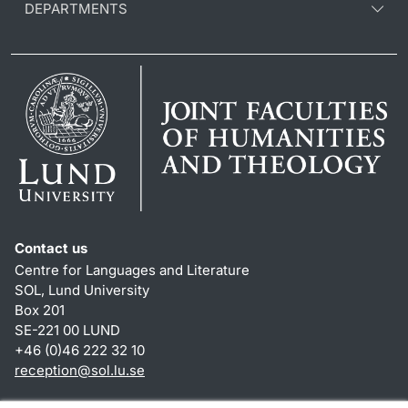
DEPARTMENTS
Contact us
Centre for Languages and Literature
SOL, Lund University
Box 201
SE-221 00 LUND
+46 (0)46 222 32 10
reception
@
sol.lu
.
se