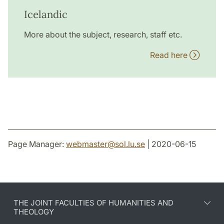
Icelandic
More about the subject, research, staff etc.
Read here
Page Manager:
webmaster
@
sol.lu
.
se
| 2020-06-15
THE JOINT FACULTIES OF HUMANITIES AND
THEOLOGY