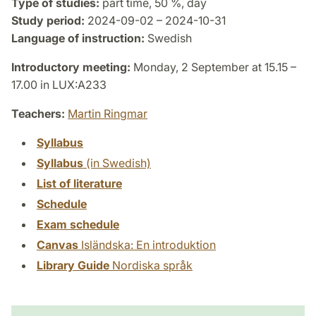
Type of studies:
part time, 50 %, day
Study period:
2024-09-02 – 2024-10-31
Language of instruction:
Swedish
Introductory meeting:
Monday, 2 September at 15.15 –
17.00 in LUX:A233
Teachers:
Martin Ringmar
Syllabus
Syllabus
(in Swedish)
List of literature
Schedule
Exam schedule
Canvas
Isländska: En introduktion
Library Guide
Nordiska språk