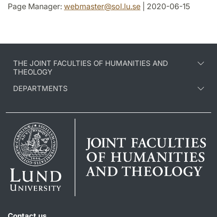
Page Manager:
webmaster
@
sol.lu
.
se
| 2020-06-15
THE JOINT FACULTIES OF HUMANITIES AND
THEOLOGY
DEPARTMENTS
Contact us