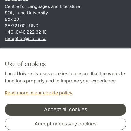
Centre for Languages and Literature
SOL, Lund University
Box 201
SE-221 00 LUND
+46 (0)46 222 32 10
reception
@
sol.lu
.
se
Shortcuts
About this website and cookies
Use of cookies
Privacy policy
Lund University uses cookies to ensure that the website
Accessibility
functions properly and to improve your experience.
TYPO3-login
Read more in our cookie policy
Accept all cookies
Cooperation and network
Accept necessary cookies