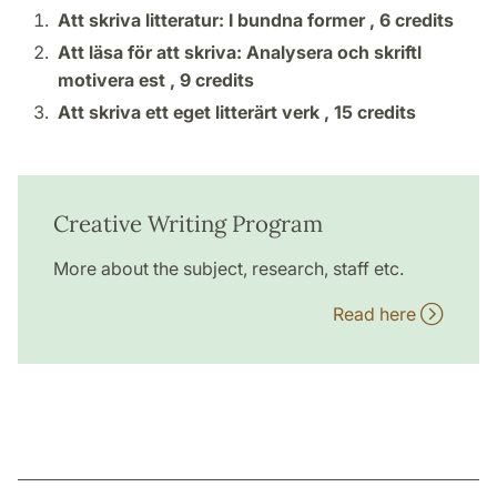
Att skriva litteratur: I bundna former ,
6 credits
Att läsa för att skriva: Analysera och skriftl
motivera est ,
9 credits
Att skriva ett eget litterärt verk ,
15 credits
Creative Writing Program
More about the subject, research, staff etc.
Read here