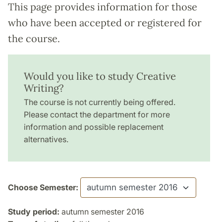
This page provides information for those
who have been accepted or registered for
the course.
Would you like to study Creative
Writing?
The course is not currently being offered.
Please contact the department for more
information and possible replacement
alternatives.
Choose Semester:
Study period:
autumn semester 2016