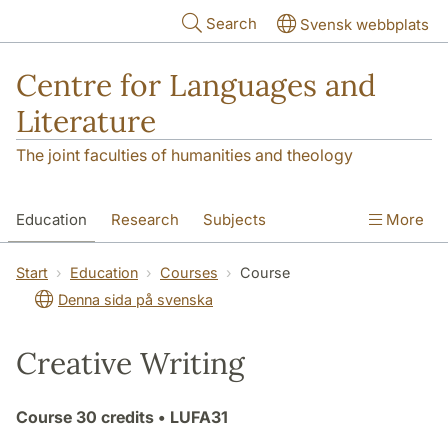
Skip to main content
Search
Svensk webbplats
Centre for Languages and
Literature
The joint faculties of humanities and theology
Education
Research
Subjects
More
SOL building
Contact
The Department
Start
Education
Courses
Course
Denna sida på svenska
Creative Writing
Course
30 credits
• LUFA31