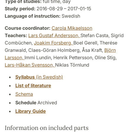
Type of studies:
full time, day
Study period:
2016-08-29 – 2017-01-15
Language of instruction:
Swedish
Course coordinator:
Carola Mikaelsson
Teachers:
Lars Gustaf Andersson,
Stefan Casta, Sigrid
Combüchen,
Joakim Forsberg,
Boel Gerell, Therése
Granwald, Claes-Göran Holmberg, Åsa Kraft,
Björn
Larsson,
Immi Lundin, Henrik Pettersson, Oline Stig,
Lars-Håkan Svensson,
Niklas Törnlund
Syllabus
(in Swedish)
List of literature
Schema
Schedule
Archived
Library Guide
Information on included parts