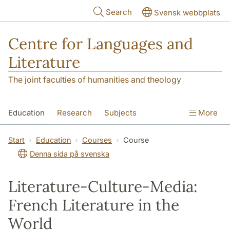
Skip to main content
Search
Svensk webbplats
Centre for Languages and
Literature
The joint faculties of humanities and theology
Education
Research
Subjects
More
SOL building
Contact
The Department
Start
Education
Courses
Course
Denna sida på svenska
Literature-Culture-Media:
French Literature in the
World