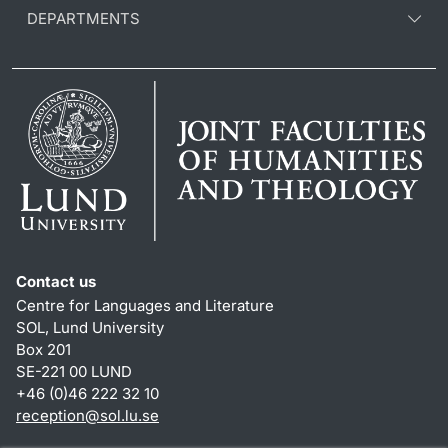
DEPARTMENTS
Contact us
Centre for Languages and Literature
SOL, Lund University
Box 201
SE-221 00 LUND
+46 (0)46 222 32 10
reception
@
sol.lu
.
se