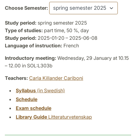
Choose Semester:
Study period:
spring semester 2025
Type of studies:
part time, 50 %, day
Study period:
2025-01-20 – 2025-06-08
Language of instruction:
French
Introductory meeting:
Wednesday, 29 January at 10.15
– 12.00 in SOL:L303b
Teachers:
Carla Killander Cariboni
Syllabus
(in Swedish)
Schedule
Exam schedule
Library Guide
Litteraturvetenskap