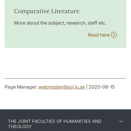
Comparative Literature
More about the subject, research, staff etc.
Read here
Page Manager:
webmaster
@
sol.lu
.
se
| 2020-06-15
THE JOINT FACULTIES OF HUMANITIES AND
THEOLOGY