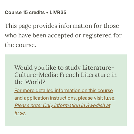
Course
15 credits
• LIVR35
This page provides information for those
who have been accepted or registered for
the course.
Would you like to study Literature-
Culture-Media: French Literature in
the World?
For more detailed information on this course
and application instructions, please visit lu.se.
Please note: Only information in Swedish at
lu.se.