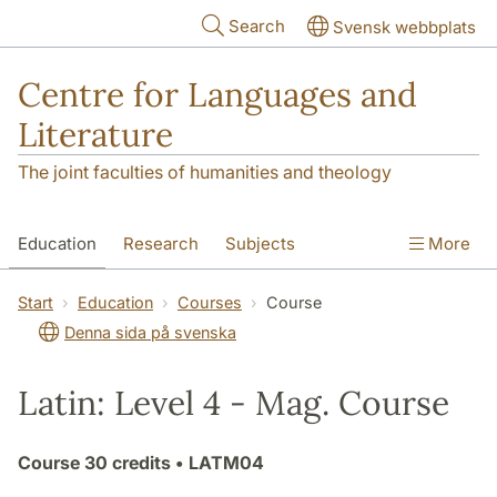
Skip to main content
Search
Svensk webbplats
Centre for Languages and
Literature
The joint faculties of humanities and theology
Education
Research
Subjects
More
SOL building
Contact
The Department
Start
Education
Courses
Course
Denna sida på svenska
Latin: Level 4 - Mag. Course
Course
30 credits
• LATM04