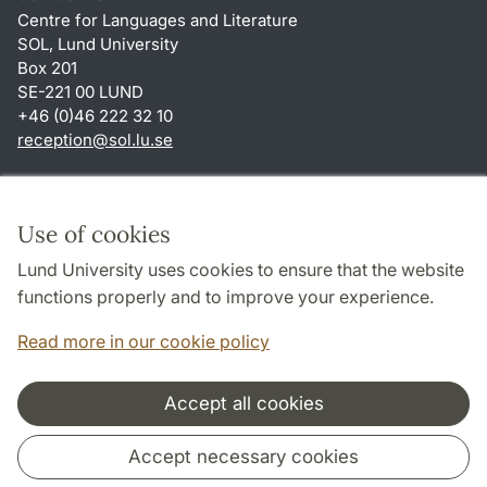
Centre for Languages and Literature
SOL, Lund University
Box 201
SE-221 00 LUND
+46 (0)46 222 32 10
reception
@
sol.lu
.
se
Shortcuts
About this website and cookies
Use of cookies
Privacy policy
Lund University uses cookies to ensure that the website
Accessibility
functions properly and to improve your experience.
TYPO3-login
Read more in our cookie policy
Accept all cookies
Cooperation and network
Accept necessary cookies