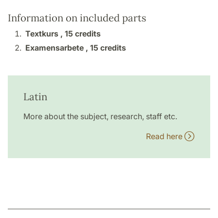
Information on included parts
Textkurs ,
15 credits
Examensarbete ,
15 credits
Latin
More about the subject, research, staff etc.
Read here