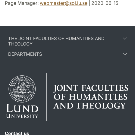
Page Manager:
webmaster
@
sol.lu
.
se
| 2020-06-15
THE JOINT FACULTIES OF HUMANITIES AND
THEOLOGY
DEPARTMENTS
Contact us