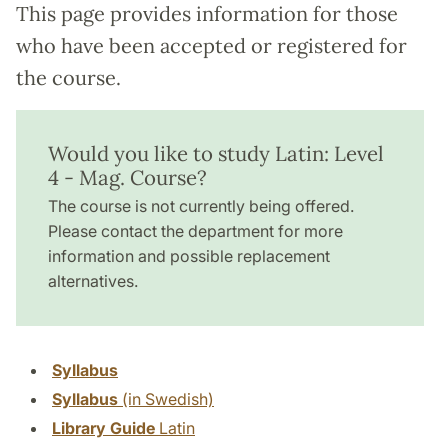
This page provides information for those
who have been accepted or registered for
the course.
Would you like to study Latin: Level
4 - Mag. Course?
The course is not currently being offered.
Please contact the department for more
information and possible replacement
alternatives.
Syllabus
Syllabus
(in Swedish)
Library Guide
Latin