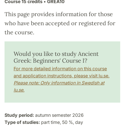
Course
15 credits
• GREA10
This page provides information for those
who have been accepted or registered for
the course.
Would you like to study Ancient
Greek: Beginners' Course I?
For more detailed information on this course
and application instructions, please visit lu.se.
Please note: Only information in Swedish at
lu.se.
Study period:
autumn semester 2026
Type of studies:
part time, 50 %, day