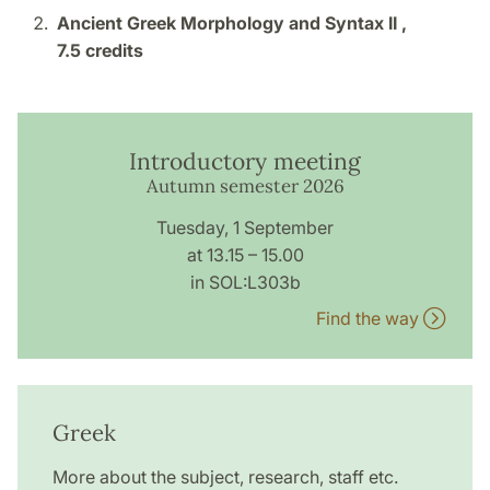
Ancient Greek Morphology and Syntax II ,
7.5 credits
Introductory meeting
Autumn semester 2026
Tuesday, 1 September
at 13.15 – 15.00
in SOL:L303b
Find the way
Greek
More about the subject, research, staff etc.