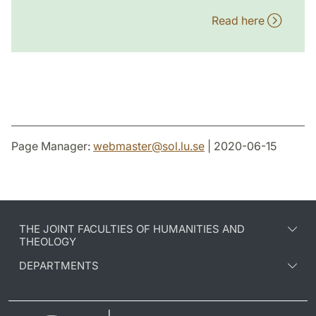
Read here
Page Manager:
webmaster
@
sol.lu
.
se
| 2020-06-15
THE JOINT FACULTIES OF HUMANITIES AND
THEOLOGY
DEPARTMENTS