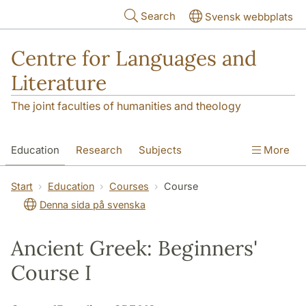
Skip to main content
Search
Svensk webbplats
Centre for Languages and
Literature
The joint faculties of humanities and theology
Education
Research
Subjects
More
SOL building
Contact
The Department
Start
Education
Courses
Course
Denna sida på svenska
Ancient Greek: Beginners'
Course I