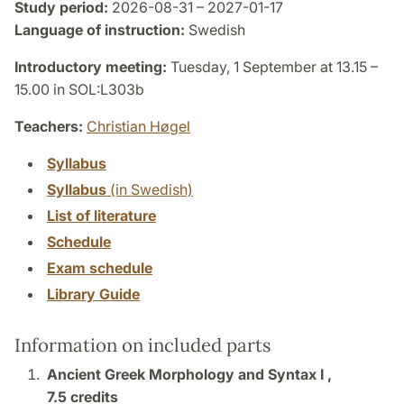
Study period:
2026-08-31 – 2027-01-17
Language of instruction:
Swedish
Introductory meeting:
Tuesday, 1 September at 13.15 –
15.00 in SOL:L303b
Teachers:
Christian Høgel
Syllabus
Syllabus
(in Swedish)
List of literature
Schedule
Exam schedule
Library Guide
Information on included parts
Ancient Greek Morphology and Syntax I ,
7.5 credits