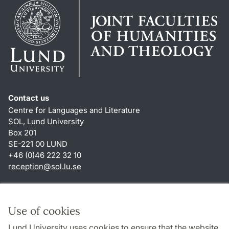
Contact us
Centre for Languages and Literature
SOL, Lund University
Box 201
SE-221 00 LUND
+46 (0)46 222 32 10
reception
@
sol.lu
.
se
Shortcuts
About this website and cookies
Use of cookies
Privacy policy
Lund University uses cookies to ensure that the website