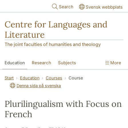
Skip to main content
Search
Svensk webbplats
Centre for Languages and
Literature
The joint faculties of humanities and theology
Education
Research
Subjects
More
SOL building
Contact
The Department
Start
Education
Courses
Course
Denna sida på svenska
Plurilingualism with Focus on
French