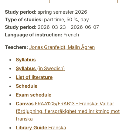
Study period:
spring semester 2026
Type of studies:
part time, 50 %, day
Study period:
2026-03-23 – 2026-06-07
Language of instruction:
French
Teachers:
Jonas Granfeldt,
Malin Ågren
Syllabus
Syllabus
(in Swedish)
List of literature
Schedule
Exam schedule
Canvas
FRAA12:5/FRAB13 - Franska: Valbar
fördjupning, flerspråkighet med inriktning mot
franska
Library Guide
Franska