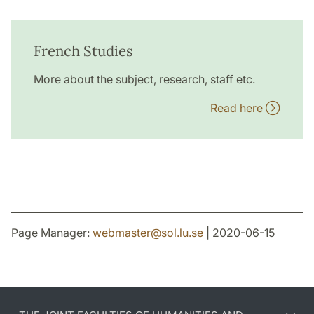
French Studies
More about the subject, research, staff etc.
Read here
Page Manager:
webmaster
@
sol.lu
.
se
| 2020-06-15