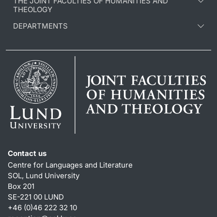
THE JOINT FACULTIES OF HUMANITIES AND
THEOLOGY
DEPARTMENTS
Contact us
Centre for Languages and Literature
SOL, Lund University
Box 201
SE-221 00 LUND
+46 (0)46 222 32 10