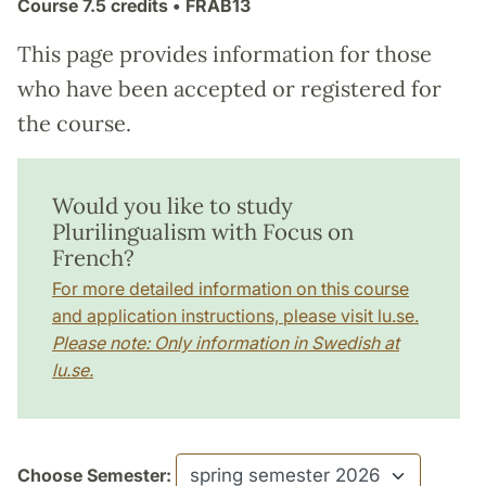
Course
7.5 credits
• FRAB13
This page provides information for those
who have been accepted or registered for
the course.
Would you like to study
Plurilingualism with Focus on
French?
For more detailed information on this course
and application instructions, please visit lu.se.
Please note: Only information in Swedish at
lu.se.
Choose Semester: