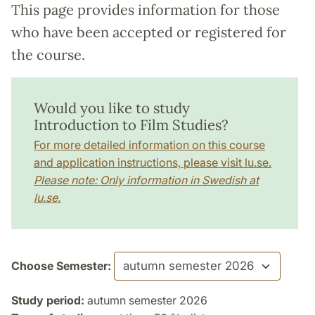
This page provides information for those
who have been accepted or registered for
the course.
Would you like to study
Introduction to Film Studies?
For more detailed information on this course
and application instructions, please visit lu.se.
Please note: Only information in Swedish at
lu.se.
Choose Semester:
Study period:
autumn semester 2026