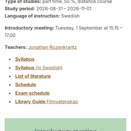
Type of studies:
part time, 50 %, distance course
Study period:
2026-08-31 – 2026-11-01
Language of instruction:
Swedish
Introductory meeting:
Tuesday, 1 September at 15.15 –
17.00
Teachers:
Jonathan Rozenkrantz
Syllabus
Syllabus
(in Swedish)
List of literature
Schedule
Exam schedule
Library Guide
Filmvetenskap