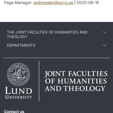
Page Manager:
webmaster
@
sol.lu
.
se
| 2020-06-15
THE JOINT FACULTIES OF HUMANITIES AND
THEOLOGY
DEPARTMENTS
Contact us