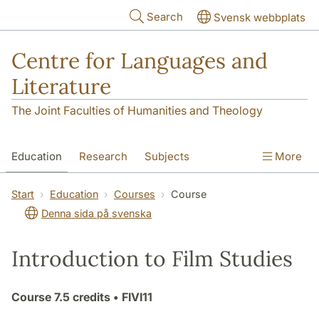
Skip to main content
Search
Svensk webbplats
Centre for Languages and
Literature
The Joint Faculties of Humanities and Theology
Education
Research
Subjects
More
SOL building
Contact
The Department
Start
Education
Courses
Course
Denna sida på svenska
Introduction to Film Studies
Course
7.5 credits
• FIVI11