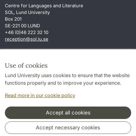
Centre for Languages and Literature
SOL, Lund University
Box 201
SE-221 00 LUND
+46 (0)46 222 32 10
reception
@
sol.lu
.
se
Shortcuts
About this website and cookies
Use of cookies
Privacy policy
Lund University uses cookies to ensure that the website
Accessibility
functions properly and to improve your experience.
TYPO3-login
Read more in our cookie policy
Accept all cookies
Cooperation and network
Accept necessary cookies