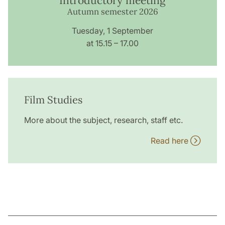
Introductory meeting
Autumn semester 2026
Tuesday, 1 September
at 15.15 – 17.00
Film Studies
More about the subject, research, staff etc.
Read here