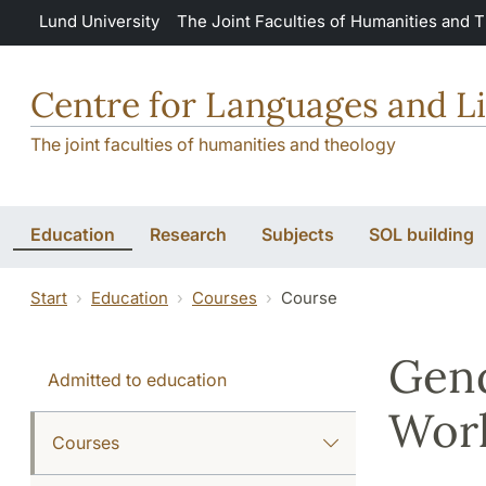
Skip to main content
Lund University
The Joint Faculties of Humanities and 
Centre for Languages and Li
The joint faculties of humanities and theology
Education
Research
Subjects
SOL building
Start
Education
Courses
Course
Gend
Admitted to education
Wor
Courses