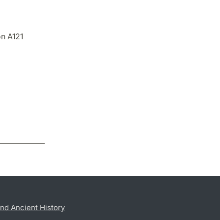
on A121
nd Ancient History