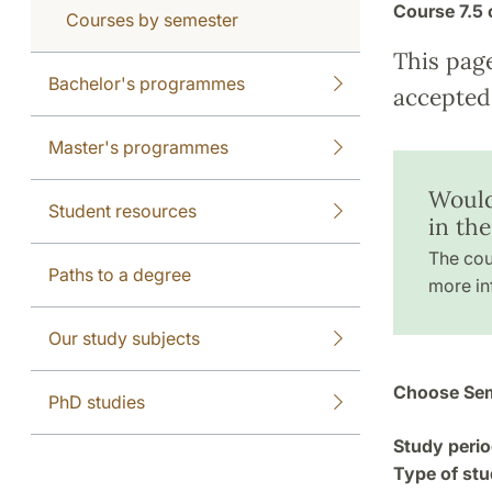
Course
7.5 
Courses by semester
This pag
Bachelor's programmes
accepted 
Master's programmes
Would
Student resources
in th
The cou
Paths to a degree
more in
Our study subjects
Choose Sem
PhD studies
Study perio
Type of stu