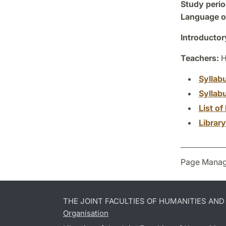
Study perio
Language of
Introductor
Teachers:
H
Syllab
Syllab
List of 
Librar
Page Manag
THE JOINT FACULTIES OF HUMANITIES AN
Organisation