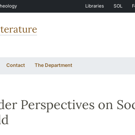
Theology
Libraries
SOL
F
terature
Contact
The Department
er Perspectives on Soc
ld