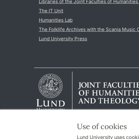
Libraries of the Joint Faculties of Humanitie
The IT Unit
Humanities Lab
The Folklife Archives with the Scania Music 
Lund University Press
Use of cookies
Lund University uses cooki