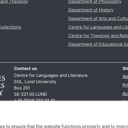
s and Theology
Department of Philosophy
Department of History
Department of Arts and Cultu
Collections
Centre for Languages and Lit
Centre for Theology and Reli
Department of Educational S
Contact us
Sh
Centre for Languages and Literature
Ab
SOL, Lund University
Pr
Box 201
Ac
SE-221 00 LUND
+46 (0)46 222 32 10
TY
reception
@
sol.lu
.
se
es to ensure that the website functions properly and to impr