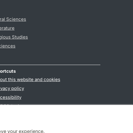
ral Sciences
erature
gious Studies
ciences
ortcuts
out this website and cookies
ivacy policy
cessibility
PO3-login
ove your experience.