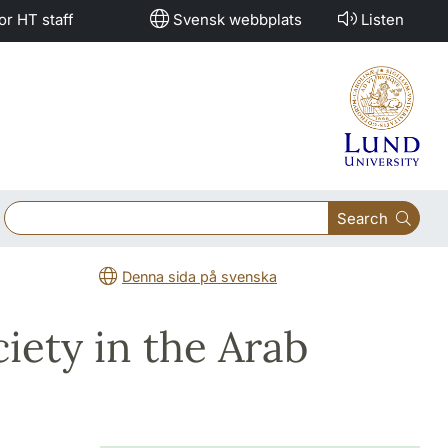
or HT staff
Svensk webbplats
Listen
Search
Denna sida på svenska
iety in the Arab