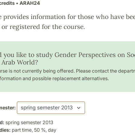
credits
• ARAH24
e provides information for those who have be
or registered for the course.
 you like to study Gender Perspectives on So
e Arab World?
rse is not currently being offered. Please contact the depart
formation and possible replacement alternatives.
ester:
d:
spring semester 2013
dies:
part time, 50 %, day