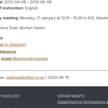
d:
2013-04-08 – 2013-06-09
 instruction:
English
y meeting:
Monday, 21 January at 13.15 – 15.00 in SOL Absal
enry Diab, Borhan Yassin
us
us
(in Swedish)
literature
y Guide
Mellanösternstudier
er:
webmaster
@
sol.lu
.
se
| 2020-06-15
D THEOLOGY
DEPARTMENTS
Department of Archaeology a