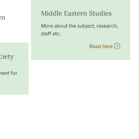
Middle Eastern Studies
en
More about the subject, research,
staff etc.
Read here
ciety
ment for