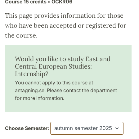
Course
15 credits
• ÖCKR06
This page provides information for those
who have been accepted or registered for
the course.
Would you like to study East and
Central European Studies:
Internship?
You cannot apply to this course at
antagning.se. Please contact the department
for more information.
Choose Semester: