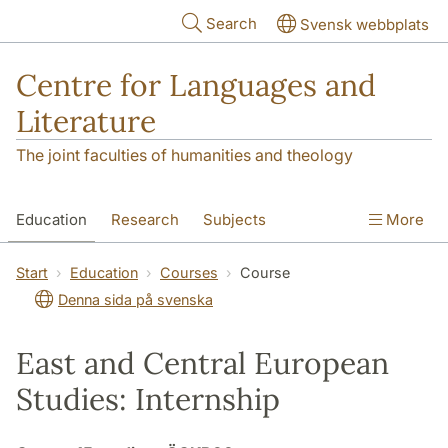
Skip to main content
Search
Svensk webbplats
Centre for Languages and
Literature
The joint faculties of humanities and theology
Education
Research
Subjects
More
SOL building
Contact
The Department
Start
Education
Courses
Course
Denna sida på svenska
East and Central European
Studies: Internship