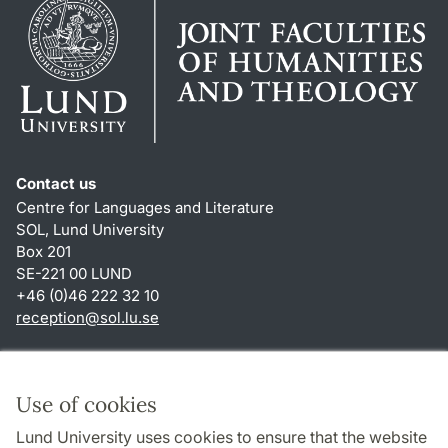
Contact us
Centre for Languages and Literature
SOL, Lund University
Box 201
SE-221 00 LUND
+46 (0)46 222 32 10
reception
@
sol.lu
.
se
Shortcuts
About this website and cookies
Use of cookies
Privacy policy
Lund University uses cookies to ensure that the website