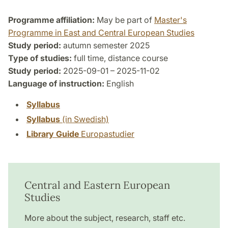
Programme affiliation:
May be part of
Master's
Programme in East and Central European Studies
Study period:
autumn semester 2025
Type of studies:
full time, distance course
Study period:
2025-09-01 – 2025-11-02
Language of instruction:
English
Syllabus
Syllabus
(in Swedish)
Library Guide
Europastudier
Central and Eastern European
Studies
More about the subject, research, staff etc.