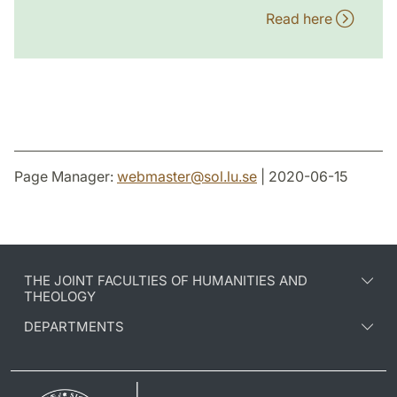
Read here
Page Manager:
webmaster
@
sol.lu
.
se
| 2020-06-15
THE JOINT FACULTIES OF HUMANITIES AND
THEOLOGY
DEPARTMENTS