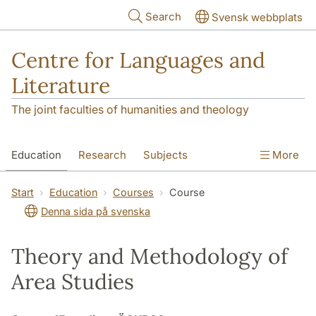
Skip to main content
Search
Svensk webbplats
Centre for Languages and
Literature
The joint faculties of humanities and theology
Education
Research
Subjects
More
SOL building
Contact
The Department
Start
Education
Courses
Course
Denna sida på svenska
Theory and Methodology of
Area Studies