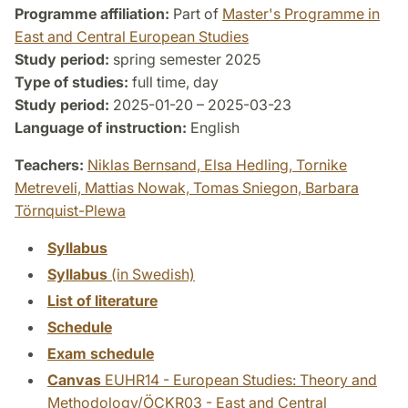
Programme affiliation:
Part of
Master's Programme in
East and Central European Studies
Study period:
spring semester 2025
Type of studies:
full time, day
Study period:
2025-01-20 – 2025-03-23
Language of instruction:
English
Teachers:
Niklas Bernsand,
Elsa Hedling,
Tornike
Metreveli,
Mattias Nowak,
Tomas Sniegon,
Barbara
Törnquist-Plewa
Syllabus
Syllabus
(in Swedish)
List of literature
Schedule
Exam schedule
Canvas
EUHR14 - European Studies: Theory and
Methodology/ÖCKR03 - East and Central