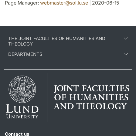
Page Manager:
webmaster
@
sol.lu
.
se
| 2020-06-15
THE JOINT FACULTIES OF HUMANITIES AND
THEOLOGY
DEPARTMENTS
Contact us