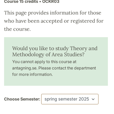
Course
15 credits
• ÖCKR03
This page provides information for those
who have been accepted or registered for
the course.
Would you like to study Theory and
Methodology of Area Studies?
You cannot apply to this course at
antagning.se. Please contact the department
for more information.
Choose Semester: