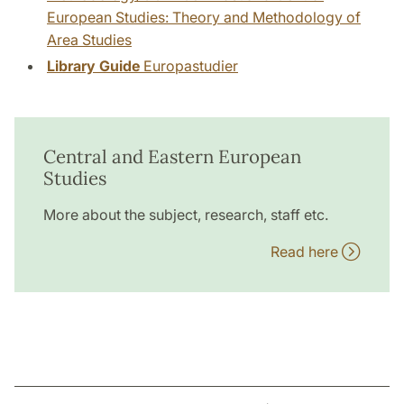
European Studies: Theory and Methodology of
Area Studies
Library Guide
Europastudier
Central and Eastern European
Studies
More about the subject, research, staff etc.
Read here