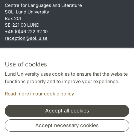
Centre for Languages and Literature
SOL, Lund University
Box 201
SE-221 00 LUND
+46 (0)46 222 32 10
reception
@
sol.lu
.
se
Shortcuts
About this website and cookies
Use of cookies
Privacy policy
Lund University uses cookies to ensure that the website
Accessibility
functions properly and to improve your experience.
TYPO3-login
Read more in our cookie policy
Accept all cookies
Cooperation and network
Accept necessary cookies