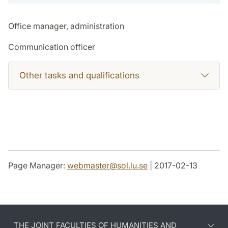
Office manager, administration
Communication officer
Other tasks and qualifications
Page Manager:
webmaster
@
sol.lu
.
se
| 2017-02-13
THE JOINT FACULTIES OF HUMANITIES AND