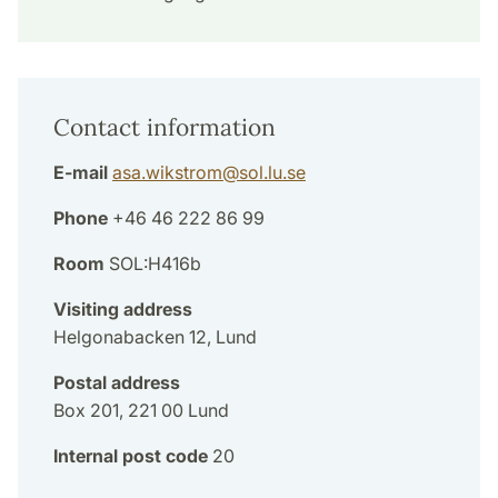
Contact information
E-mail
asa.wikstrom
@
sol.lu
.
se
Phone
+46 46 222 86 99
Room
SOL:H416b
Visiting address
Helgonabacken 12, Lund
Postal address
Box 201, 221 00 Lund
Internal post code
20