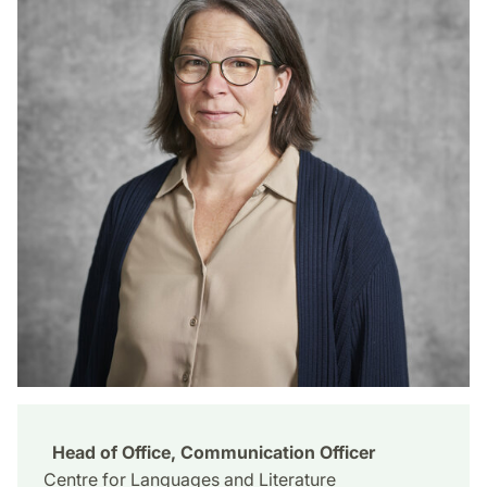
Head of Office, Communication Officer
Centre for Languages and Literature