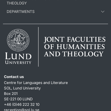
THEOLOGY
DEPARTMENTS
Contact us
Centre for Languages and Literature
SOL, Lund University
Box 201
SE-221 00 LUND
+46 (0)46 222 32 10
reception
@
sol.lu
.
se