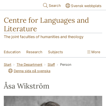
Skip to main content
Search
Svensk webbplats
Centre for Languages and
Literature
The joint faculties of humanities and theology
Education
Research
Subjects
More
SOL building
Contact
The Department
Start
The Department
Staff
Person
Denna sida på svenska
Åsa Wikström