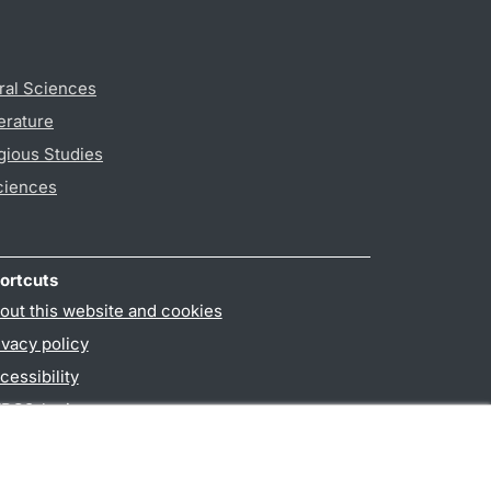
ral Sciences
erature
gious Studies
ciences
ortcuts
out this website and cookies
ivacy policy
cessibility
PO3-login