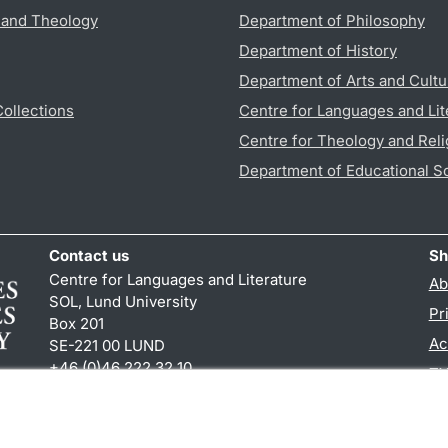
s and Theology
Department of Philosophy
Department of History
Department of Arts and Cultu
Collections
Centre for Languages and Lit
Centre for Theology and Reli
Department of Educational S
Contact us
Sh
Centre for Languages and Literature
Ab
SOL, Lund University
Pr
Box 201
Ac
SE-221 00 LUND
+46 (0)46 222 32 10
TY
reception
@
sol.lu
.
se