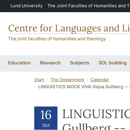
Skip to main content
Lund University
The Joint Faculties of Humanities and 
Centre for Languages and Li
The joint faculties of humanities and theology
Education
Research
Subjects
SOL building
Start
The Department
Calendar
LINGUISTICS MOCK VIVA: Kajsa Gullberg -- Language P
LINGUISTIC
16
Gullberg --
Oct