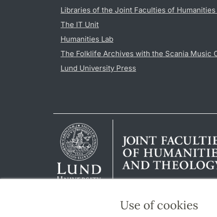
Libraries of the Joint Faculties of Humanitie
The IT Unit
Humanities Lab
The Folklife Archives with the Scania Music 
Lund University Press
Use of cookies