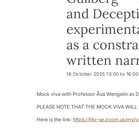
and Decepti
experimenta
as a constr
written nar
16 October 2025 13:00 to 16:00
Mock viva with Professor
Åsa Wengelin as D
PLEASE NOTE THAT THE MOCK VIVA WILL 
Here is the link:
https://hkr-se.zoom.us/my/v