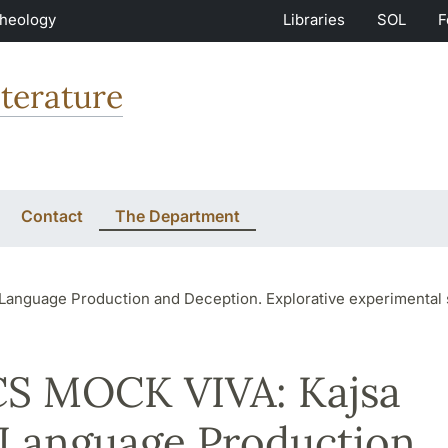
Theology
Libraries
SOL
F
terature
Contact
The Department
roduction and Deception. Explorative experimental studies on deception a
S MOCK VIVA: Kajsa
 Language Production