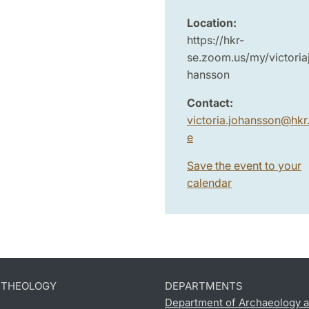
Location:
https://hkr-
se.zoom.us/my/victoria
hansson
Contact:
victoria.johansson
@
hkr
e
Save the event to your
calendar
D THEOLOGY
DEPARTMENTS
Department of Archaeology a