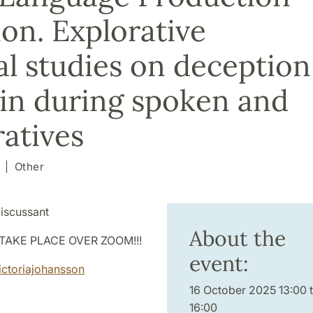
on. Explorative
l studies on deception
ain during spoken and
ratives
Other
iscussant
About the
TAKE PLACE OVER ZOOM!!!
event:
ictoriajohansson
16 October 2025 13:00 
16:00