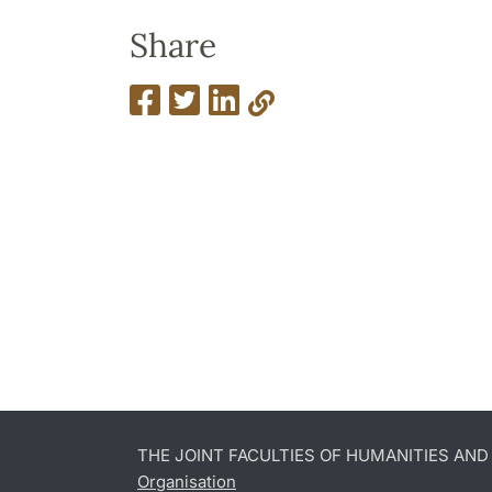
Share
THE JOINT FACULTIES OF HUMANITIES AN
Organisation