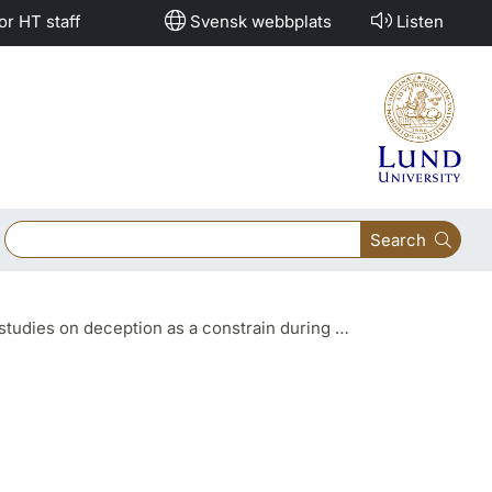
or HT staff
Svensk webbplats
Listen
Search
s a constrain during spoken and written narratives