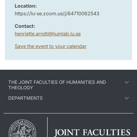
Location:
https://lu-se.zoom.us/j/64710062543
Contact:
henriette.arndt
@
humlab.lu
.
se
Save the event to your calendar
THE JOINT FACULTIES OF HUMANITIES AND
THEOLOGY
DEPARTMENTS