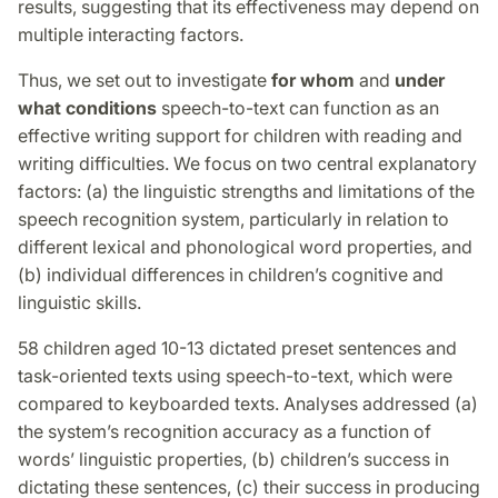
results, suggesting that its effectiveness may depend on
multiple interacting factors.
Thus, we set out to investigate
for whom
and
under
what conditions
speech-to-text can function as an
effective writing support for children with reading and
writing difficulties. We focus on two central explanatory
factors: (a) the linguistic strengths and limitations of the
speech recognition system, particularly in relation to
different lexical and phonological word properties, and
(b) individual differences in children’s cognitive and
linguistic skills.
58 children aged 10-13 dictated preset sentences and
task-oriented texts using speech-to-text, which were
compared to keyboarded texts. Analyses addressed (a)
the system’s recognition accuracy as a function of
words’ linguistic properties, (b) children’s success in
dictating these sentences, (c) their success in producing