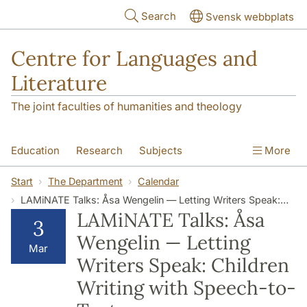
Skip to main content
Search
Svensk webbplats
Centre for Languages and
Literature
The joint faculties of humanities and theology
Education
Research
Subjects
More
SOL building
Contact
The Department
Start
The Department
Calendar
LAMiNATE Talks: Åsa Wengelin — Letting Writers Speak: Children Writing with Speech-to-Text
LAMiNATE Talks: Åsa
3
Wengelin — Letting
Mar
Writers Speak: Children
Writing with Speech-to-