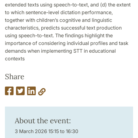
extended texts using speech-to-text, and (d) the extent
to which sentence-level dictation performance,
together with children’s cognitive and linguistic
characteristics, predicts successful text production
using speech-to-text. The findings highlight the
importance of considering individual profiles and task
demands when implementing STT in educational
contexts
Share
About the event:
3 March 2026 15:15 to 16:30