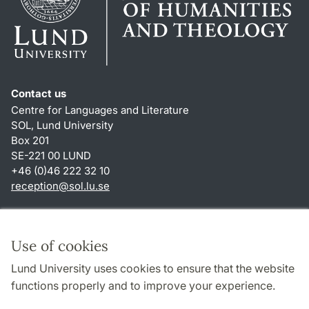
Contact us
Centre for Languages and Literature
SOL, Lund University
Box 201
SE-221 00 LUND
+46 (0)46 222 32 10
reception
@
sol.lu
.
se
Shortcuts
About this website and cookies
Use of cookies
Privacy policy
Lund University uses cookies to ensure that the website
Accessibility
functions properly and to improve your experience.
TYPO3-login