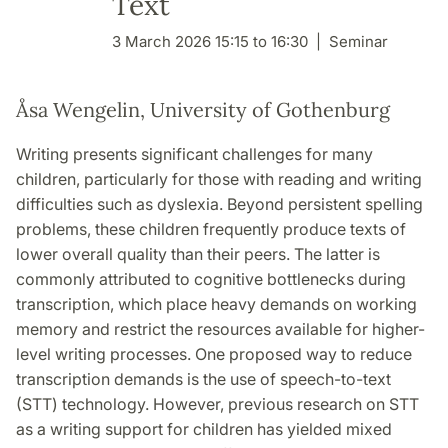
Text
3 March 2026 15:15 to 16:30
Seminar
Åsa Wengelin, University of Gothenburg
Writing presents significant challenges for many
children, particularly for those with reading and writing
difficulties such as dyslexia. Beyond persistent spelling
problems, these children frequently produce texts of
lower overall quality than their peers. The latter is
commonly attributed to cognitive bottlenecks during
transcription, which place heavy demands on working
memory and restrict the resources available for higher-
level writing processes. One proposed way to reduce
transcription demands is the use of speech-to-text
(STT) technology. However, previous research on STT
as a writing support for children has yielded mixed