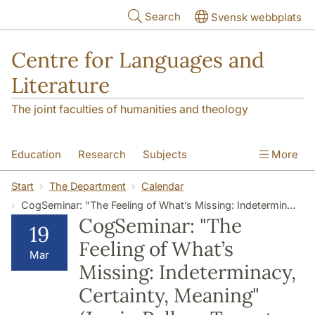
Skip to main content
Search
Svensk webbplats
Centre for Languages and
Literature
The joint faculties of humanities and theology
Education
Research
Subjects
More
SOL building
Contact
The Department
Start
The Department
Calendar
CogSeminar: "The Feeling of What’s Missing: Indeterminacy, Certainty, Meaning" (Jamin Pelkey, Toronto Metropolitan University)
CogSeminar: "The
19
Feeling of What’s
Mar
Missing: Indeterminacy,
Certainty, Meaning"