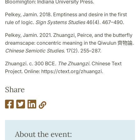
Bloomington: Indiana University Press.
Pelkey, Jamin. 2018. Emptiness and desire in the first
rule of logic.
Sign Systems Studies
46(4). 467–490.
Pelkey, Jamin. 2021. Zhuangzi, Peirce, and the butterfly
dreamscape: concentric meaning in the Qiwulun
齊物論
.
Chinese Semiotic Studies
. 17(2). 255
–
287.
Zhuangzi. c. 300 BCE.
The Zhuangzi
. Chinese Text
Project. Online: https://ctext.org/zhuangzi.
Share
About the event: