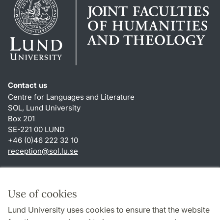
Contact us
Centre for Languages and Literature
SOL, Lund University
Box 201
SE-221 00 LUND
+46 (0)46 222 32 10
reception
@
sol.lu
.
se
Shortcuts
About this website and cookies
Use of cookies
Privacy policy
Lund University uses cookies to ensure that the website
Accessibility