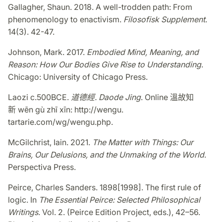
Gallagher, Shaun. 2018. A well-trodden path: From
phenomenology to enactivism.
Filosofisk Supplement
.
14(3). 42-47.
Johnson, Mark. 2017.
Embodied Mind, Meaning, and
Reason: How Our Bodies Give Rise to Understanding
.
Chicago: University of Chicago Press.
Laozi c.500BCE.
道德經
.
Daode Jing
. Online
溫故知
新
wēn gù zhī xīn: http://wengu.
tartarie.com/wg/wengu.php.
McGilchrist, Iain. 2021.
The Matter with Things: Our
Brains, Our Delusions, and the Unmaking of the World
.
Perspectiva Press.
Peirce, Charles Sanders. 1898[1998]. The first rule of
logic. In
The Essential Peirce: Selected Philosophical
Writings
. Vol. 2. (Peirce Edition Project, eds.), 42–56.