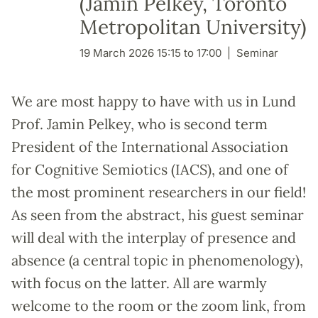
(Jamin Pelkey, Toronto
Metropolitan University)
19 March 2026 15:15 to 17:00
Seminar
We are most happy to have with us in Lund
Prof. Jamin Pelkey, who is second term
President of the International Association
for Cognitive Semiotics (IACS), and one of
the most prominent researchers in our field!
As seen from the abstract, his guest seminar
will deal with the interplay of presence and
absence (a central topic in phenomenology),
with focus on the latter. All are warmly
welcome to the room or the zoom link, from