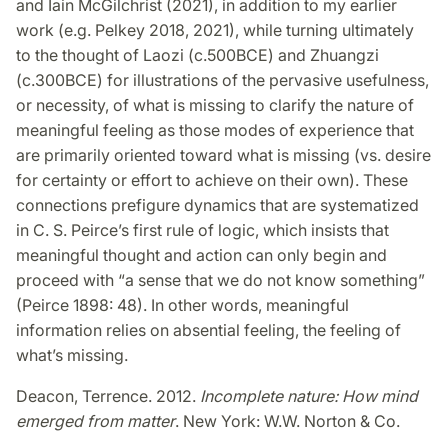
and Iain McGilchrist (2021), in addition to my earlier
work (e.g. Pelkey 2018, 2021), while turning ultimately
to the thought of Laozi (c.500BCE) and Zhuangzi
(c.300BCE) for illustrations of the pervasive usefulness,
or necessity, of what is missing to clarify the nature of
meaningful feeling as those modes of experience that
are primarily oriented toward what is missing (vs. desire
for certainty or effort to achieve on their own). These
connections prefigure dynamics that are systematized
in C. S. Peirce’s first rule of logic, which insists that
meaningful thought and action can only begin and
proceed with “a sense that we do not know something”
(Peirce 1898: 48). In other words, meaningful
information relies on absential feeling, the feeling of
what’s missing.
Deacon, Terrence. 2012.
Incomplete nature: How mind
emerged from matter
. New York: W.W. Norton & Co.