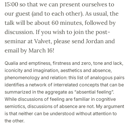
15:00 so that we can present ourselves to
our guest (and to each other). As usual, the
talk will be about 60 minutes, followed by
discussion. If you wish to join the post-
seminar at Valvet, please send Jordan and
email by March 16!
Qualia and emptiness, firstness and zero, tone and lack,
iconicity and imagination, aesthetics and absence,
phenomenology and relation: this list of analogous pairs
identifies a network of interrelated concepts that can be
summarized in the aggregate as “absential feeling”.
While discussions of feeling are familiar in cognitive
semiotics, discussions of absence are not. My argument
is that neither can be understood without attention to
the other.