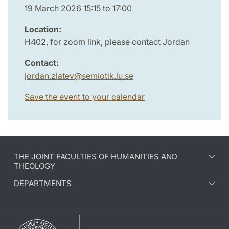
19 March 2026 15:15 to 17:00
Location:
H402, for zoom link, please contact Jordan
Contact:
jordan.zlatev
@
semiotik.lu
.
se
Save the event to your calendar
THE JOINT FACULTIES OF HUMANITIES AND
THEOLOGY
DEPARTMENTS