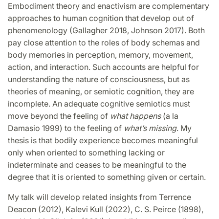
Embodiment theory and enactivism are complementary
approaches to human cognition that develop out of
phenomenology (Gallagher 2018, Johnson 2017). Both
pay close attention to the roles of body schemas and
body memories in perception, memory, movement,
action, and interaction. Such accounts are helpful for
understanding the nature of consciousness, but as
theories of meaning, or semiotic cognition, they are
incomplete. An adequate cognitive semiotics must
move beyond the feeling of
what happens
(a la
Damasio 1999) to the feeling of
what’s missing
. My
thesis is that bodily experience becomes meaningful
only when oriented to something lacking or
indeterminate and ceases to be meaningful to the
degree that it is oriented to something given or certain.
My talk will develop related insights from Terrence
Deacon (2012), Kalevi Kull (2022), C. S. Peirce (1898),