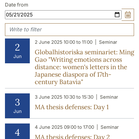
Date from
2 June 2025 10:00 to 11:00
Seminar
2
Globalhistoriska seminariet: Ming
Jun
Gao "Writing emotions across
distance: women's letters in the
Japanese diaspora of 17th-
century Batavia"
3 June 2025 10:30 to 15:30
Seminar
3
MA thesis defenses: Day 1
Jun
4 June 2025 09:00 to 17:00
Seminar
4
MA thesis defenses: Day 2