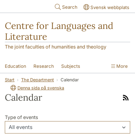
Skip to main content
Search
Svensk webbplats
Centre for Languages and
Literature
The joint faculties of humanities and theology
Education
Research
Subjects
More
SOL building
Contact
The Department
Start
The Department
Calendar
Denna sida på svenska
Calendar
Link
to
rss
Type of events