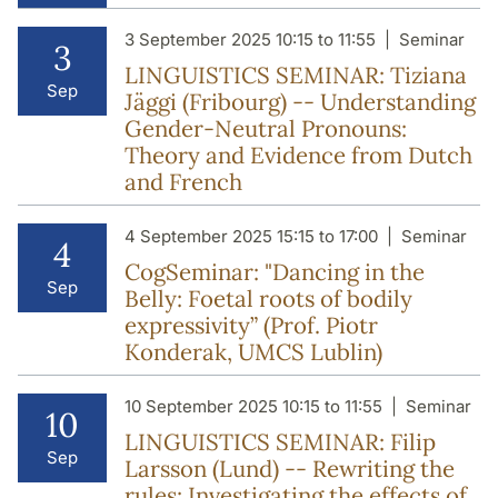
3 September 2025 10:15 to 11:55
Seminar
3
LINGUISTICS SEMINAR: Tiziana
Sep
Jäggi (Fribourg) -- Understanding
Gender-Neutral Pronouns:
Theory and Evidence from Dutch
and French
4 September 2025 15:15 to 17:00
Seminar
4
CogSeminar: "Dancing in the
Sep
Belly: Foetal roots of bodily
expressivity” (Prof. Piotr
Konderak, UMCS Lublin)
10 September 2025 10:15 to 11:55
Seminar
10
LINGUISTICS SEMINAR: Filip
Sep
Larsson (Lund) -- Rewriting the
rules: Investigating the effects of