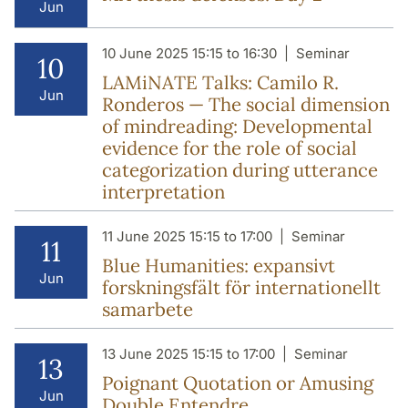
Jun
10 June 2025 15:15 to 16:30
Seminar
10
LAMiNATE Talks: Camilo R.
Jun
Ronderos — The social dimension
of mindreading: Developmental
evidence for the role of social
categorization during utterance
interpretation
11 June 2025 15:15 to 17:00
Seminar
11
Blue Humanities: expansivt
Jun
forskningsfält för internationellt
samarbete
13 June 2025 15:15 to 17:00
Seminar
13
Poignant Quotation or Amusing
Jun
Double Entendre