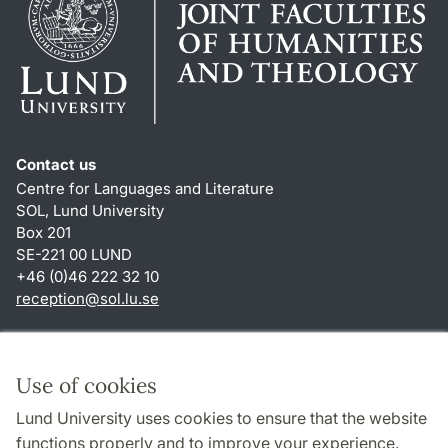
Contact us
Centre for Languages and Literature
SOL, Lund University
Box 201
SE-221 00 LUND
+46 (0)46 222 32 10
reception
@
sol.lu
.
se
Shortcuts
About this website and cookies
Use of cookies
Privacy policy
Lund University uses cookies to ensure that the website
Accessibility
functions properly and to improve your experience.