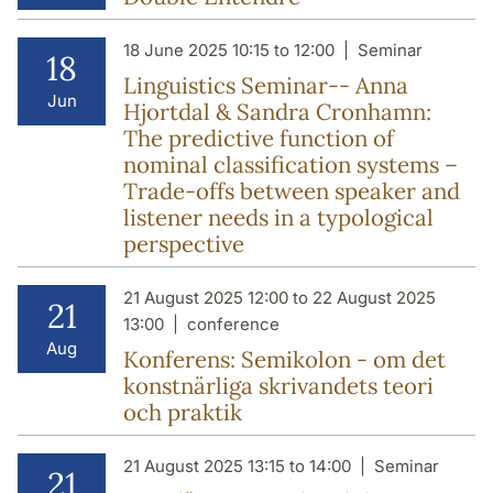
18 June 2025 10:15 to 12:00
Seminar
18
Linguistics Seminar-- Anna
Jun
Hjortdal & Sandra Cronhamn:
The predictive function of
nominal classification systems –
Trade-offs between speaker and
listener needs in a typological
perspective
21 August 2025 12:00 to 22 August 2025
21
13:00
conference
Aug
Konferens: Semikolon - om det
konstnärliga skrivandets teori
och praktik
21 August 2025 13:15 to 14:00
Seminar
21