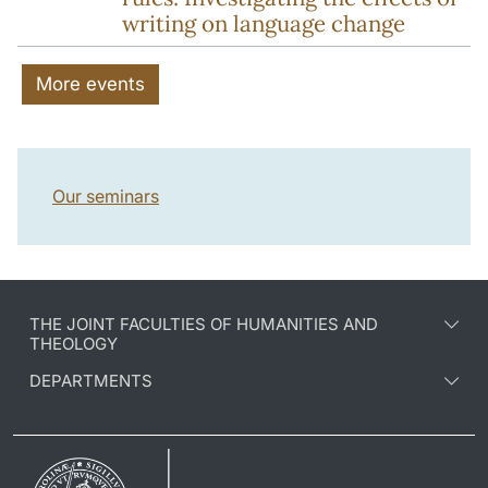
writing on language change
More events
Our seminars
THE JOINT FACULTIES OF HUMANITIES AND
THEOLOGY
DEPARTMENTS