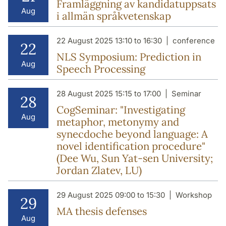
Framläggning av kandidatuppsats
Aug
i allmän språkvetenskap
22 August 2025 13:10 to 16:30
conference
22
NLS Symposium: Prediction in
Aug
Speech Processing
28 August 2025 15:15 to 17:00
Seminar
28
CogSeminar: "Investigating
Aug
metaphor, metonymy and
synecdoche beyond language: A
novel identification procedure"
(Dee Wu, Sun Yat-sen University;
Jordan Zlatev, LU)
29 August 2025 09:00 to 15:30
Workshop
29
MA thesis defenses
Aug