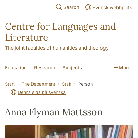
Skip to main content
Search
Svensk webbplats
Centre for Languages and
Literature
The joint faculties of humanities and theology
Education
Research
Subjects
More
SOL building
Contact
The Department
Start
The Department
Staff
Person
Denna sida på svenska
Anna Flyman Mattsson