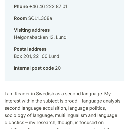
Phone
+46 46 222 87 01
Room
SOL:L308a
Visiting address
Helgonabacken 12, Lund
Postal address
Box 201, 221 00 Lund
Internal post code
20
I am Reader in Swedish as a second language. My
interest within the subject is broad – language analysis,
second language acquisition, language politics,
sociology of language, multilingualism and language
didactics – my research, though, is focused on