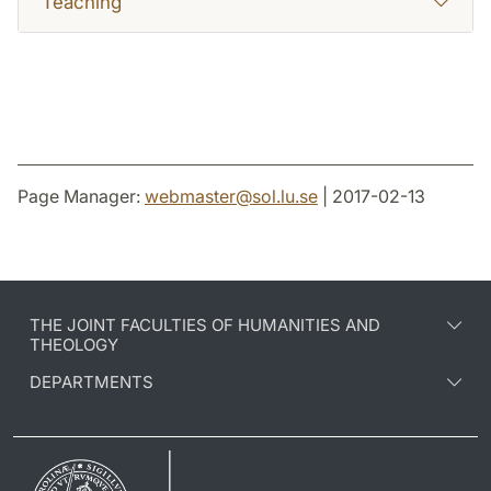
Teaching
Page Manager:
webmaster
@
sol.lu
.
se
| 2017-02-13
THE JOINT FACULTIES OF HUMANITIES AND
THEOLOGY
DEPARTMENTS