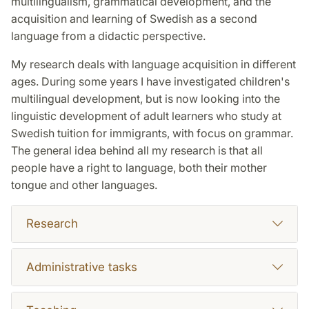
multilingualism, grammatical development, and the
acquisition and learning of Swedish as a second
language from a didactic perspective.
My research deals with language acquisition in different
ages. During some years I have investigated children's
multilingual development, but is now looking into the
linguistic development of adult learners who study at
Swedish tuition for immigrants, with focus on grammar.
The general idea behind all my research is that all
people have a right to language, both their mother
tongue and other languages.
Research
Administrative tasks