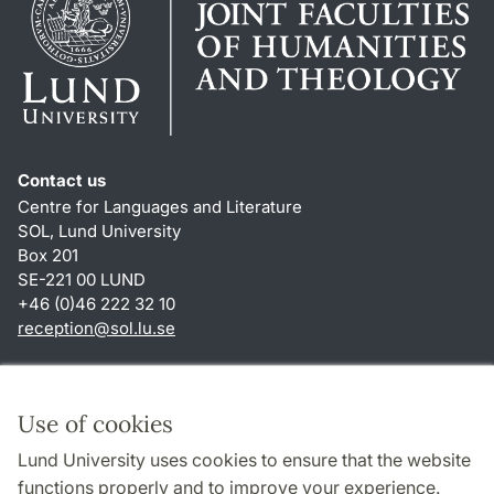
Contact us
Centre for Languages and Literature
SOL, Lund University
Box 201
SE-221 00 LUND
+46 (0)46 222 32 10
reception
@
sol.lu
.
se
Shortcuts
About this website and cookies
Use of cookies
Privacy policy
Lund University uses cookies to ensure that the website
Accessibility
functions properly and to improve your experience.