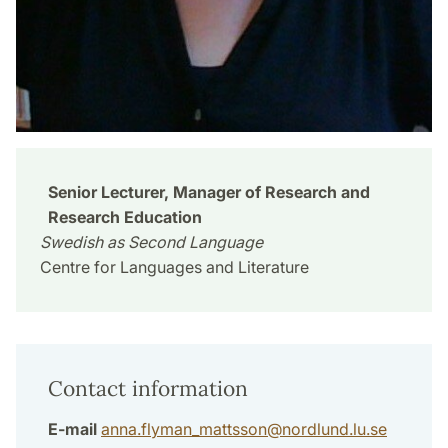
Senior Lecturer, Manager of Research and
Research Education
Swedish as Second Language
Centre for Languages and Literature
Contact information
E-mail
anna.flyman_mattsson
@
nordlund.lu
.
se