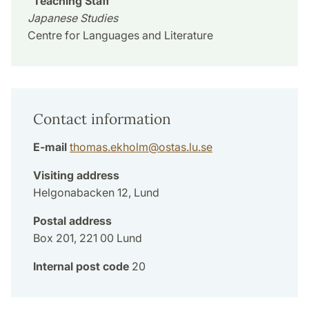
Teaching Staff
Japanese Studies
Centre for Languages and Literature
Contact information
E-mail
thomas.ekholm
@
ostas.lu
.
se
Visiting address
Helgonabacken 12, Lund
Postal address
Box 201, 221 00 Lund
Internal post code
20