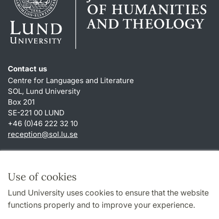
Contact us
Centre for Languages and Literature
SOL, Lund University
Box 201
SE-221 00 LUND
+46 (0)46 222 32 10
reception
@
sol.lu
.
se
Shortcuts
About this website and cookies
Use of cookies
Privacy policy
Lund University uses cookies to ensure that the website
Accessibility
functions properly and to improve your experience.
TYPO3-login