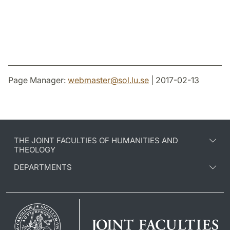
Page Manager:
webmaster
@
sol.lu
.
se
| 2017-02-13
THE JOINT FACULTIES OF HUMANITIES AND
THEOLOGY
DEPARTMENTS