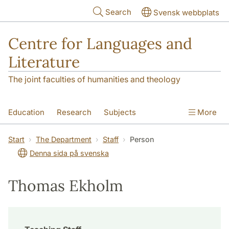
Skip to main content
Search
Svensk webbplats
Centre for Languages and
Literature
The joint faculties of humanities and theology
Education
Research
Subjects
More
SOL building
Contact
The Department
Start
The Department
Staff
Person
Denna sida på svenska
Thomas Ekholm