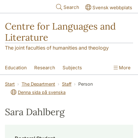
Skip to main content
Search
Svensk webbplats
Centre for Languages and
Literature
The joint faculties of humanities and theology
Education
Research
Subjects
More
SOL building
Contact
The Department
Start
The Department
Staff
Person
Denna sida på svenska
Sara Dahlberg