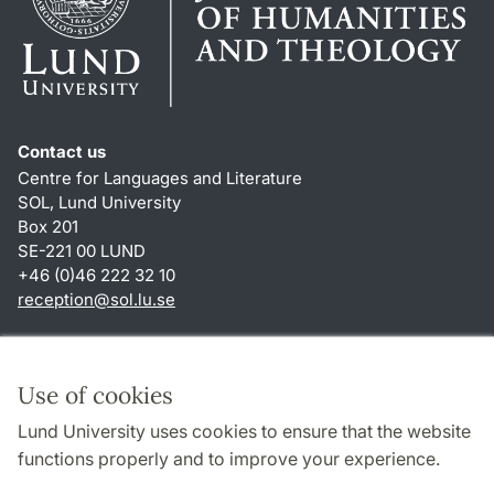
Contact us
Centre for Languages and Literature
SOL, Lund University
Box 201
SE-221 00 LUND
+46 (0)46 222 32 10
reception
@
sol.lu
.
se
Shortcuts
About this website and cookies
Use of cookies
Privacy policy
Lund University uses cookies to ensure that the website
Accessibility
functions properly and to improve your experience.
TYPO3-login