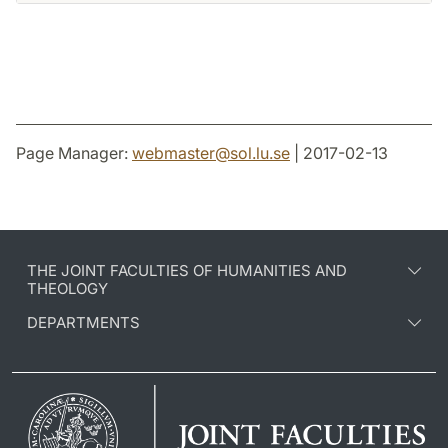
Page Manager:
webmaster
@
sol.lu
.
se
| 2017-02-13
THE JOINT FACULTIES OF HUMANITIES AND
THEOLOGY
DEPARTMENTS