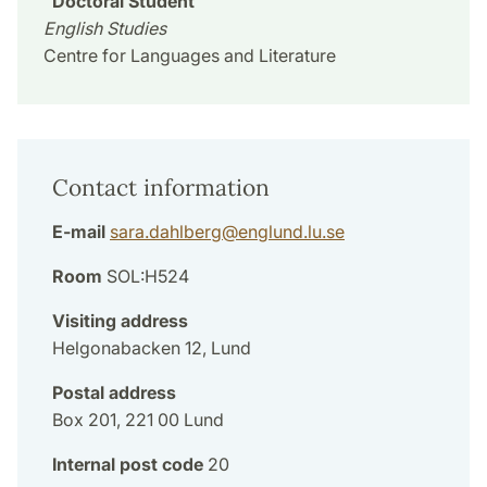
Doctoral Student
English Studies
Centre for Languages and Literature
Contact information
E-mail
sara.dahlberg
@
englund.lu
.
se
Room
SOL:H524
Visiting address
Helgonabacken 12, Lund
Postal address
Box 201, 221 00 Lund
Internal post code
20