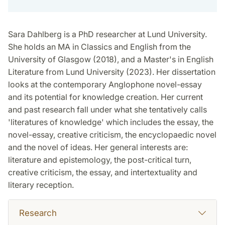
Sara Dahlberg is a PhD researcher at Lund University.
She holds an MA in Classics and English from the
University of Glasgow (2018), and a Master's in English
Literature from Lund University (2023). Her dissertation
looks at the contemporary Anglophone novel-essay
and its potential for knowledge creation. Her current
and past research fall under what she tentatively calls
'literatures of knowledge' which includes the essay, the
novel-essay, creative criticism, the encyclopaedic novel
and the novel of ideas. Her general interests are:
literature and epistemology, the post-critical turn,
creative criticism, the essay, and intertextuality and
literary reception.
Research