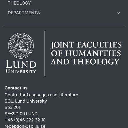
THEOLOGY
DEPARTMENTS
Contact us
Centre for Languages and Literature
SOL, Lund University
Box 201
SE-221 00 LUND
+46 (0)46 222 32 10
reception
@
sol.lu
.
se