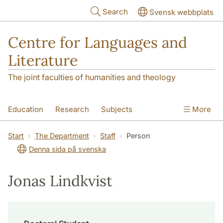
Skip to main content
Search
Svensk webbplats
Centre for Languages and
Literature
The joint faculties of humanities and theology
Education
Research
Subjects
More
SOL building
Contact
The Department
Start
The Department
Staff
Person
Denna sida på svenska
Jonas Lindkvist