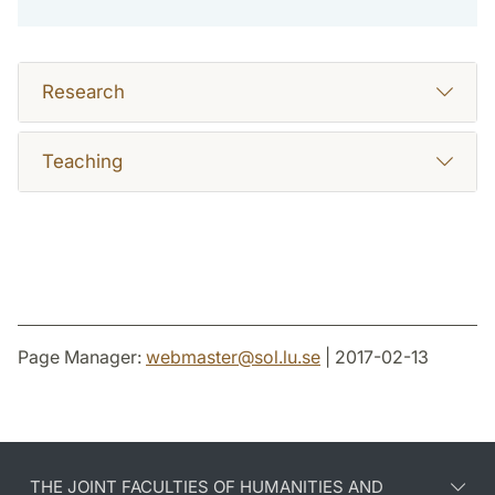
Research
Teaching
Page Manager:
webmaster
@
sol.lu
.
se
| 2017-02-13
THE JOINT FACULTIES OF HUMANITIES AND