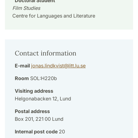
Doctoral Student
Film Studies
Centre for Languages and Literature
Contact information
E-mail
jonas.lindkvist
@
litt.lu
.
se
Room
SOL:H220b
Visiting address
Helgonabacken 12, Lund
Postal address
Box 201, 221 00 Lund
Internal post code
20