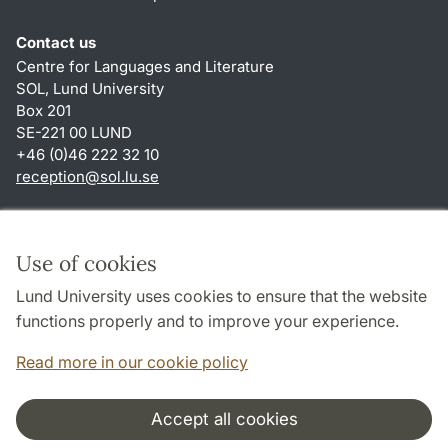
Contact us
Centre for Languages and Literature
SOL, Lund University
Box 201
SE-221 00 LUND
+46 (0)46 222 32 10
reception
@
sol.lu
.
se
Shortcuts
About this website and cookies
Use of cookies
Privacy policy
Lund University uses cookies to ensure that the website
Accessibility
functions properly and to improve your experience.
TYPO3-login
Read more in our cookie policy
Accept all cookies
Cooperation and network