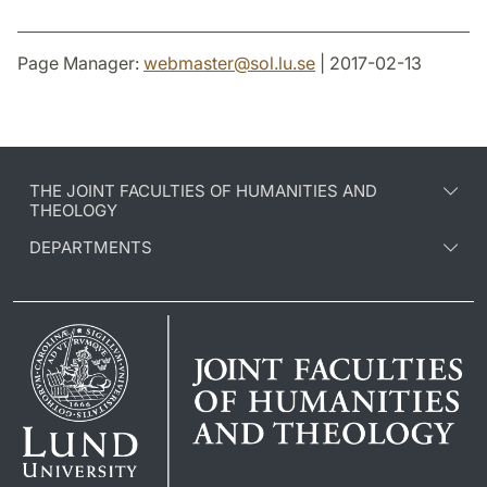
Page Manager:
webmaster
@
sol.lu
.
se
| 2017-02-13
THE JOINT FACULTIES OF HUMANITIES AND
THEOLOGY
DEPARTMENTS