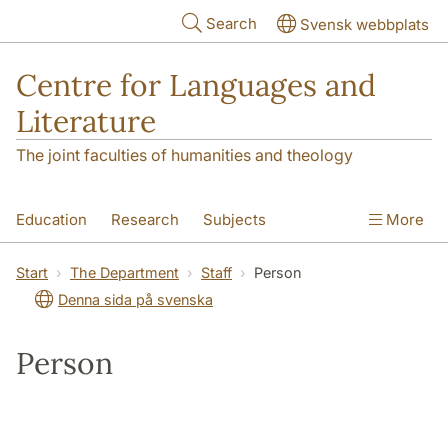
Skip to main content
Search
Svensk webbplats
Centre for Languages and
Literature
The joint faculties of humanities and theology
Education
Research
Subjects
More
SOL building
Contact
The Department
Start
The Department
Staff
Person
Denna sida på svenska
Person