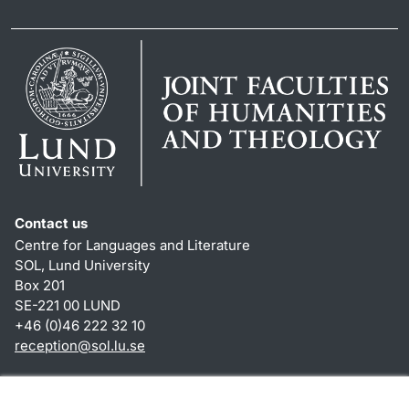
Contact us
Centre for Languages and Literature
SOL, Lund University
Box 201
SE-221 00 LUND
+46 (0)46 222 32 10
reception
@
sol.lu
.
se
Shortcuts