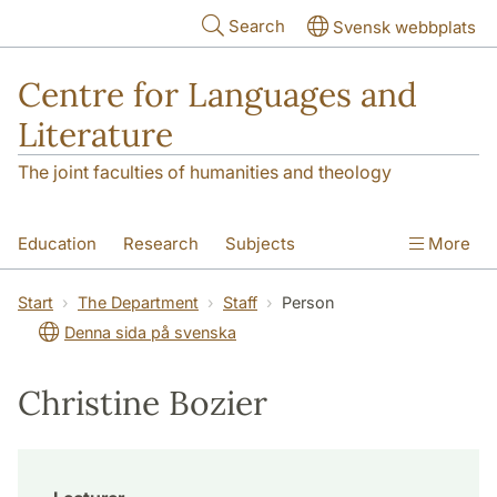
Skip to main content
Search
Svensk webbplats
Centre for Languages and
Literature
The joint faculties of humanities and theology
Education
Research
Subjects
More
SOL building
Contact
The Department
Start
The Department
Staff
Person
Denna sida på svenska
Christine Bozier