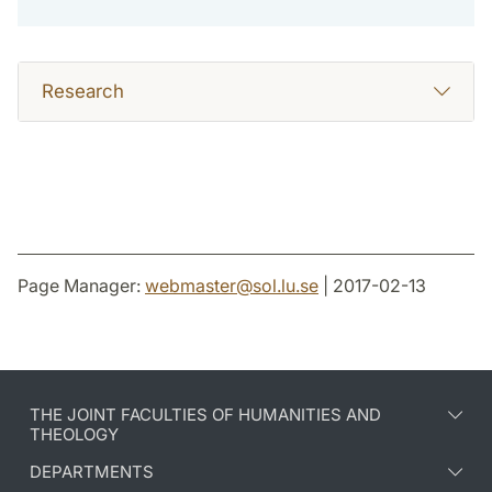
Research
Page Manager:
webmaster
@
sol.lu
.
se
| 2017-02-13
THE JOINT FACULTIES OF HUMANITIES AND
THEOLOGY
DEPARTMENTS