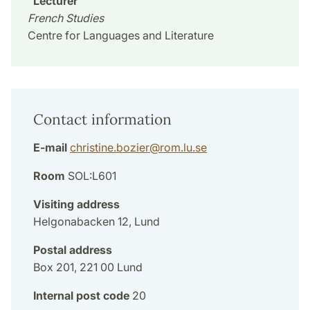
Lecturer
French Studies
Centre for Languages and Literature
Contact information
E-mail
christine.bozier
@
rom.lu
.
se
Room
SOL:L601
Visiting address
Helgonabacken 12, Lund
Postal address
Box 201, 221 00 Lund
Internal post code
20