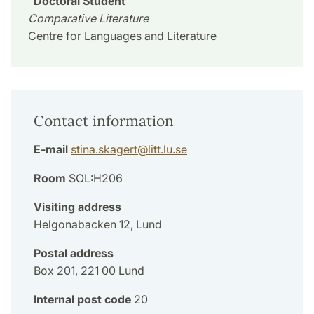
Doctoral Student
Comparative Literature
Centre for Languages and Literature
Contact information
E-mail
stina.skagert
@
litt.lu
.
se
Room
SOL:H206
Visiting address
Helgonabacken 12, Lund
Postal address
Box 201, 221 00 Lund
Internal post code
20