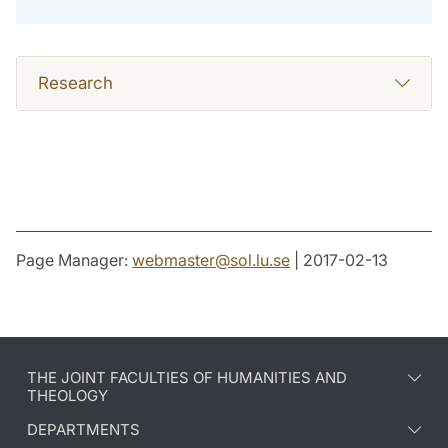
Research
Page Manager:
webmaster
@
sol.lu
.
se
| 2017-02-13
THE JOINT FACULTIES OF HUMANITIES AND
THEOLOGY
DEPARTMENTS