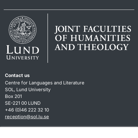
Contact us
Centre for Languages and Literature
SOL, Lund University
Box 201
SE-221 00 LUND
+46 (0)46 222 32 10
reception
@
sol.lu
.
se
Shortcuts