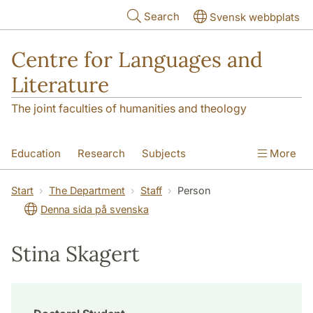
Skip to main content
Search
Svensk webbplats
Centre for Languages and
Literature
The joint faculties of humanities and theology
Education
Research
Subjects
More
SOL building
Contact
The Department
Start
The Department
Staff
Person
Denna sida på svenska
Stina Skagert