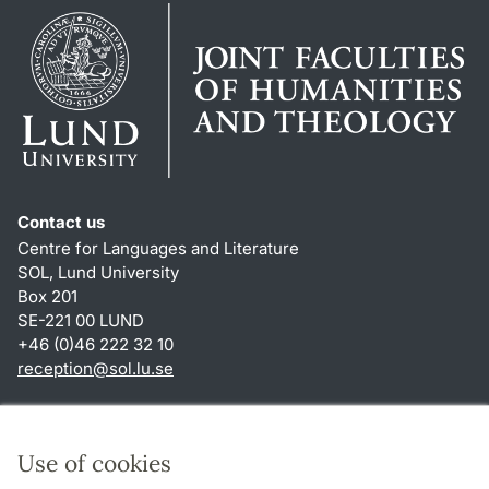
Contact us
Centre for Languages and Literature
SOL, Lund University
Box 201
SE-221 00 LUND
+46 (0)46 222 32 10
reception
@
sol.lu
.
se
Shortcuts
About this website and cookies
Use of cookies
Privacy policy