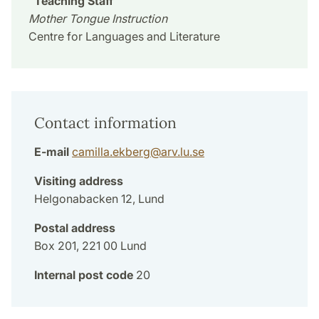
Teaching Staff
Mother Tongue Instruction
Centre for Languages and Literature
Contact information
E-mail
camilla.ekberg
@
arv.lu
.
se
Visiting address
Helgonabacken 12, Lund
Postal address
Box 201, 221 00 Lund
Internal post code
20