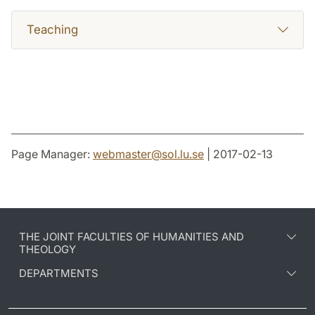
Teaching
Page Manager:
webmaster
@
sol.lu
.
se
| 2017-02-13
THE JOINT FACULTIES OF HUMANITIES AND
THEOLOGY
DEPARTMENTS