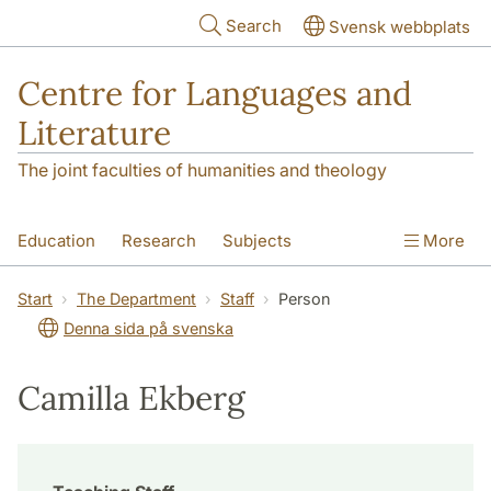
Skip to main content
Search
Svensk webbplats
Centre for Languages and
Literature
The joint faculties of humanities and theology
Education
Research
Subjects
More
SOL building
Contact
The Department
Start
The Department
Staff
Person
Denna sida på svenska
Camilla Ekberg