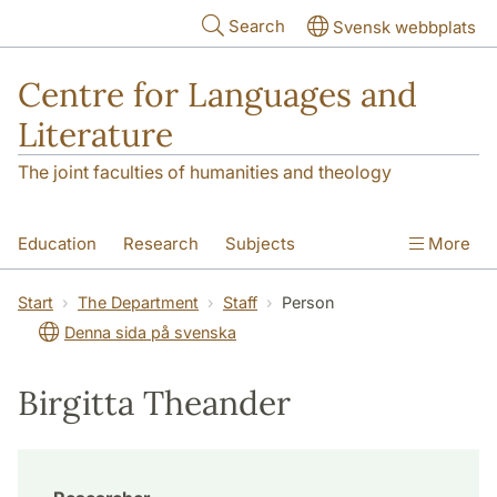
Skip to main content
Search
Svensk webbplats
Centre for Languages and
Literature
The joint faculties of humanities and theology
Education
Research
Subjects
More
SOL building
Contact
The Department
Start
The Department
Staff
Person
Denna sida på svenska
Birgitta Theander