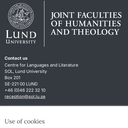
Contact us
Centre for Languages and Literature
SOL, Lund University
Box 201
SE-221 00 LUND
+46 (0)46 222 32 10
reception
@
sol.lu
.
se
Shortcuts
About this website and cookies
Use of cookies
Privacy policy