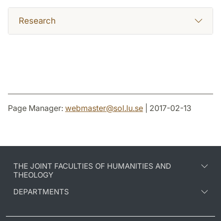
Research
Page Manager:
webmaster
@
sol.lu
.
se
| 2017-02-13
THE JOINT FACULTIES OF HUMANITIES AND
THEOLOGY
DEPARTMENTS