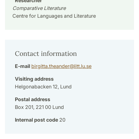
Researcher
Comparative Literature
Centre for Languages and Literature
Contact information
E-mail
birgitta.theander
@
litt.lu
.
se
Visiting address
Helgonabacken 12, Lund
Postal address
Box 201, 221 00 Lund
Internal post code
20