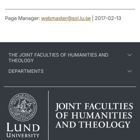
Page Manager:
webmaster
@
sol.lu
.
se
| 2017-02-13
THE JOINT FACULTIES OF HUMANITIES AND
THEOLOGY
DEPARTMENTS