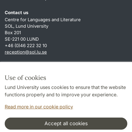
Contact us
Centre for Languages and Literature
SOL, Lund University
Box 201
SE-221 00 LUND
+46 (0)46 222 32 10
reception
@
sol.lu
.
se
Shortcuts
About this website and cookies
Use of cookies
Privacy policy
Lund University uses cookies to ensure that the website
Accessibility
functions properly and to improve your experience.
TYPO3-login
Read more in our cookie policy
Accept all cookies
Cooperation and network