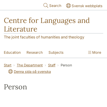
Skip to main content
Search
Svensk webbplats
Centre for Languages and
Literature
The joint faculties of humanities and theology
Education
Research
Subjects
More
SOL building
Contact
The Department
Start
The Department
Staff
Person
Denna sida på svenska
Person