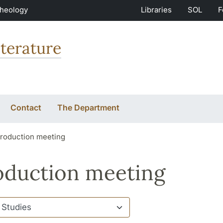
Theology
Libraries
SOL
F
terature
Contact
The Department
troduction meeting
oduction meeting