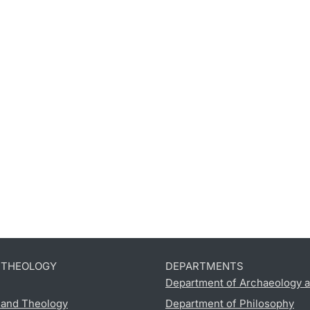
D THEOLOGY
DEPARTMENTS
Department of Archaeology a
s and Theology
Department of Philosophy