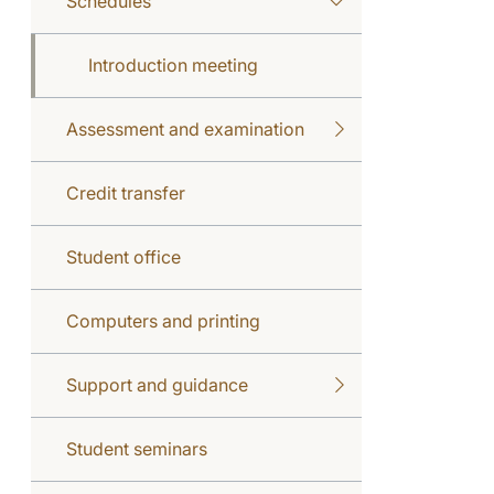
Schedules
Introduction meeting
Assessment and examination
Credit transfer
Student office
Computers and printing
Support and guidance
Student seminars