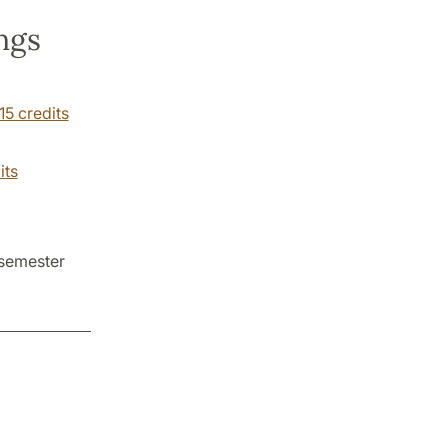
ngs
15 credits
its
 semester