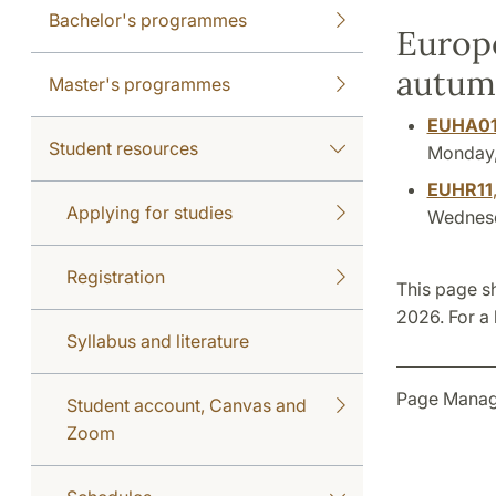
Bachelor's programmes
Europe
autum
Master's programmes
EUHA0
Student resources
Monday, 
EUHR11
Applying for studies
Wednesda
Registration
This page s
2026. For a 
Syllabus and literature
Page Manag
Student account, Canvas and
Zoom