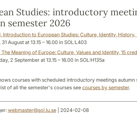
an Studies: introductory meeti
n semester 2026
1
, Introduction to European Studies: Culture, Identity, History,
31 August at 13.15 – 16.00 in SOL:L403
, The Meaning of Europe: Culture, Values and Identity,
15 cred
y, 2 September at 13.15 – 16.00 in SOL:H135a
hows courses with scheduled introductory meetings autumn
list of all the semester's courses see
courses by semester
.
er:
webmaster
@
sol.lu
.
se
| 2024-02-08