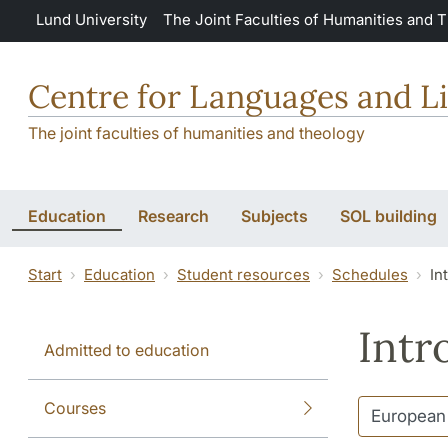
Skip to main content
Lund University
The Joint Faculties of Humanities and 
Centre for Languages and Li
The joint faculties of humanities and theology
Education
Research
Subjects
SOL building
Start
Education
Student resources
Schedules
In
Intr
Admitted to education
Courses