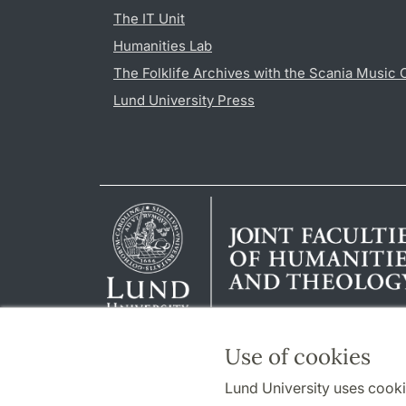
The IT Unit
Humanities Lab
The Folklife Archives with the Scania Music 
Lund University Press
Use of cookies
Lund University uses cooki