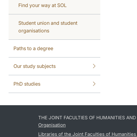
Find your way at SOL
Student union and student
organisations
Paths to a degree
Our study subjects
PhD studies
THE JOINT FACULTIES OF HUMANITIES AN
Organisation
Libraries of the Joint Faculties of Humanitie