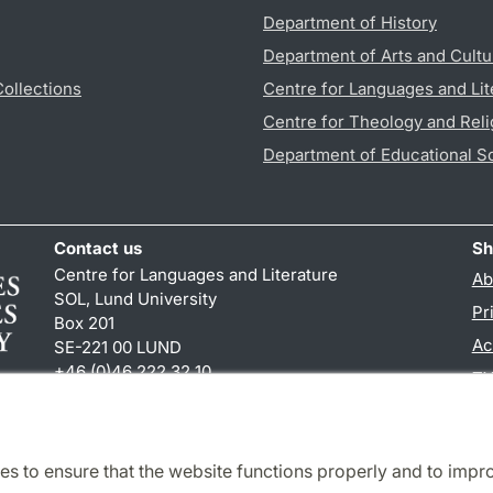
Department of History
Department of Arts and Cultu
Collections
Centre for Languages and Lit
Centre for Theology and Reli
Department of Educational S
Contact us
Sh
Centre for Languages and Literature
Ab
SOL, Lund University
Pr
Box 201
Ac
SE-221 00 LUND
+46 (0)46 222 32 10
TY
reception
@
sol.lu
.
se
es to ensure that the website functions properly and to impr