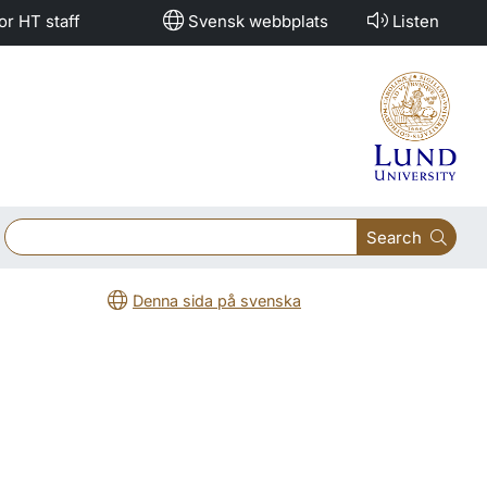
or HT staff
Svensk webbplats
Listen
Search
Denna sida på svenska