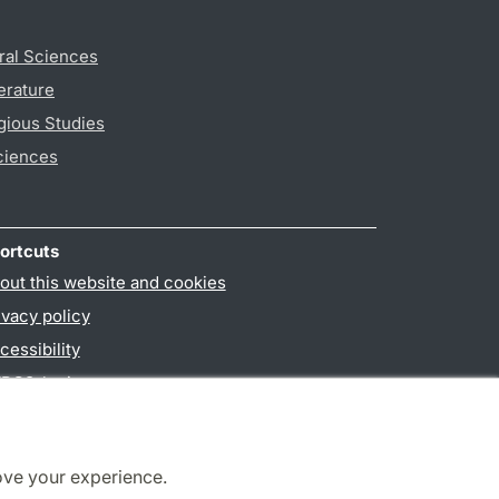
ral Sciences
erature
gious Studies
ciences
ortcuts
out this website and cookies
ivacy policy
cessibility
PO3-login
ove your experience.