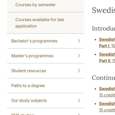
Courses by semester
Swedi
Courses available for late
application
Introdu
Swedish
Bachelor's programmes
Part I
,
15
Swedish
Master's programmes
Part II
,
1
Student resources
Continu
Paths to a degree
Swedish
15 credi
Our study subjects
Swedish
15 credi