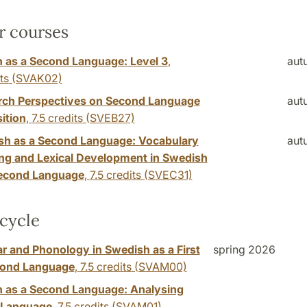
r courses
 as a Second Language: Level 3
,
aut
ts
(SVAK02)
rch Perspectives on Second Language
aut
ition
,
7.5 credits
(SVEB27)
sh as a Second Language: Vocabulary
aut
ng and Lexical Development in Swedish
Second Language
,
7.5 credits
(SVEC31)
cycle
 and Phonology in Swedish as a First
spring 2026
cond Language
,
7.5 credits
(SVAM00)
 as a Second Language: Analysing
 Language
,
7.5 credits
(SVAM01)