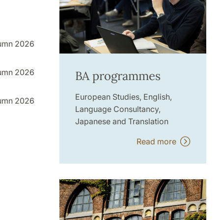
umn 2026
umn 2026
BA programmes
European Studies, English,
umn 2026
Language Consultancy,
Japanese and Translation
Read more