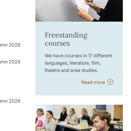
Freestanding
courses
umn 2026
We have courses in 17 different
umn 2026
languages, literature, film,
theatre and area studies.
Read more
umn 2026