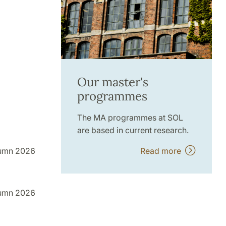
Our master's
programmes
The MA programmes at SOL
are based in current research.
Read more
umn 2026
umn 2026