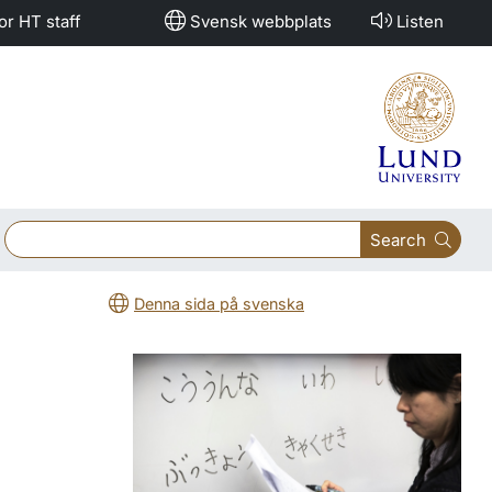
or HT staff
Svensk webbplats
Listen
Search
Denna sida på svenska