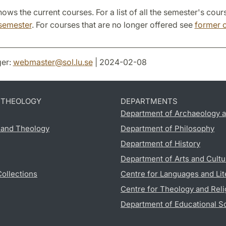
ows the current courses. For a list of all the semester's cour
semester
. For courses that are no longer offered see
former 
er:
webmaster
@
sol.lu
.
se
| 2024-02-08
D THEOLOGY
DEPARTMENTS
Department of Archaeology a
s and Theology
Department of Philosophy
Department of History
Department of Arts and Cultu
Collections
Centre for Languages and Lit
Centre for Theology and Reli
Department of Educational S