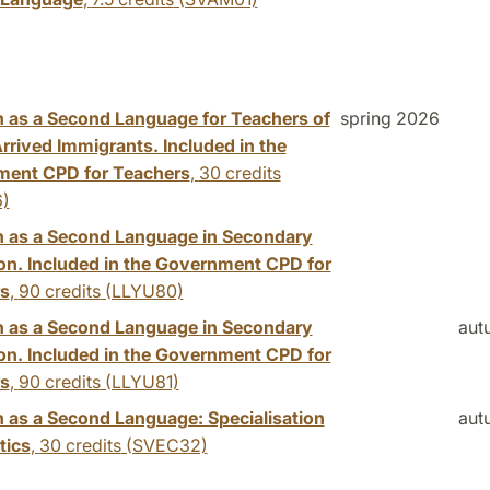
 as a Second Language for Teachers of
spring 2026
rrived Immigrants. Included in the
ent CPD for Teachers
,
30 credits
)
 as a Second Language in Secondary
on. Included in the Government CPD for
s
,
90 credits
(LLYU80)
 as a Second Language in Secondary
aut
on. Included in the Government CPD for
s
,
90 credits
(LLYU81)
 as a Second Language: Specialisation
aut
tics
,
30 credits
(SVEC32)