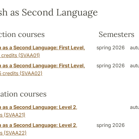
sh as Second Language
ction courses
Semesters
 as a Second Language: First Level,
spring 2026
aut
 credits
(SVAA01)
 as a Second Language: First Level,
spring 2026
aut
5 credits
(SVAA02)
ation courses
 as a Second Language: Level 2
,
aut
ts
(SVAA21)
 as a Second Language: Level 2
,
spring 2026
ts
(SVAA22)