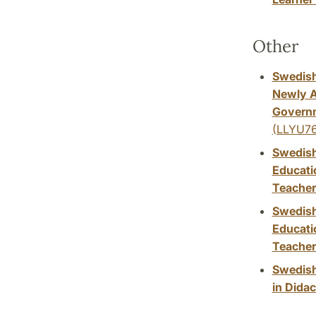
Other
Swedish
Newly A
Governm
(LLYU76
Swedish
Educati
Teacher
Swedish
Educati
Teacher
Swedish
in Didac