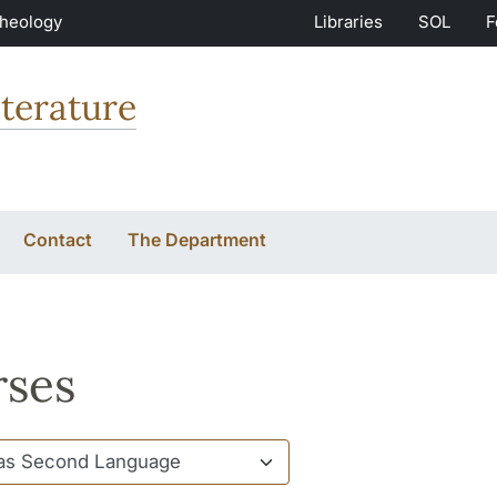
Theology
Libraries
SOL
F
terature
Contact
The Department
ses