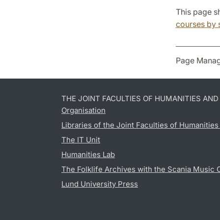
This page sh
courses by 
Page Manag
THE JOINT FACULTIES OF HUMANITIES AN
Organisation
Libraries of the Joint Faculties of Humanitie
The IT Unit
Humanities Lab
The Folklife Archives with the Scania Music 
Lund University Press