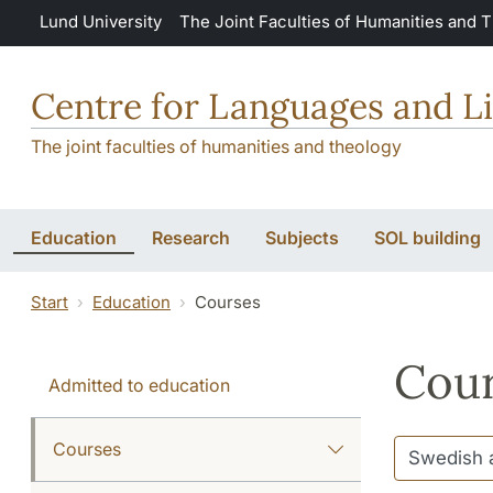
Skip to main content
Lund University
The Joint Faculties of Humanities and 
Centre for Languages and Li
The joint faculties of humanities and theology
Education
Research
Subjects
SOL building
Start
Education
Courses
Cour
Admitted to education
Courses