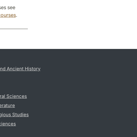
ses see
courses
.
nd Ancient History
ral Sciences
erature
gious Studies
ciences