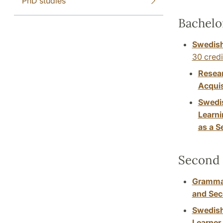
PhD studies
Bachelo
Swedish
30 credi
Resea
Acquis
Swedi
Learni
as a 
Second 
Grammar
and Se
Swedish
Learner