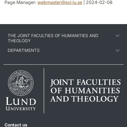
Page Manager:
webmaster
@
sol.lu
.
se
| 2024-02-08
THE JOINT FACULTIES OF HUMANITIES AND
THEOLOGY
DEPARTMENTS
Contact us