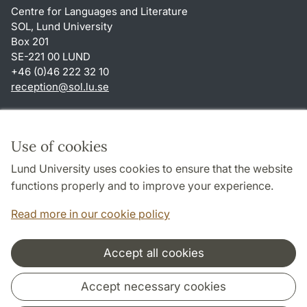
Centre for Languages and Literature
SOL, Lund University
Box 201
SE-221 00 LUND
+46 (0)46 222 32 10
reception
@
sol.lu
.
se
Shortcuts
About this website and cookies
Use of cookies
Privacy policy
Lund University uses cookies to ensure that the website
Accessibility
functions properly and to improve your experience.
TYPO3-login
Read more in our cookie policy
Accept all cookies
Cooperation and network
Accept necessary cookies