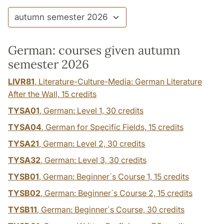
German: courses given autumn
semester 2026
LIVR81
, Literature-Culture-Media: German Literature
After the Wall,
15 credits
TYSA01
, German: Level 1,
30 credits
TYSA04
, German for Specific Fields,
15 credits
TYSA21
, German: Level 2,
30 credits
TYSA32
, German: Level 3,
30 credits
TYSB01
, German: Beginner´s Course 1,
15 credits
TYSB02
, German: Beginner´s Course 2,
15 credits
TYSB11
, German: Beginner´s Course,
30 credits