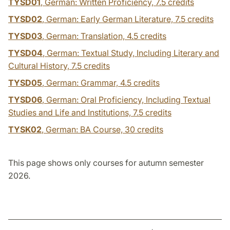
TYSD01
, German: Written Proficiency,
7.5 credits
TYSD02
, German: Early German Literature,
7.5 credits
TYSD03
, German: Translation,
4.5 credits
TYSD04
, German: Textual Study, Including Literary and
Cultural History,
7.5 credits
TYSD05
, German: Grammar,
4.5 credits
TYSD06
, German: Oral Proficiency, Including Textual
Studies and Life and Institutions,
7.5 credits
TYSK02
, German: BA Course,
30 credits
This page shows only courses for autumn semester
2026.