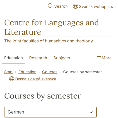
Skip to main content
Search
Svensk webbplats
Centre for Languages and
Literature
The joint faculties of humanities and theology
Education
Research
Subjects
More
SOL building
Contact
The Department
Start
Education
Courses
Courses by semester
Denna sida på svenska
Courses by semester